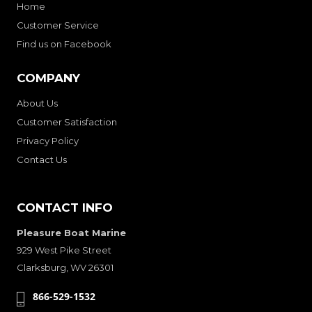
Home
Customer Service
Find us on Facebook
COMPANY
About Us
Customer Satisfaction
Privacy Policy
Contact Us
CONTACT INFO
Pleasure Boat Marine
929 West Pike Street
Clarksburg, WV 26301
866-529-1532