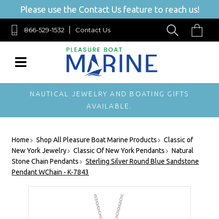
Please use the Contact Us feature to reach us!
866-529-1532
Contact Us
NAUTICAL JEWELRY AND BOATING GIFTS
AVAILABLE.
Home
Shop All Pleasure Boat Marine Products
Classic of
New York Jewelry
Classic Of New York Pendants
Natural
Stone Chain Pendants
Sterling Silver Round Blue Sandstone
Pendant WChain - K-7843