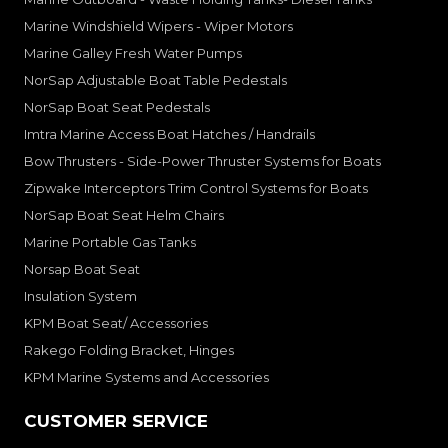
Marine Windshield Wipers - Wiper Motors
Marine Galley Fresh Water Pumps
NorSap Adjustable Boat Table Pedestals
NorSap Boat Seat Pedestals
Imtra Marine Access Boat Hatches / Handrails
Bow Thrusters - Side-Power Thruster Systems for Boats
Zipwake Interceptors Trim Control Systems for Boats
NorSap Boat Seat Helm Chairs
Marine Portable Gas Tanks
Norsap Boat Seat
Insulation System
KPM Boat Seat/ Accessories
Rakego Folding Bracket, Hinges
KPM Marine Systems and Accessories
CUSTOMER SERVICE