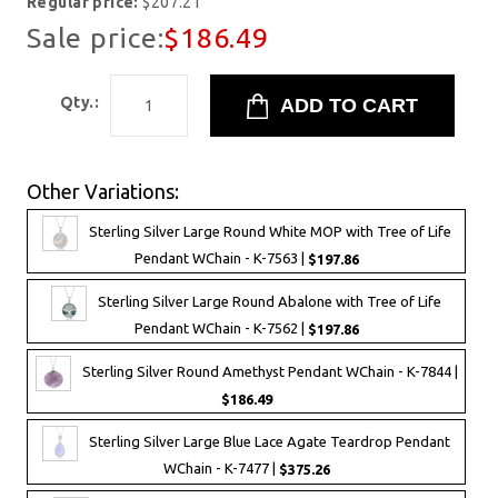
Regular price:
$207.21
Sale price:
$186.49
Qty.:
Other Variations:
Sterling Silver Large Round White MOP with Tree of Life
Pendant WChain - K-7563 |
$197.86
Sterling Silver Large Round Abalone with Tree of Life
Pendant WChain - K-7562 |
$197.86
Sterling Silver Round Amethyst Pendant WChain - K-7844 |
$186.49
Sterling Silver Large Blue Lace Agate Teardrop Pendant
WChain - K-7477 |
$375.26