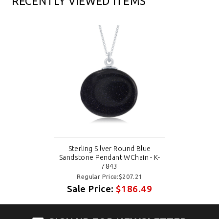
RECENTLY VIEWED ITEMS
Sterling Silver Round Blue
Sandstone Pendant WChain - K-
7843
Regular Price:$207.21
Sale Price:
$186.49