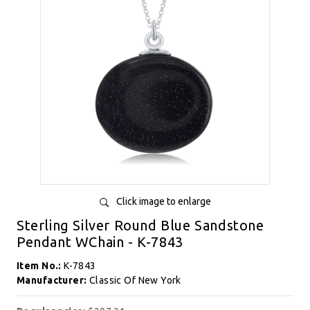
Click image to enlarge
Sterling Silver Round Blue Sandstone
Pendant WChain - K-7843
Item No.:
K-7843
Manufacturer:
Classic Of New York