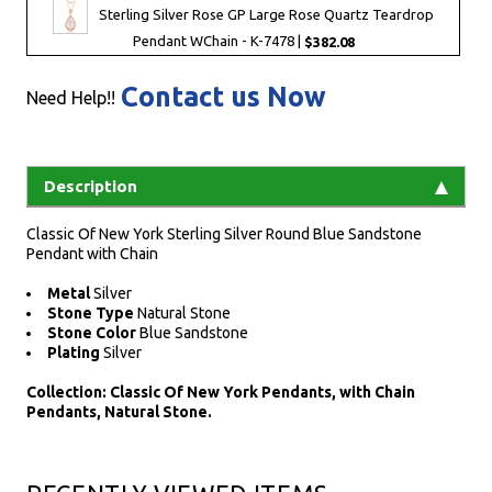
Sterling Silver Rose GP Large Rose Quartz Teardrop
Pendant WChain - K-7478 |
$382.08
Contact us Now
Need Help!!
Description
Classic Of New York Sterling Silver Round Blue Sandstone
Pendant with Chain
Metal
Silver
Stone Type
Natural Stone
Stone Color
Blue Sandstone
Plating
Silver
Collection: Classic Of New York Pendants, with Chain
Pendants, Natural Stone.