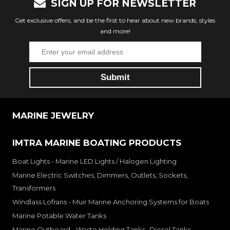
SIGN UP FOR NEWSLETTER
Get exclusive offers, and be the first to hear about new brands, styles
and more!
MARINE JEWELRY
IMTRA MARINE BOATING PRODUCTS
Boat Lights - Marine LED Lights / Halogen Lighting
Marine Electric Switches, Dimmers, Outlets, Sockets,
Transformers
Windlass Lofrans - Muir Marine Anchoring Systems for Boats
Marine Potable Water Tanks
Marine Outboard - Waste Holding Tanks- Diesel Tanks