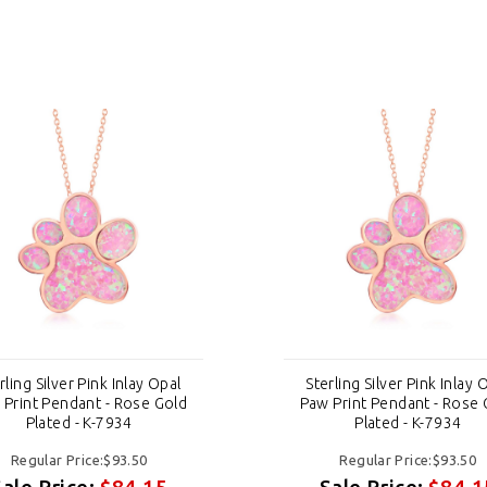
rling Silver Pink Inlay Opal
Sterling Silver Pink Inlay 
 Print Pendant - Rose Gold
Paw Print Pendant - Rose 
Plated - K-7934
Plated - K-7934
Regular Price:$93.50
Regular Price:$93.50
Sale Price:
$84.15
Sale Price:
$84.1