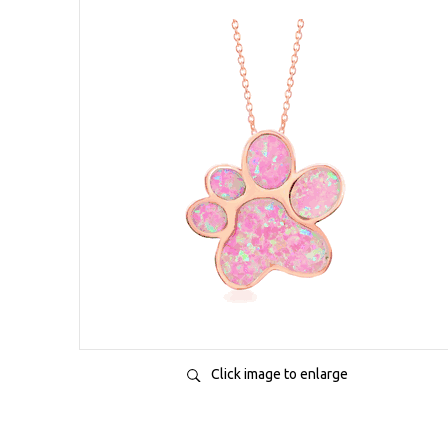
Click image to enlarge