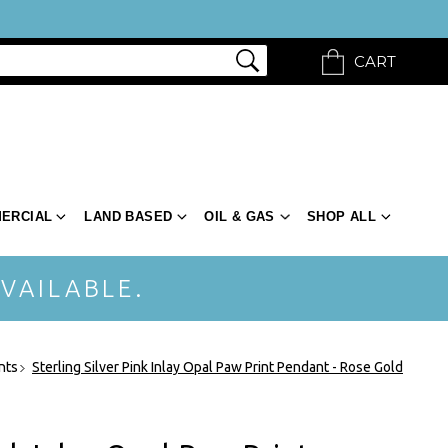
CART
ERCIAL
LAND BASED
OIL & GAS
SHOP ALL
VAILABLE.
nts
Sterling Silver Pink Inlay Opal Paw Print Pendant - Rose Gold