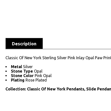
Description
Classic Of New York Sterling Silver Pink Inlay Opal Paw Pri
Metal
Silver
Stone Type
Opal
Stone Color
Pink Opal
Plating
Rose Plated
Collection: Classic Of New York Pendants, Slide Pendan