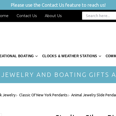
Please use the Contact Us feature to reach us!
ome
Contact Us
About Us
EATIONAL BOATING
CLOCKS & WEATHER STATIONS
COMM
 JEWELRY AND BOATING GIFTS A
rk Jewelry
Classic Of New York Pendants
Animal Jewelry Slide Penda