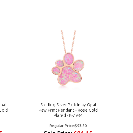
Opal
Sterling Silver Pink Inlay Opal
S
Gold
Paw Print Pendant - Rose Gold
Pa
Plated - K-7934
Regular Price:$93.50
5
Sale Price:
$84.15