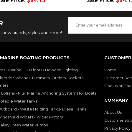
R
ut new brands, styles and more!
 MARINE BOATING PRODUCTS
CUSTOMER 
hts - Marine LED Lights / Halogen Lighting
Home
lectric Switches, Dimmers, Outlets, Sockets,
Customer Ser
mers
Find us on Fa
 Lofrans - Muir Marine Anchoring Systems for Boats
COMPANY
Potable Water Tanks
utboard - Waste Holding Tanks- Diesel Tanks
About Us
indshield Wipers - Wiper Motors
Customer Sati
Galley Fresh Water Pumps
Privacy Policy