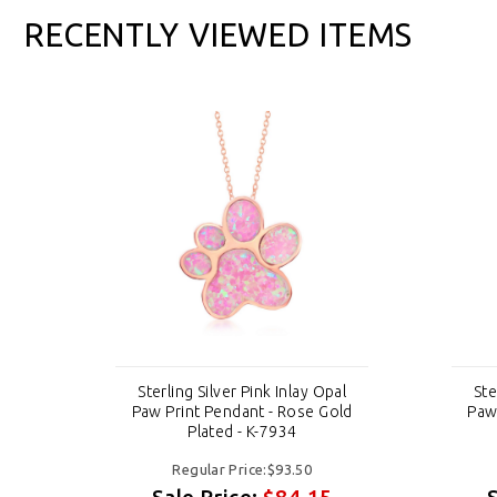
RECENTLY VIEWED ITEMS
al
Sterling Silver Pink Inlay Opal
Ste
old
Paw Print Pendant - Rose Gold
Paw
Plated - K-7934
Regular Price:$93.50
Sale Price:
$84.15