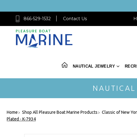
866-529-1532
Contact Us
H
NAUTICAL JEWELRY
RECR
NAUTICAL
Home
Shop All Pleasure Boat Marine Products
Classic of New Yo
Plated - K-7934