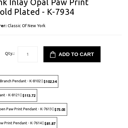
ink Inlay Opal Paw Print
old Plated - K-7934
rer:
Classic Of New York
Qty.:
a Branch Pendant - K-8102 |
$102.34
ant - K-8121 |
$113.72
Open Paw Print Pendant - K-7613 |
$75.05
Paw Print Pendant - K-7614 |
$81.87