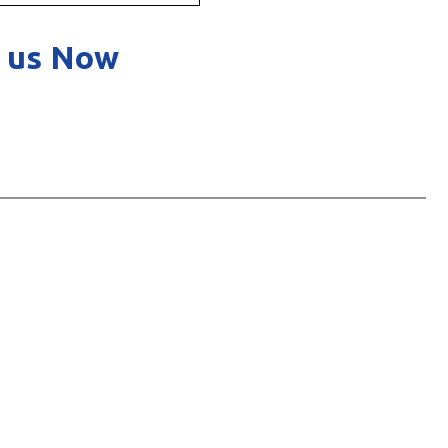
 us Now