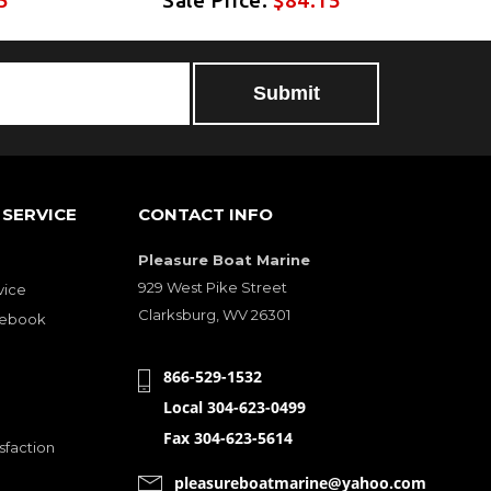
SERVICE
CONTACT INFO
Pleasure Boat Marine
929 West Pike Street
vice
Clarksburg, WV 26301
cebook
866-529-1532
Local 304-623-0499
Fax 304-623-5614
sfaction
pleasureboatmarine@yahoo.com