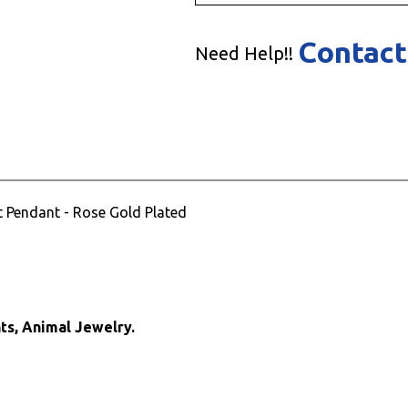
Contact
Need Help!!
nt Pendant - Rose Gold Plated
ts, Animal Jewelry.