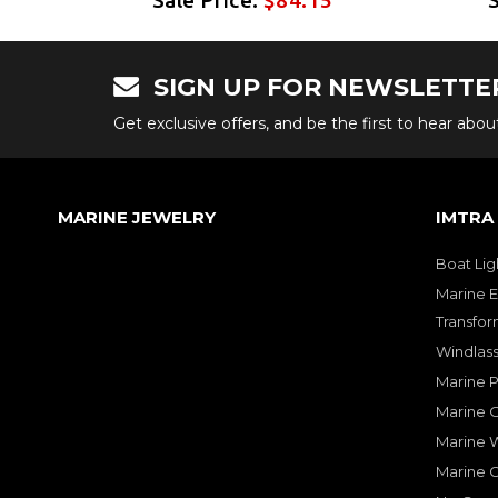
SIGN UP FOR NEWSLETTE
Get exclusive offers, and be the first to hear abo
MARINE JEWELRY
IMTRA
Boat Lig
Marine E
Transfor
Windlass
Marine 
Marine O
Marine W
Marine 