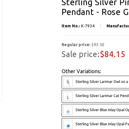
Sterling Silver P
Pendant - Rose G
Item No.:
K-7934
Manufactu
Regular price:
$93.50
Sale price:
$84.15
Other Variations:
Sterling Silver Larimar Owl on 
Sterling Silver Larimar Cat Pend
Sterling Silver Blue Inlay Opal 
Sterling Silver Blue Inlay Opal 