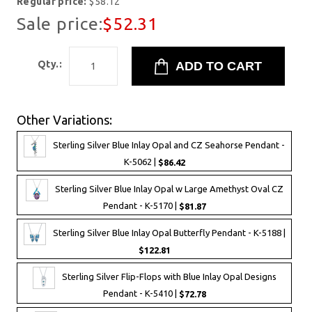
Regular price:
$58.12
Sale price:
$52.31
Qty.:
Other Variations:
Sterling Silver Blue Inlay Opal and CZ Seahorse Pendant -
K-5062 |
$86.42
Sterling Silver Blue Inlay Opal w Large Amethyst Oval CZ
Pendant - K-5170 |
$81.87
Sterling Silver Blue Inlay Opal Butterfly Pendant - K-5188 |
$122.81
Sterling Silver Flip-Flops with Blue Inlay Opal Designs
Pendant - K-5410 |
$72.78