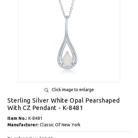
Click image to enlarge
Sterling Silver White Opal Pearshaped
With CZ Pendant - K-8481
Item No.:
K-8481
Manufacturer:
Classic Of New York