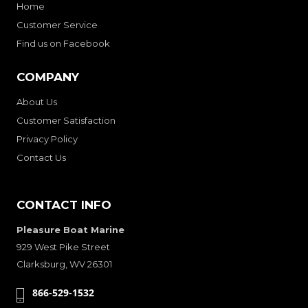
Home
Customer Service
Find us on Facebook
COMPANY
About Us
Customer Satisfaction
Privacy Policy
Contact Us
CONTACT INFO
Pleasure Boat Marine
929 West Pike Street
Clarksburg, WV 26301
866-529-1532