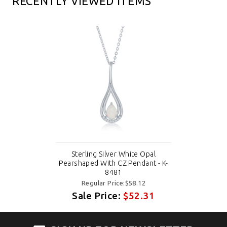
RECENTLY VIEWED ITEMS
Sterling Silver White Opal
Pearshaped With CZ Pendant - K-
8481
Regular Price:$58.12
Sale Price:
$52.31