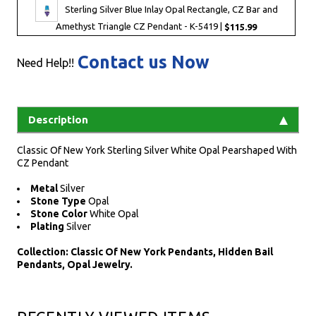
Sterling Silver Blue Inlay Opal Rectangle, CZ Bar and
Amethyst Triangle CZ Pendant - K-5419 |
$115.99
Contact us Now
Need Help!!
Description
Classic Of New York Sterling Silver White Opal Pearshaped With
CZ Pendant
Metal
Silver
Stone Type
Opal
Stone Color
White Opal
Plating
Silver
Collection: Classic Of New York Pendants, Hidden Bail
Pendants, Opal Jewelry.