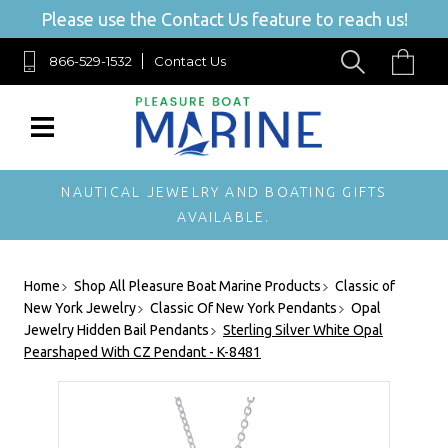
Please use the Contact Us feature to reach us!
866-529-1532
Contact Us
NAUTICAL JEWELRY AND BOATING GIFTS
AVAILABLE.
Home
Shop All Pleasure Boat Marine Products
Classic of
New York Jewelry
Classic Of New York Pendants
Opal
Jewelry Hidden Bail Pendants
Sterling Silver White Opal
Pearshaped With CZ Pendant - K-8481