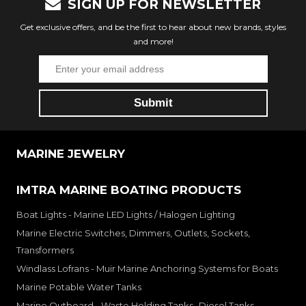
SIGN UP FOR NEWSLETTER
Get exclusive offers, and be the first to hear about new brands, styles
and more!
MARINE JEWELRY
IMTRA MARINE BOATING PRODUCTS
Boat Lights - Marine LED Lights / Halogen Lighting
Marine Electric Switches, Dimmers, Outlets, Sockets,
Transformers
Windlass Lofrans - Muir Marine Anchoring Systems for Boats
Marine Potable Water Tanks
Marine Outboard - Waste Holding Tanks- Diesel Tanks