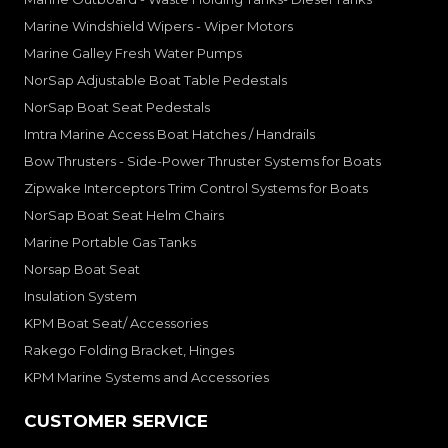
Marine Windshield Wipers - Wiper Motors
Marine Galley Fresh Water Pumps
NorSap Adjustable Boat Table Pedestals
NorSap Boat Seat Pedestals
Imtra Marine Access Boat Hatches / Handrails
Bow Thrusters - Side-Power Thruster Systems for Boats
Zipwake Interceptors Trim Control Systems for Boats
NorSap Boat Seat Helm Chairs
Marine Portable Gas Tanks
Norsap Boat Seat
Insulation System
KPM Boat Seat/ Accessories
Rakego Folding Bracket, Hinges
KPM Marine Systems and Accessories
CUSTOMER SERVICE