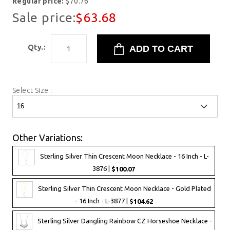
Regular price:
$70.76
Sale price:
$63.68
Qty.:
Select Size :
Other Variations:
Sterling Silver Thin Crescent Moon Necklace - 16 Inch - L-
3876 |
$100.07
Sterling Silver Thin Crescent Moon Necklace - Gold Plated
- 16 Inch - L-3877 |
$104.62
Sterling Silver Dangling Rainbow CZ Horseshoe Necklace -