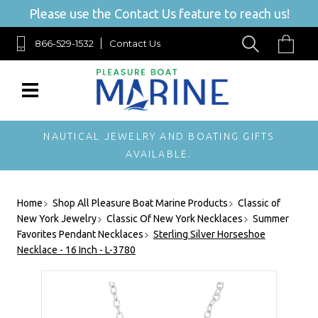
Please use the Contact Us feature to reach us!
866-529-1532
Contact Us
NAUTICAL JEWELRY AND BOATING GIFTS
AVAILABLE.
Home
Shop All Pleasure Boat Marine Products
Classic of
New York Jewelry
Classic Of New York Necklaces
Summer
Favorites Pendant Necklaces
Sterling Silver Horseshoe
Necklace - 16 Inch - L-3780