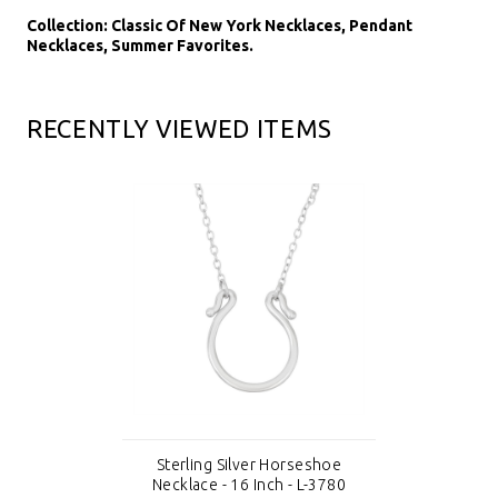
Collection: Classic Of New York Necklaces, Pendant
Necklaces, Summer Favorites.
RECENTLY VIEWED ITEMS
Sterling Silver Horseshoe
Necklace - 16 Inch - L-3780