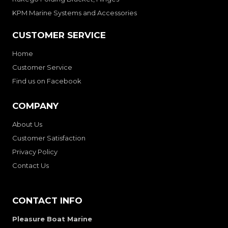
KPM Marine Systems and Accessories
CUSTOMER SERVICE
Home
Customer Service
Find us on Facebook
COMPANY
About Us
Customer Satisfaction
Privacy Policy
Contact Us
CONTACT INFO
Pleasure Boat Marine