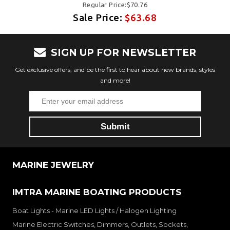
Regular Price:$70.76
Sale Price:
$63.68
SIGN UP FOR NEWSLETTER
Get exclusive offers, and be the first to hear about new brands, styles
and more!
MARINE JEWELRY
IMTRA MARINE BOATING PRODUCTS
Boat Lights - Marine LED Lights / Halogen Lighting
Marine Electric Switches, Dimmers, Outlets, Sockets,