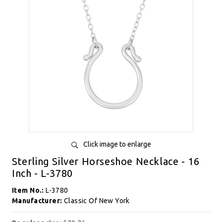
Click image to enlarge
Sterling Silver Horseshoe Necklace - 16
Inch - L-3780
Item No.:
L-3780
Manufacturer:
Classic Of New York