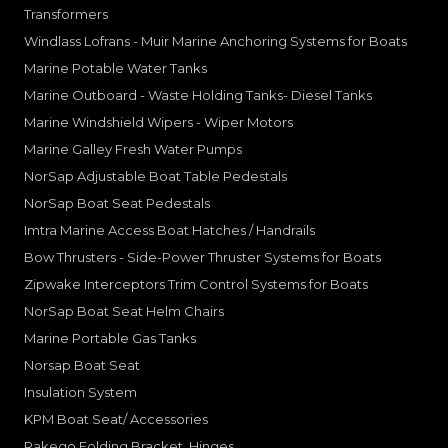
Transformers
Windlass Lofrans - Muir Marine Anchoring Systems for Boats
Marine Potable Water Tanks
Marine Outboard - Waste Holding Tanks- Diesel Tanks
Marine Windshield Wipers - Wiper Motors
Marine Galley Fresh Water Pumps
NorSap Adjustable Boat Table Pedestals
NorSap Boat Seat Pedestals
Imtra Marine Access Boat Hatches / Handrails
Bow Thrusters - Side-Power Thruster Systems for Boats
Zipwake Interceptors Trim Control Systems for Boats
NorSap Boat Seat Helm Chairs
Marine Portable Gas Tanks
Norsap Boat Seat
Insulation System
KPM Boat Seat/ Accessories
Rakego Folding Bracket, Hinges