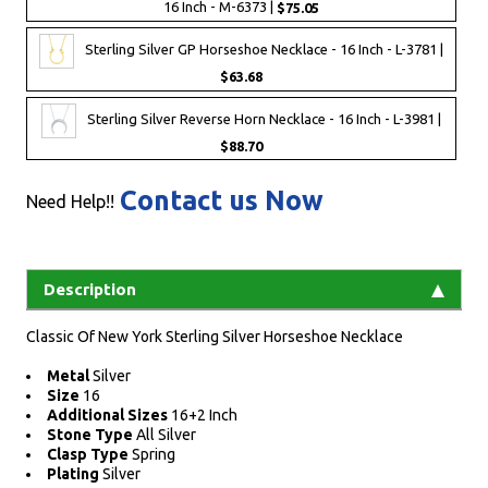
16 Inch - M-6373 |
$75.05
Sterling Silver GP Horseshoe Necklace - 16 Inch - L-3781 |
$63.68
Sterling Silver Reverse Horn Necklace - 16 Inch - L-3981 |
$88.70
Contact us Now
Need Help!!
Description
Classic Of New York Sterling Silver Horseshoe Necklace
Metal
Silver
Size
16
Additional Sizes
16+2 Inch
Stone Type
All Silver
Clasp Type
Spring
Plating
Silver