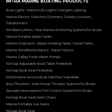
IMTRA MARINE BOATING PRODUCTS
Boat Lights - Marine LED Lights / Halogen Lighting
Marine Electric Switches, Dimmers, Outlets, Sockets,
Transformers
Windlass Lofrans - Muir Marine Anchoring Systems for Boats
Marine Potable Water Tanks
Marine Outboard - Waste Holding Tanks- Diesel Tanks
Marine Windshield Wipers - Wiper Motors
Marine Galley Fresh Water Pumps
NorSap Adjustable Boat Table Pedestals
NorSap Boat Seat Pedestals
Imtra Marine Access Boat Hatches / Handrails
Bow Thrusters - Side-Power Thruster Systems for Boats
Zipwake Interceptors Trim Control Systems for Boats
NorSap Boat Seat Helm Chairs
Marine Portable Gas Tanks
Norsap Boat Seat