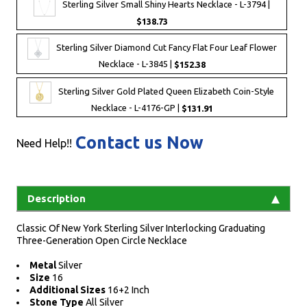
Sterling Silver Small Shiny Hearts Necklace - L-3794 |
$138.73
Sterling Silver Diamond Cut Fancy Flat Four Leaf Flower
Necklace - L-3845 |
$152.38
Sterling Silver Gold Plated Queen Elizabeth Coin-Style
Necklace - L-4176-GP |
$131.91
Contact us Now
Need Help!!
Description
Classic Of New York Sterling Silver Interlocking Graduating
Three-Generation Open Circle Necklace
Metal
Silver
Size
16
Additional Sizes
16+2 Inch
Stone Type
All Silver