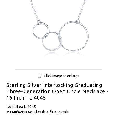
Click image to enlarge
Sterling Silver Interlocking Graduating
Three-Generation Open Circle Necklace -
16 Inch - L-4045
Item No.:
L-4045
Manufacturer:
Classic Of New York