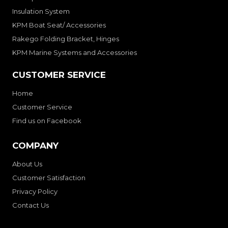
Insulation System
KPM Boat Seat/ Accessories
Rakego Folding Bracket, Hinges
KPM Marine Systems and Accessories
CUSTOMER SERVICE
Home
Customer Service
Find us on Facebook
COMPANY
About Us
Customer Satisfaction
Privacy Policy
Contact Us