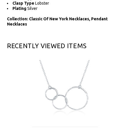
Clasp Type
Lobster
Plating
Silver
Collection: Classic Of New York Necklaces, Pendant
Necklaces
RECENTLY VIEWED ITEMS