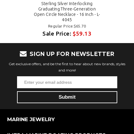
Sterling Silver Interlocking
Graduating Three-Generation
Open Circle Necklace - 16 Inch - L-
4045
Regular Price:$65.70
Sale Price:
$59.13
SIGN UP FOR NEWSLETTER
Get exclusive offers, and be the first to hear about new brands, styles
and more!
MARINE JEWELRY