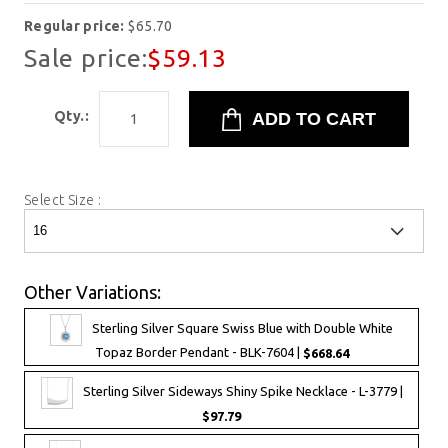
Regular price:
$65.70
Sale price:
$59.13
Qty.:
Select Size :
Other Variations:
Sterling Silver Square Swiss Blue with Double White
Topaz Border Pendant - BLK-7604 |
$668.64
Sterling Silver Sideways Shiny Spike Necklace - L-3779 |
$97.79