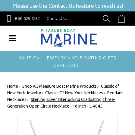
Please use the Contact Us feature to reach us!
866-529-1532
Contact Us
NAUTICAL JEWELRY AND BOATING GIFTS
AVAILABLE.
Home
Shop All Pleasure Boat Marine Products
Classic of
New York Jewelry
Classic Of New York Necklaces
Pendant
Necklaces
Sterling Silver Interlocking Graduating Three-
Generation Open Circle Necklace - 16 Inch - L-4045