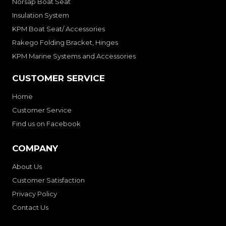
Norsap Boat Seat
Insulation System
KPM Boat Seat/ Accessories
Rakego Folding Bracket, Hinges
KPM Marine Systems and Accessories
CUSTOMER SERVICE
Home
Customer Service
Find us on Facebook
COMPANY
About Us
Customer Satisfaction
Privacy Policy
Contact Us