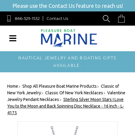
Please use the Contact Us feature to reach us!
866-529-1532
Contact Us
NAUTICAL JEWELRY AND BOATING GIFTS
AVAILABLE.
Home
Shop All Pleasure Boat Marine Products
Classic of
New York Jewelry
Classic Of New York Necklaces
Valentine
Jewelry Pendant Necklaces
Sterling Silver Moon Stars I Love
You to the Moon and Back Spinning Disc Necklace - 16 Inch - L-
4175