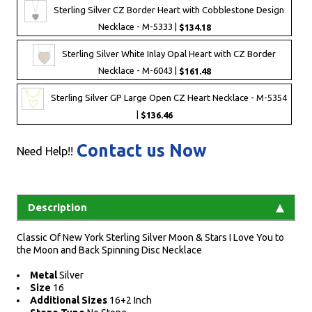
Sterling Silver CZ Border Heart with Cobblestone Design
Necklace - M-5333 |
$134.18
Sterling Silver White Inlay Opal Heart with CZ Border
Necklace - M-6043 |
$161.48
Sterling Silver GP Large Open CZ Heart Necklace - M-5354
|
$136.46
Contact us Now
Need Help!!
Description
Classic Of New York Sterling Silver Moon & Stars I Love You to
the Moon and Back Spinning Disc Necklace
Metal
Silver
Size
16
Additional Sizes
16+2 Inch