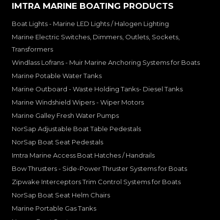
IMTRA MARINE BOATING PRODUCTS
Boat Lights - Marine LED Lights / Halogen Lighting
Marine Electric Switches, Dimmers, Outlets, Sockets,
Transformers
Windlass Lofrans - Muir Marine Anchoring Systems for Boats
Marine Potable Water Tanks
Marine Outboard - Waste Holding Tanks- Diesel Tanks
Marine Windshield Wipers - Wiper Motors
Marine Galley Fresh Water Pumps
NorSap Adjustable Boat Table Pedestals
NorSap Boat Seat Pedestals
Imtra Marine Access Boat Hatches / Handrails
Bow Thrusters - Side-Power Thruster Systems for Boats
Zipwake Interceptors Trim Control Systems for Boats
NorSap Boat Seat Helm Chairs
Marine Portable Gas Tanks