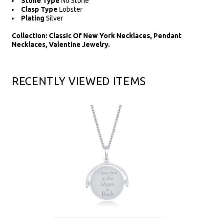
Stone Type
No Stone
Clasp Type
Lobster
Plating
Silver
Collection: Classic Of New York Necklaces, Pendant
Necklaces, Valentine Jewelry.
RECENTLY VIEWED ITEMS