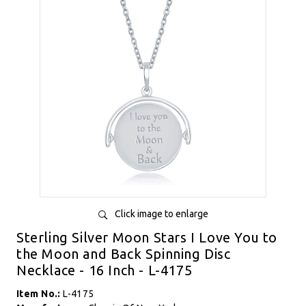
Click image to enlarge
Sterling Silver Moon Stars I Love You to
the Moon and Back Spinning Disc
Necklace - 16 Inch - L-4175
Item No.:
L-4175