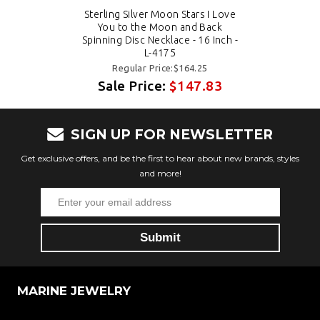
Sterling Silver Moon Stars I Love
You to the Moon and Back
Spinning Disc Necklace - 16 Inch -
L-4175
Regular Price:$164.25
Sale Price:
$147.83
SIGN UP FOR NEWSLETTER
Get exclusive offers, and be the first to hear about new brands, styles
and more!
MARINE JEWELRY