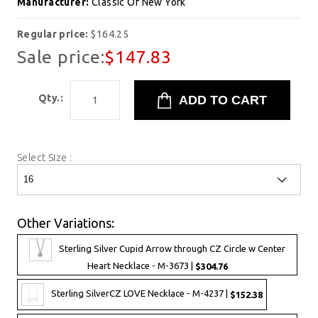
Manufacturer:
Classic Of New York
Regular price:
$164.25
Sale price:
$147.83
Qty.:
Select Size :
Other Variations:
Sterling Silver Cupid Arrow through CZ Circle w Center
Heart Necklace - M-3673 |
$304.76
Sterling SilverCZ LOVE Necklace - M-4237 |
$152.38