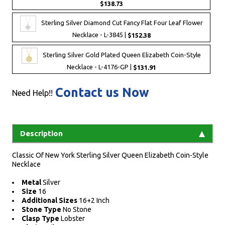
$138.73
Sterling Silver Diamond Cut Fancy Flat Four Leaf Flower
Necklace - L-3845 |
$152.38
Sterling Silver Gold Plated Queen Elizabeth Coin-Style
Necklace - L-4176-GP |
$131.91
Contact us Now
Need Help!!
Description
Classic Of New York Sterling Silver Queen Elizabeth Coin-Style
Necklace
Metal
Silver
Size
16
Additional Sizes
16+2 Inch
Stone Type
No Stone
Clasp Type
Lobster