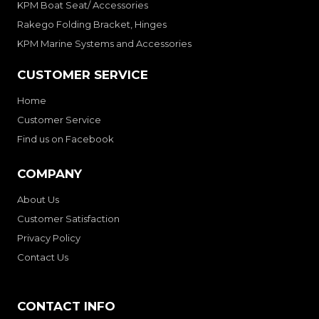
KPM Boat Seat/ Accessories
Rakego Folding Bracket, Hinges
KPM Marine Systems and Accessories
CUSTOMER SERVICE
Home
Customer Service
Find us on Facebook
COMPANY
About Us
Customer Satisfaction
Privacy Policy
Contact Us
CONTACT INFO