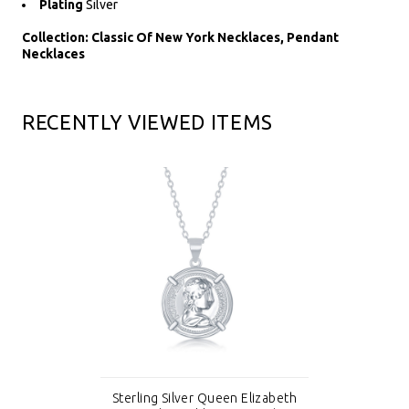
Plating
Silver
Collection: Classic Of New York Necklaces, Pendant
Necklaces
RECENTLY VIEWED ITEMS
Sterling Silver Queen Elizabeth