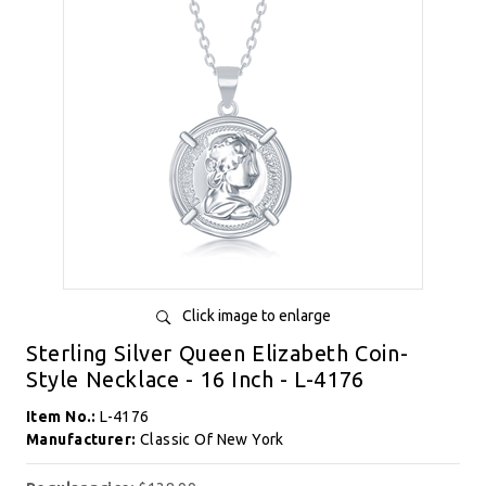
Click image to enlarge
Sterling Silver Queen Elizabeth Coin-
Style Necklace - 16 Inch - L-4176
Item No.:
L-4176
Manufacturer:
Classic Of New York