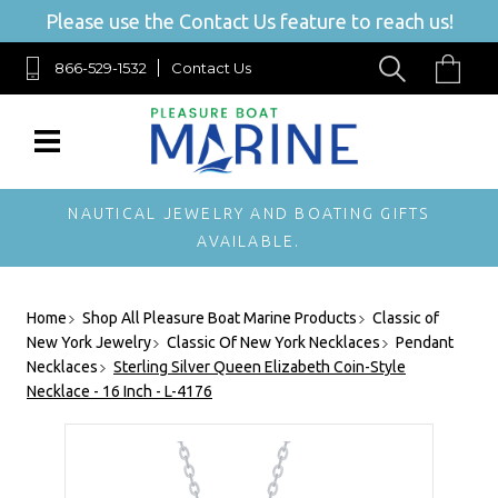
Please use the Contact Us feature to reach us!
866-529-1532
Contact Us
NAUTICAL JEWELRY AND BOATING GIFTS
AVAILABLE.
Home
Shop All Pleasure Boat Marine Products
Classic of
New York Jewelry
Classic Of New York Necklaces
Pendant
Necklaces
Sterling Silver Queen Elizabeth Coin-Style
Necklace - 16 Inch - L-4176