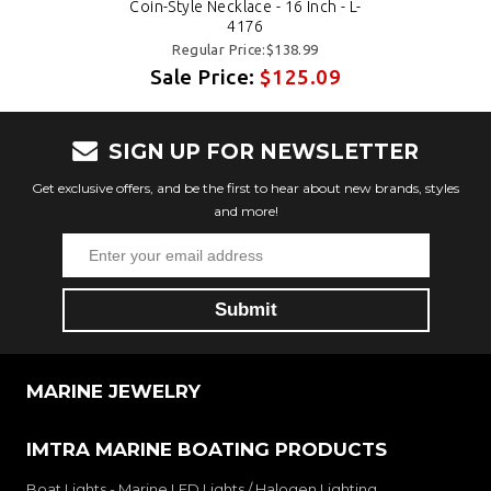
Coin-Style Necklace - 16 Inch - L-
4176
Regular Price:$138.99
Sale Price:
$125.09
SIGN UP FOR NEWSLETTER
Get exclusive offers, and be the first to hear about new brands, styles
and more!
MARINE JEWELRY
IMTRA MARINE BOATING PRODUCTS
Boat Lights - Marine LED Lights / Halogen Lighting