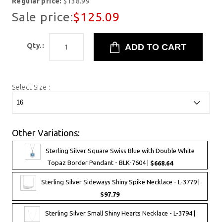
Regular price:
$138.99
Sale price:
$125.09
Qty.:
Select Size :
Other Variations:
Sterling Silver Square Swiss Blue with Double White
Topaz Border Pendant - BLK-7604 |
$668.64
Sterling Silver Sideways Shiny Spike Necklace - L-3779 |
$97.79
Sterling Silver Small Shiny Hearts Necklace - L-3794 |