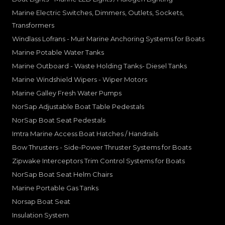
Marine Electric Switches, Dimmers, Outlets, Sockets,
Transformers
Windlass Lofrans - Muir Marine Anchoring Systems for Boats
Marine Potable Water Tanks
Marine Outboard - Waste Holding Tanks- Diesel Tanks
Marine Windshield Wipers - Wiper Motors
Marine Galley Fresh Water Pumps
NorSap Adjustable Boat Table Pedestals
NorSap Boat Seat Pedestals
Imtra Marine Access Boat Hatches / Handrails
Bow Thrusters - Side-Power Thruster Systems for Boats
Zipwake Interceptors Trim Control Systems for Boats
NorSap Boat Seat Helm Chairs
Marine Portable Gas Tanks
Norsap Boat Seat
Insulation System