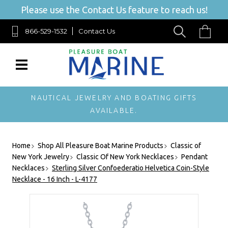
Please use the Contact Us feature to reach us!
866-529-1532
Contact Us
NAUTICAL JEWELRY AND BOATING GIFTS
AVAILABLE.
Home
Shop All Pleasure Boat Marine Products
Classic of
New York Jewelry
Classic Of New York Necklaces
Pendant
Necklaces
Sterling Silver Confoederatio Helvetica Coin-Style
Necklace - 16 Inch - L-4177