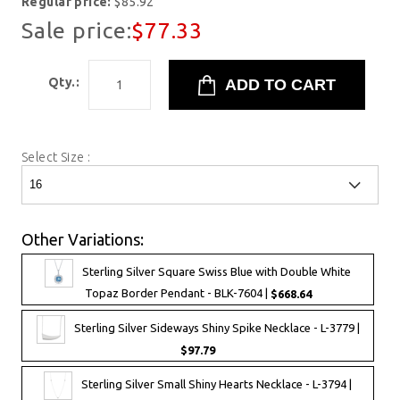
Regular price:
$85.92
Sale price:
$77.33
Qty.:
Select Size :
Other Variations:
Sterling Silver Square Swiss Blue with Double White
Topaz Border Pendant - BLK-7604 |
$668.64
Sterling Silver Sideways Shiny Spike Necklace - L-3779 |
$97.79
Sterling Silver Small Shiny Hearts Necklace - L-3794 |