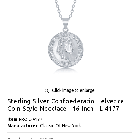
Click image to enlarge
Sterling Silver Confoederatio Helvetica
Coin-Style Necklace - 16 Inch - L-4177
Item No.:
L-4177
Manufacturer:
Classic Of New York