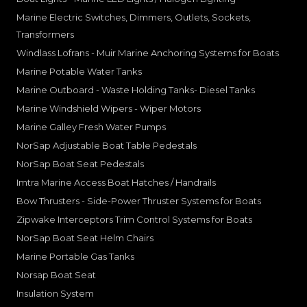
Marine Electric Switches, Dimmers, Outlets, Sockets,
Transformers
Windlass Lofrans - Muir Marine Anchoring Systems for Boats
Marine Potable Water Tanks
Marine Outboard - Waste Holding Tanks- Diesel Tanks
Marine Windshield Wipers - Wiper Motors
Marine Galley Fresh Water Pumps
NorSap Adjustable Boat Table Pedestals
NorSap Boat Seat Pedestals
Imtra Marine Access Boat Hatches / Handrails
Bow Thrusters - Side-Power Thruster Systems for Boats
Zipwake Interceptors Trim Control Systems for Boats
NorSap Boat Seat Helm Chairs
Marine Portable Gas Tanks
Norsap Boat Seat
Insulation System