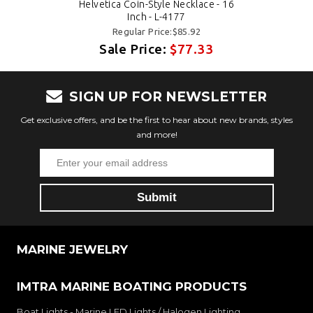
Helvetica Coin-Style Necklace - 16
Inch - L-4177
Regular Price:$85.92
Sale Price:
$77.33
SIGN UP FOR NEWSLETTER
Get exclusive offers, and be the first to hear about new brands, styles
and more!
MARINE JEWELRY
IMTRA MARINE BOATING PRODUCTS
Boat Lights - Marine LED Lights / Halogen Lighting