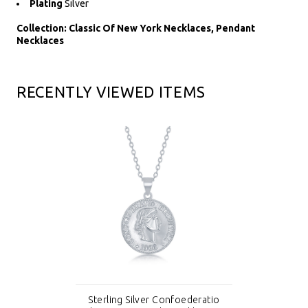
Plating
Silver
Collection: Classic Of New York Necklaces, Pendant
Necklaces
RECENTLY VIEWED ITEMS
Sterling Silver Confoederatio