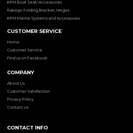
KPM Boat Seat/ Accessories
Rakego Folding Bracket, Hinges
KPM Marine Systems and Accessories
CUSTOMER SERVICE
Home
Customer Service
Find us on Facebook
COMPANY
About Us
Customer Satisfaction
Privacy Policy
Contact Us
CONTACT INFO