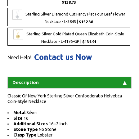
$138.73
Sterling Silver Diamond Cut Fancy Flat Four Leaf Flower
Necklace - L-3845 |
$152.38
Sterling Silver Gold Plated Queen Elizabeth Coin-Style
Necklace - L-4176-GP |
$131.91
Contact us Now
Need Help!!
Description
Classic Of New York Sterling Silver Confoederatio Helvetica
Coin-Style Necklace
Metal
Silver
Size
16
Additional Sizes
16+2 Inch
Stone Type
No Stone
Clasp Type
Lobster