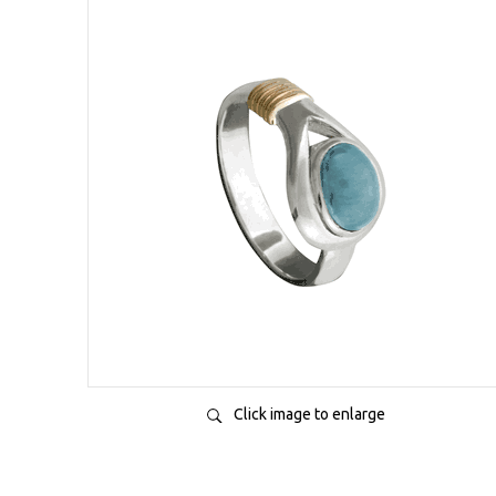
Click image to enlarge