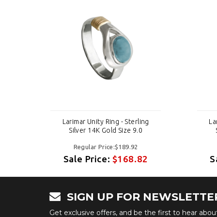
g
Larimar Unity Ring - Sterling
La
Silver 14K Gold Size 9.0
Regular Price:$189.92
2
Sale Price:
$168.82
S
SIGN UP FOR NEWSLETTE
Get exclusive offers, and be the first to hear abo