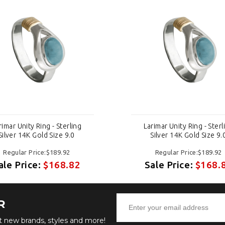
rimar Unity Ring - Sterling
Larimar Unity Ring - Sterl
Silver 14K Gold Size 9.0
Silver 14K Gold Size 9.
Regular Price:$189.92
Regular Price:$189.92
ale Price:
$168.82
Sale Price:
$168.
R
ut new brands, styles and more!