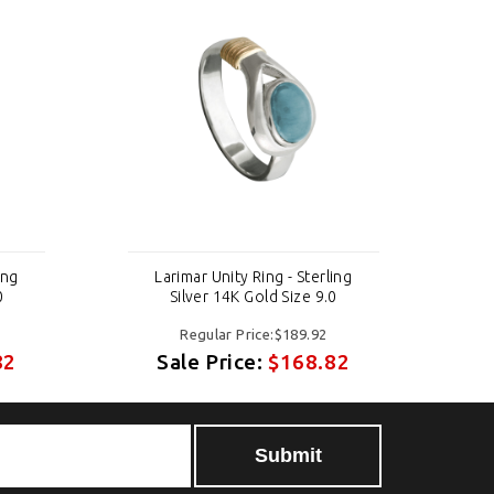
ing
Larimar Unity Ring - Sterling
0
Silver 14K Gold Size 9.0
Regular Price:$189.92
82
Sale Price:
$168.82