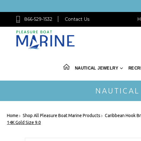
866-529-1532
Contact Us
H
NAUTICAL JEWELRY
RECR
NAUTICAL
Home
Shop All Pleasure Boat Marine Products
Caribbean Hook Br
14K Gold Size 9.0