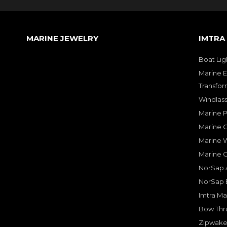
MARINE JEWELRY
IMTRA
Boat Lig
Marine E
Transfor
Windlass
Marine 
Marine O
Marine W
Marine 
NorSap A
NorSap 
Imtra Ma
Bow Thru
Zipwake 