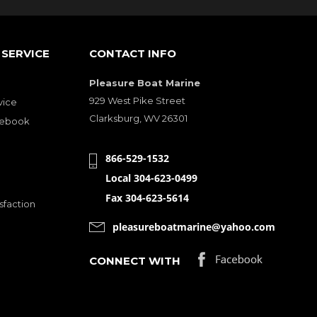
SERVICE
CONTACT INFO
Pleasure Boat Marine
929 West Pike Street
vice
Clarksburg, WV 26301
cebook
866-529-1532
Local 304-623-0499
Fax 304-623-5614
sfaction
pleasureboatmarine@yahoo.com
CONNECT WITH