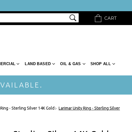
CART
ERCIAL
LAND BASED
OIL & GAS
SHOP ALL
VAILABLE.
 Ring - Sterling Silver 14K Gold
Larimar Unity Ring - Sterling Silver