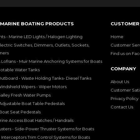
 MARINE BOATING PRODUCTS
CUSTOMER 
hts - Marine LED Lights / Halogen Lighting
Home
lectric Switches, Dimmers, Outlets, Sockets,
Customer Ser
mers
Find us on Fa
 Lofrans - Muir Marine Anchoring Systems for Boats
COMPANY
Potable Water Tanks
utboard - Waste Holding Tanks- Diesel Tanks
About Us
indshield Wipers - Wiper Motors
Customer Sati
Galley Fresh Water Pumps
Privacy Policy
djustable Boat Table Pedestals
Contact Us
Boat Seat Pedestals
rine Access Boat Hatches / Handrails
sters - Side-Power Thruster Systems for Boats
Interceptors Trim Control Systems for Boats