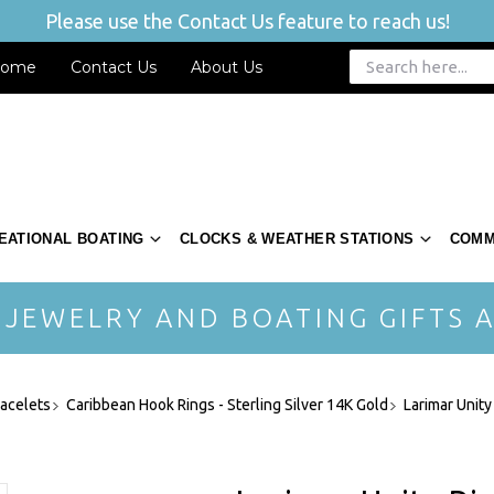
Please use the Contact Us feature to reach us!
ome
Contact Us
About Us
EATIONAL BOATING
CLOCKS & WEATHER STATIONS
COMM
 JEWELRY AND BOATING GIFTS A
acelets
Caribbean Hook Rings - Sterling Silver 14K Gold
Larimar Unity