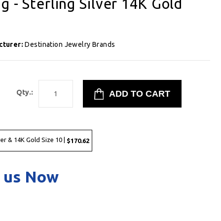
g - Sterling Silver 14K Gold
cturer:
Destination Jewelry Brands
2
Qty.:
ver & 14K Gold Size 10 |
$170.62
 us Now