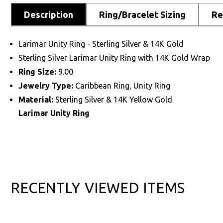
Description
Ring/Bracelet Sizing
Re
Larimar Unity Ring - Sterling Silver & 14K Gold
Sterling Silver Larimar Unity Ring with 14K Gold Wrap
Ring Size:
9.00
Jewelry Type:
Caribbean Ring, Unity Ring
Material:
Sterling Silver & 14K Yellow Gold
Larimar Unity Ring
RECENTLY VIEWED ITEMS