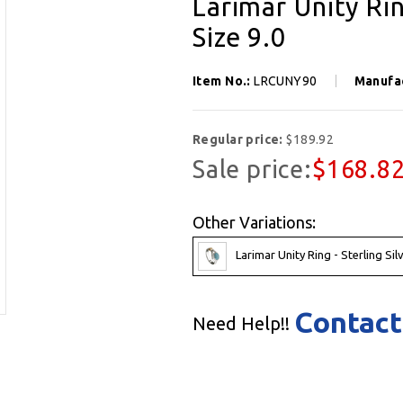
Larimar Unity Rin
Size 9.0
Item No.:
LRCUNY90
Manufa
Regular price:
$189.92
Sale price:
$168.8
Other Variations:
Larimar Unity Ring - Sterling Sil
Contact
Need Help!!