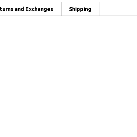
turns and Exchanges
Shipping