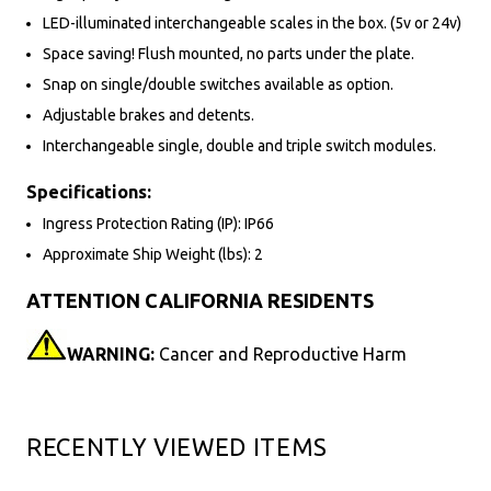
LED-illuminated interchangeable scales in the box. (5v or 24v)
Space saving! Flush mounted, no parts under the plate.
Snap on single/double switches available as option.
Adjustable brakes and detents.
Interchangeable single, double and triple switch modules.
Specifications:
Ingress Protection Rating (IP): IP66
Approximate Ship Weight (lbs): 2
ATTENTION CALIFORNIA RESIDENTS
WARNING:
Cancer and Reproductive Harm
RECENTLY VIEWED ITEMS