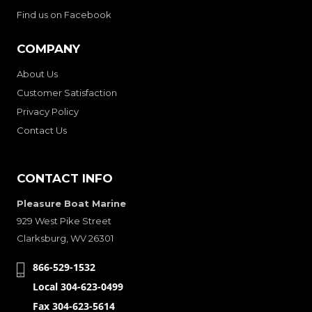
Find us on Facebook
COMPANY
About Us
Customer Satisfaction
Privacy Policy
Contact Us
CONTACT INFO
Pleasure Boat Marine
929 West Pike Street
Clarksburg, WV 26301
866-529-1532
Local 304-623-0499
Fax 304-623-5614