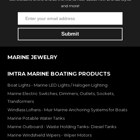
and more!
MARINE JEWELRY
IMTRA MARINE BOATING PRODUCTS
Boat Lights - Marine LED Lights / Halogen Lighting
Marine Electric Switches, Dimmers, Outlets, Sockets,
Transformers
Windlass Lofrans - Muir Marine Anchoring Systems for Boats
Marine Potable Water Tanks
Marine Outboard - Waste Holding Tanks- Diesel Tanks
Marine Windshield Wipers - Wiper Motors