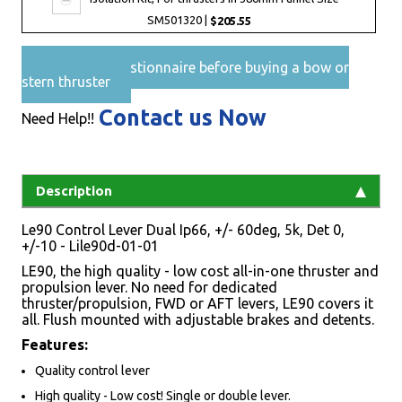
SM501320 |
$205.55
Pre-Sales questionnaire before buying a bow or
stern thruster
Contact us Now
Need Help!!
Description
Le90 Control Lever Dual Ip66, +/- 60deg, 5k, Det 0,
+/-10 - Lile90d-01-01
LE90, the high quality - low cost all-in-one thruster and
propulsion lever. No need for dedicated
thruster/propulsion, FWD or AFT levers, LE90 covers it
all. Flush mounted with adjustable brakes and detents.
Features:
Quality control lever
High quality - Low cost! Single or double lever.