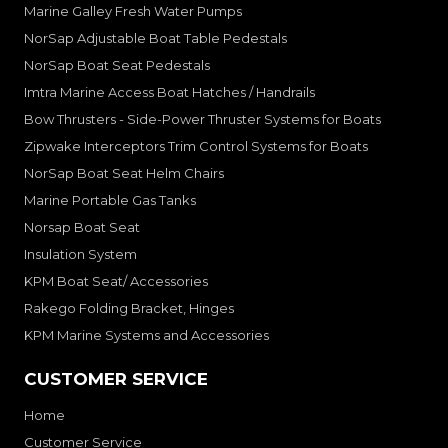
Marine Galley Fresh Water Pumps
NorSap Adjustable Boat Table Pedestals
NorSap Boat Seat Pedestals
Imtra Marine Access Boat Hatches / Handrails
Bow Thrusters - Side-Power Thruster Systems for Boats
Zipwake Interceptors Trim Control Systems for Boats
NorSap Boat Seat Helm Chairs
Marine Portable Gas Tanks
Norsap Boat Seat
Insulation System
KPM Boat Seat/ Accessories
Rakego Folding Bracket, Hinges
KPM Marine Systems and Accessories
CUSTOMER SERVICE
Home
Customer Service