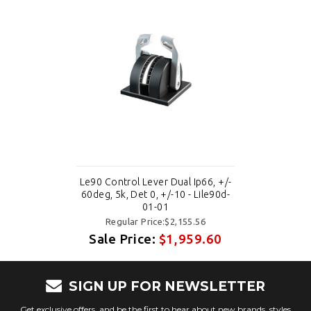
Le90 Control Lever Dual Ip66, +/-
60deg, 5k, Det 0, +/-10 - Lile90d-
01-01
Regular Price:$2,155.56
Sale Price:
$1,959.60
SIGN UP FOR NEWSLETTER
Get exclusive offers, and be the first to hear about new brands, styles