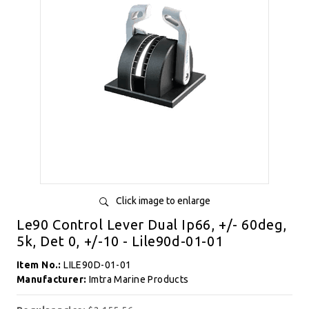
Click image to enlarge
Le90 Control Lever Dual Ip66, +/- 60deg,
5k, Det 0, +/-10 - Lile90d-01-01
Item No.:
LILE90D-01-01
Manufacturer:
Imtra Marine Products