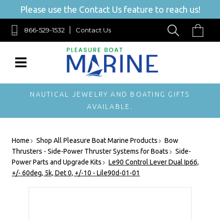
Please use the Contact Us feature to reach us!
866-529-1532
Contact Us
NAUTICAL JEWELRY AND BOATING GIFTS
AVAILABLE.
Home
Shop All Pleasure Boat Marine Products
Bow
Thrusters - Side-Power Thruster Systems for Boats
Side-
Power Parts and Upgrade Kits
Le90 Control Lever Dual Ip66,
+/- 60deg, 5k, Det 0, +/-10 - Lile90d-01-01