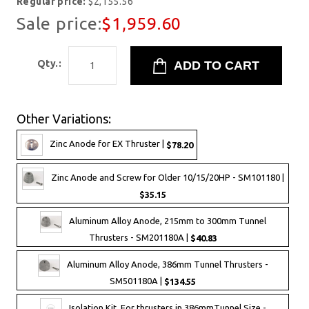
Regular price:
$2,155.56
Sale price:
$1,959.60
Qty.:
Other Variations:
Zinc Anode for EX Thruster |
$78.20
Zinc Anode and Screw for Older 10/15/20HP - SM101180 |
$35.15
Aluminum Alloy Anode, 215mm to 300mm Tunnel
Thrusters - SM201180A |
$40.83
Aluminum Alloy Anode, 386mm Tunnel Thrusters -
SM501180A |
$134.55
Isolation Kit, For thrusters in 386mmTunnel Size -