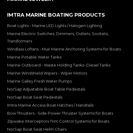
IMTRA MARINE BOATING PRODUCTS
Boat Lights - Marine LED Lights / Halogen Lighting
Marine Electric Switches, Dimmers, Outlets, Sockets,
Transformers
Windlass Lofrans - Muir Marine Anchoring Systems for Boats
Marine Potable Water Tanks
Marine Outboard - Waste Holding Tanks- Diesel Tanks
Marine Windshield Wipers - Wiper Motors
Marine Galley Fresh Water Pumps
NorSap Adjustable Boat Table Pedestals
NorSap Boat Seat Pedestals
Imtra Marine Access Boat Hatches / Handrails
Bow Thrusters - Side-Power Thruster Systems for Boats
Zipwake Interceptors Trim Control Systems for Boats
NorSap Boat Seat Helm Chairs