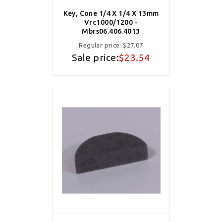
Key, Cone 1/4 X 1/4 X 13mm
Vrc1000/1200 -
Mbrs06.406.4013
Regular price:
$27.07
Sale price:
$23.54