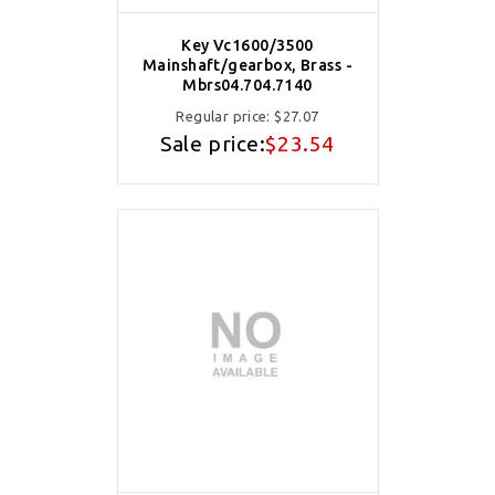
Key Vc1600/3500
Mainshaft/gearbox, Brass -
Mbrs04.704.7140
Regular price:
$27.07
Sale price:
$23.54