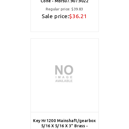
Cone - Mbrs07.907.9022
Regular price:
$39.83
Sale price:
$36.21
Key Hr1200 Mainshaft/gearbox
5/16 X 5/16 X 3" Brass -