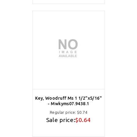
Key, Woodruff Ms 1 1/2"x5/16"
- Mwkyms07.9438.1
Regular price:
$0.74
Sale price:
$0.64