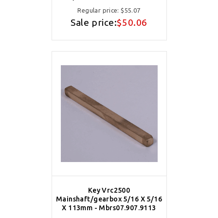
Regular price:
$55.07
Sale price:
$50.06
Key Vrc2500
Mainshaft/gearbox 5/16 X 5/16
X 113mm - Mbrs07.907.9113