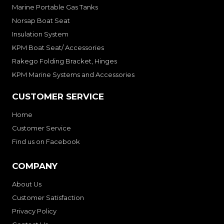
Marine Portable Gas Tanks
Norsap Boat Seat
Insulation System
KPM Boat Seat/ Accessories
Rakego Folding Bracket, Hinges
KPM Marine Systems and Accessories
CUSTOMER SERVICE
Home
Customer Service
Find us on Facebook
COMPANY
About Us
Customer Satisfaction
Privacy Policy