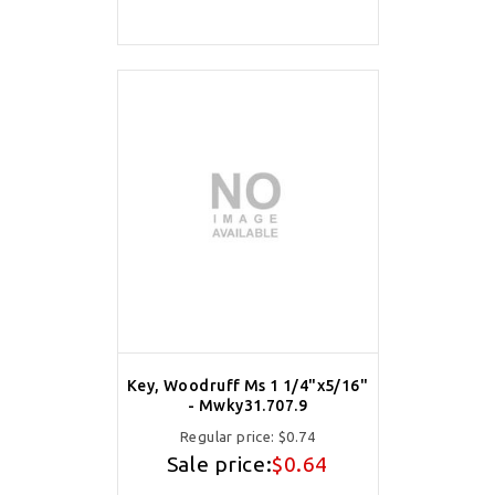
Key, Woodruff Ms 1 1/4"x5/16"
- Mwky31.707.9
Regular price:
$0.74
Sale price:
$0.64