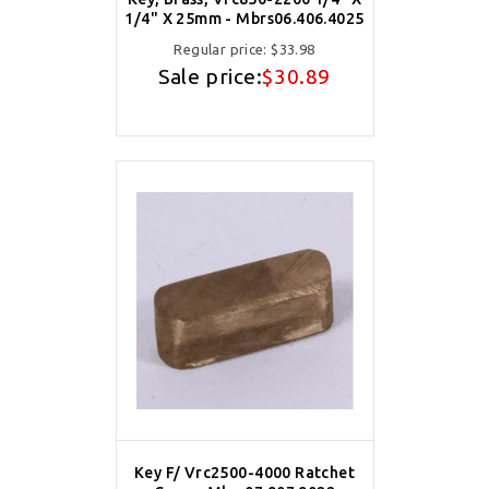
1/4" X 25mm - Mbrs06.406.4025
Regular price:
$33.98
Sale price:
$30.89
Key F/ Vrc2500-4000 Ratchet