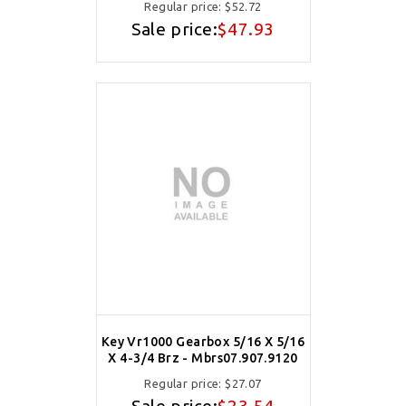
Regular price:
$52.72
Sale price:
$47.93
Key Vr1000 Gearbox 5/16 X 5/16
X 4-3/4 Brz - Mbrs07.907.9120
Regular price:
$27.07