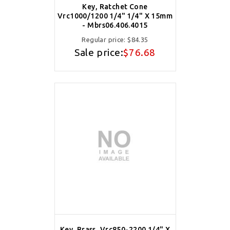
Key, Ratchet Cone
Vrc1000/1200 1/4" 1/4" X 15mm
- Mbrs06.406.4015
Regular price:
$84.35
Sale price:
$76.68
Key, Brass, Vrc850-2200 1/4" X