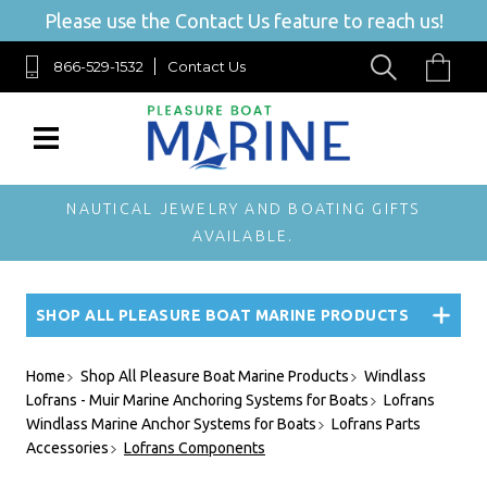
Please use the Contact Us feature to reach us!
866-529-1532
Contact Us
NAUTICAL JEWELRY AND BOATING GIFTS
AVAILABLE.
SHOP ALL PLEASURE BOAT MARINE PRODUCTS
Home
Shop All Pleasure Boat Marine Products
Windlass
Lofrans - Muir Marine Anchoring Systems for Boats
Lofrans
Windlass Marine Anchor Systems for Boats
Lofrans Parts
Accessories
Lofrans Components