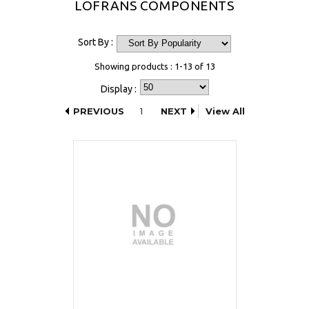
LOFRANS COMPONENTS
Sort By :
Showing products : 1-13 of 13
Display :
PREVIOUS
1
NEXT
View All