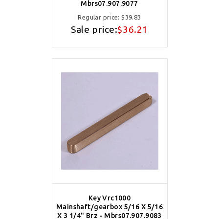
Mbrs07.907.9077
Regular price:
$39.83
Sale price:
$36.21
Key Vrc1000
Mainshaft/gearbox 5/16 X 5/16
X 3 1/4" Brz - Mbrs07.907.9083