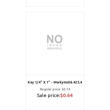
Key 1/4" X 1" - Mwkyms06.425.4
Regular price:
$0.74
Sale price:
$0.64