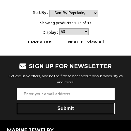
Sort By :
Showing products : 1-13 of 13
Display :
PREVIOUS
1
NEXT
View All
SIGN UP FOR NEWSLETTER
Get exclusive offers, and be the first to hear about new brands, styles
and more!
MARINE JEWELRY