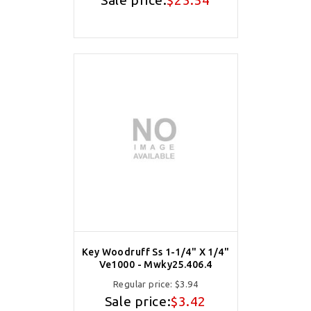
Sale price:
$23.54
Key Woodruff Ss 1-1/4" X 1/4"
Ve1000 - Mwky25.406.4
Regular price:
$3.94
Sale price:
$3.42