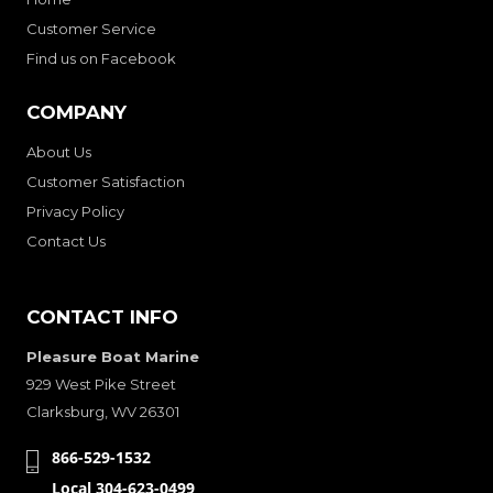
Customer Service
Find us on Facebook
COMPANY
About Us
Customer Satisfaction
Privacy Policy
Contact Us
CONTACT INFO
Pleasure Boat Marine
929 West Pike Street
Clarksburg, WV 26301
866-529-1532
Local 304-623-0499