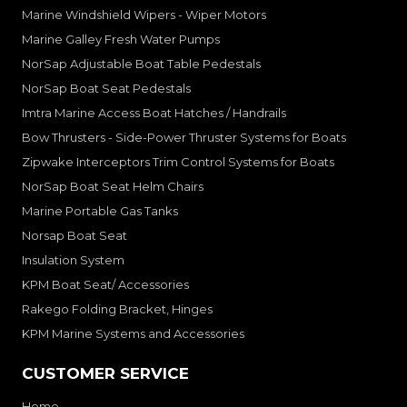
Marine Windshield Wipers - Wiper Motors
Marine Galley Fresh Water Pumps
NorSap Adjustable Boat Table Pedestals
NorSap Boat Seat Pedestals
Imtra Marine Access Boat Hatches / Handrails
Bow Thrusters - Side-Power Thruster Systems for Boats
Zipwake Interceptors Trim Control Systems for Boats
NorSap Boat Seat Helm Chairs
Marine Portable Gas Tanks
Norsap Boat Seat
Insulation System
KPM Boat Seat/ Accessories
Rakego Folding Bracket, Hinges
KPM Marine Systems and Accessories
CUSTOMER SERVICE
Home