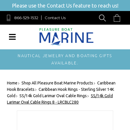
Please use the Contact Us feature to reach us!
866-529-1532
Contact Us
NAUTICAL JEWELRY AND BOATING GIFTS
AVAILABLE.
Home
Shop All Pleasure Boat Marine Products
Caribbean
Hook Bracelets
Caribbean Hook Rings - Sterling Silver 14K
Gold
SS/14k Gold Larimar Oval Cable Rings
SS/14k Gold
Larimar Oval Cable Rings 8 - LRCBLC280