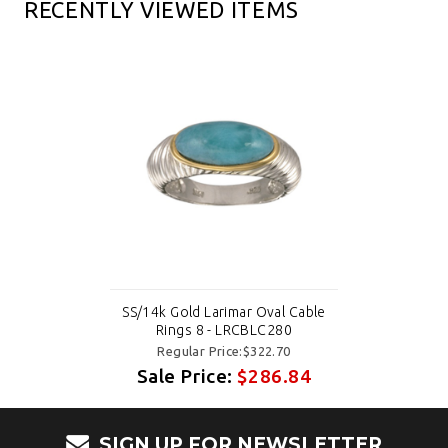
RECENTLY VIEWED ITEMS
SS/14k Gold Larimar Oval Cable
Rings 8 - LRCBLC280
Regular Price:$322.70
Sale Price:
$286.84
SIGN UP FOR NEWSLETTER