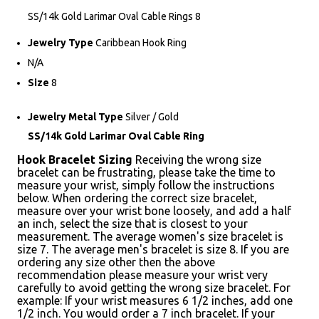
SS/14k Gold Larimar Oval Cable Rings 8
Jewelry Type
Caribbean Hook Ring
N/A
Size
8
Jewelry Metal Type
Silver / Gold
SS/14k Gold Larimar Oval Cable Ring
Hook Bracelet Sizing
Receiving the wrong size
bracelet can be frustrating, please take the time to
measure your wrist, simply follow the instructions
below. When ordering the correct size bracelet,
measure over your wrist bone loosely, and add a half
an inch, select the size that is closest to your
measurement. The average women's size bracelet is
size 7. The average men's bracelet is size 8. If you are
ordering any size other then the above
recommendation please measure your wrist very
carefully to avoid getting the wrong size bracelet. For
example: If your wrist measures 6 1/2 inches, add one
1/2 inch. You would order a 7 inch bracelet. If your