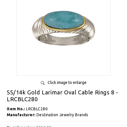
Click image to enlarge
SS/14k Gold Larimar Oval Cable Rings 8 -
LRCBLC280
Item No.:
LRCBLC280
Manufacturer:
Destination Jewelry Brands