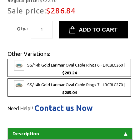
Regular price:
$322.70
Sale price:
$286.84
Qty.:
Other Variations:
SS/14k Gold Larimar Oval Cable Rings 6 - LRCBLC260 |
$283.24
SS/14k Gold Larimar Oval Cable Rings 7 - LRCBLC270 |
$285.04
Contact us Now
Need Help!!
Description