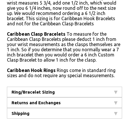
wrist measures 5 3/4, add one 1/2 inch, which would
give you 6 1/4 inches, now round off to the next size
up. We would recommend ordering a 6 1/2 inch
bracelet. This sizing is for Caribbean Hook Bracelets
and not for the Caribbean Clasp Bracelets
Caribbean Clasp Bracelets
To measure for the
Caribbean Clasp Bracelets please deduct 1 inch from
your wrist measurements as the clasps themselves are
1 inch. So if you determine that you normally wear a 7
inch bracelet then you would order a 6 inch Custom
Clasp Bracelet to allow 1 inch for the clasp.
Caribbean Hook Rings
Rings come in standard ring
sizes and do not require any special measurements.
Ring/Bracelet Sizing
Returns and Exchanges
Shipping