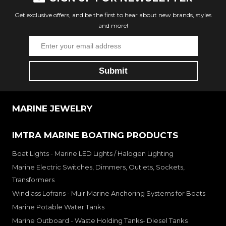
Get exclusive offers, and be the first to hear about new brands, styles
and more!
MARINE JEWELRY
IMTRA MARINE BOATING PRODUCTS
Boat Lights - Marine LED Lights / Halogen Lighting
Marine Electric Switches, Dimmers, Outlets, Sockets,
Transformers
Windlass Lofrans - Muir Marine Anchoring Systems for Boats
Marine Potable Water Tanks
Marine Outboard - Waste Holding Tanks- Diesel Tanks