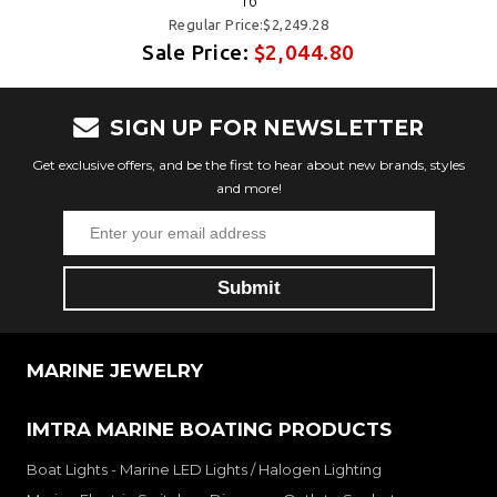
16
Regular Price:$2,249.28
Sale Price:
$2,044.80
SIGN UP FOR NEWSLETTER
Get exclusive offers, and be the first to hear about new brands, styles
and more!
MARINE JEWELRY
IMTRA MARINE BOATING PRODUCTS
Boat Lights - Marine LED Lights / Halogen Lighting