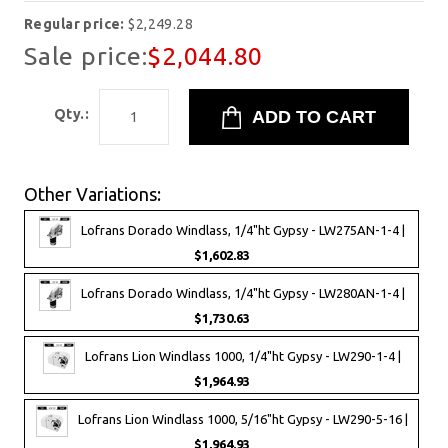
Regular price:
$2,249.28
Sale price:
$2,044.80
Qty.:
Other Variations:
Lofrans Dorado Windlass, 1/4"ht Gypsy - LW275AN-1-4 |
$1,602.83
Lofrans Dorado Windlass, 1/4"ht Gypsy - LW280AN-1-4 |
$1,730.63
Lofrans Lion Windlass 1000, 1/4"ht Gypsy - LW290-1-4 |
$1,964.93
Lofrans Lion Windlass 1000, 5/16"ht Gypsy - LW290-5-16 |
$1,964.93