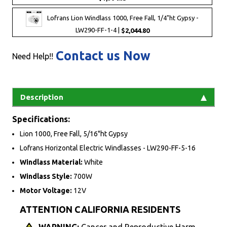
Lofrans Lion Windlass 1000, Free Fall, 1/4"ht Gypsy -
LW290-FF-1-4 |
$2,044.80
Contact us Now
Need Help!!
Description
Specifications:
Lion 1000, Free Fall, 5/16"ht Gypsy
Lofrans Horizontal Electric Windlasses - LW290-FF-5-16
Windlass Material:
White
Windlass Style:
700W
Motor Voltage:
12V
ATTENTION CALIFORNIA RESIDENTS
WARNING:
Cancer and Reproductive Harm