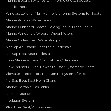
Marine Electric Switches, Dimmers, Outlets, Sockets,
Transformers
Windlass Lofrans - Muir Marine Anchoring Systems for Boats
Marine Potable Water Tanks
Marine Outboard - Waste Holding Tanks- Diesel Tanks
Marine Windshield Wipers - Wiper Motors
Marine Galley Fresh Water Pumps
NorSap Adjustable Boat Table Pedestals
NorSap Boat Seat Pedestals
Imtra Marine Access Boat Hatches / Handrails
Bow Thrusters - Side-Power Thruster Systems for Boats
Zipwake Interceptors Trim Control Systems for Boats
NorSap Boat Seat Helm Chairs
Marine Portable Gas Tanks
Norsap Boat Seat
Insulation System
KPM Boat Seat/ Accessories