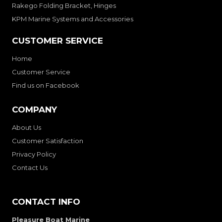
Rakego Folding Bracket, Hinges
KPM Marine Systems and Accessories
CUSTOMER SERVICE
Home
Customer Service
Find us on Facebook
COMPANY
About Us
Customer Satisfaction
Privacy Policy
Contact Us
CONTACT INFO
Pleasure Boat Marine