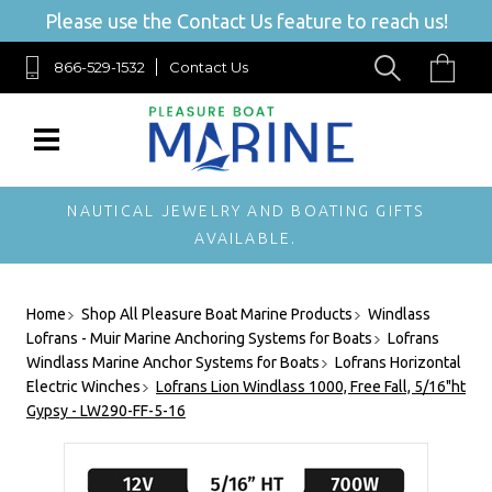
Please use the Contact Us feature to reach us!
866-529-1532
Contact Us
NAUTICAL JEWELRY AND BOATING GIFTS
AVAILABLE.
Home
Shop All Pleasure Boat Marine Products
Windlass
Lofrans - Muir Marine Anchoring Systems for Boats
Lofrans
Windlass Marine Anchor Systems for Boats
Lofrans Horizontal
Electric Winches
Lofrans Lion Windlass 1000, Free Fall, 5/16"ht
Gypsy - LW290-FF-5-16