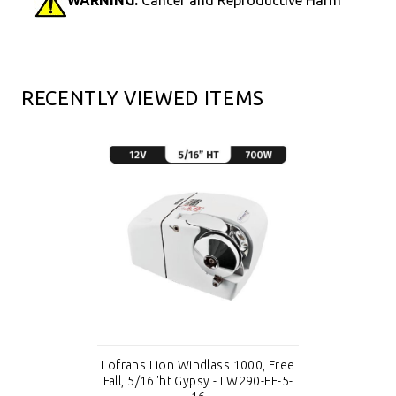
RECENTLY VIEWED ITEMS
Lofrans Lion Windlass 1000, Free
Fall, 5/16"ht Gypsy - LW290-FF-5-