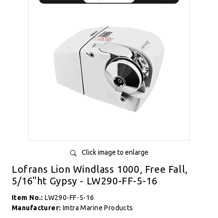
Click image to enlarge
Lofrans Lion Windlass 1000, Free Fall,
5/16"ht Gypsy - LW290-FF-5-16
Item No.:
LW290-FF-5-16
Manufacturer:
Imtra Marine Products