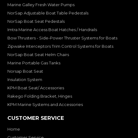
Marine Galley Fresh Water Pumps
NorSap Adjustable Boat Table Pedestals
NorSap Boat Seat Pedestals
Imtra Marine Access Boat Hatches / Handrails
Bow Thrusters - Side-Power Thruster Systems for Boats
Zipwake Interceptors Trim Control Systems for Boats
NorSap Boat Seat Helm Chairs
Marine Portable Gas Tanks
Norsap Boat Seat
Insulation System
KPM Boat Seat/ Accessories
Rakego Folding Bracket, Hinges
KPM Marine Systems and Accessories
CUSTOMER SERVICE
Home
Customer Service