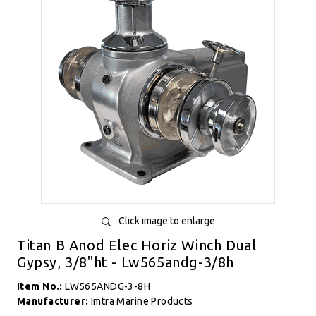
Click image to enlarge
Titan B Anod Elec Horiz Winch Dual
Gypsy, 3/8"ht - Lw565andg-3/8h
Item No.:
LW565ANDG-3-8H
Manufacturer:
Imtra Marine Products