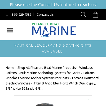
Please use the Contact Us feature to reach us!
866-529-1532
Contact Us
NAUTICAL JEWELRY AND BOATING GIFTS
AVAILABLE.
Home
Shop All Pleasure Boat Marine Products
Windlass
Lofrans - Muir Marine Anchoring Systems for Boats
Lofrans
Windlass Marine Anchor Systems for Boats
Lofrans Horizontal
Electric Winches
Titan B Anod Elec Horiz Winch Dual Gypsy,
3/8"ht - Lw565andg-3/8h