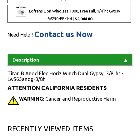
Lofrans Lion Windlass 1000, Free Fall, 1/4"ht Gypsy -
LW290-FF-1-4 |
$2,044.80
Contact us Now
Need Help!!
Description
Titan B Anod Elec Horiz Winch Dual Gypsy, 3/8"ht -
Lw565andg-3/8h
ATTENTION CALIFORNIA RESIDENTS
WARNING:
Cancer and Reproductive Harm
RECENTLY VIEWED ITEMS