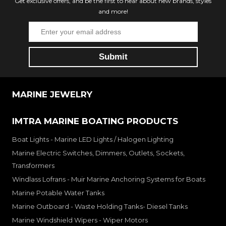
Get exclusive offers, and be the first to hear about new brands, styles
and more!
MARINE JEWELRY
IMTRA MARINE BOATING PRODUCTS
Boat Lights - Marine LED Lights / Halogen Lighting
Marine Electric Switches, Dimmers, Outlets, Sockets,
Transformers
Windlass Lofrans - Muir Marine Anchoring Systems for Boats
Marine Potable Water Tanks
Marine Outboard - Waste Holding Tanks- Diesel Tanks
Marine Windshield Wipers - Wiper Motors