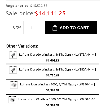
Regular price:
$15,522.38
Sale price:
$14,111.25
Qty.:
Other Variations:
Lofrans Dorado Windlass, 1/4"ht Gypsy - LW275AN-1-4 |
$1,602.83
Lofrans Dorado Windlass, 1/4"ht Gypsy - LW280AN-1-4 |
$1,730.63
Lofrans Lion Windlass 1000, 1/4"ht Gypsy - LW290-1-4 |
$1,964.93
Lofrans Lion Windlass 1000, 5/16"ht Gypsy - LW290-5-16 |
$1,964.93