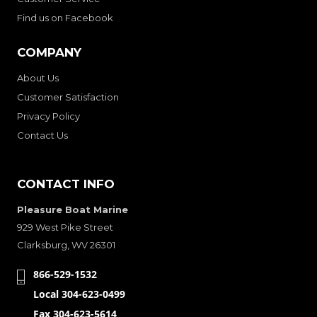
Find us on Facebook
COMPANY
About Us
Customer Satisfaction
Privacy Policy
Contact Us
CONTACT INFO
Pleasure Boat Marine
929 West Pike Street
Clarksburg, WV 26301
866-529-1532
Local 304-623-0499
Fax 304-623-5614