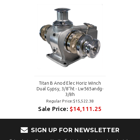
Titan B Anod Elec Horiz Winch
Dual Gypsy, 3/8"ht - Lw565andg-
3/8h
Regular Price:$15,522.38
Sale Price:
$14,111.25
SIGN UP FOR NEWSLETTER