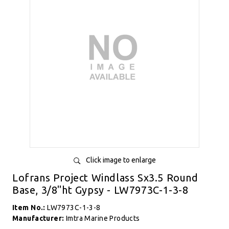
Click image to enlarge
Lofrans Project Windlass Sx3.5 Round
Base, 3/8"ht Gypsy - LW7973C-1-3-8
Item No.:
LW7973C-1-3-8
Manufacturer:
Imtra Marine Products