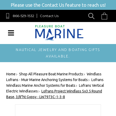
Please use the Contact Us feature to reach us!
866-529-1532
Contact Us
NAUTICAL JEWELRY AND BOATING GIFTS
AVAILABLE.
Home
Shop All Pleasure Boat Marine Products
Windlass
Lofrans - Muir Marine Anchoring Systems for Boats
Lofrans
Windlass Marine Anchor Systems for Boats
Lofrans Vertical
Electric Windlasses
Lofrans Project Windlass Sx3.5 Round
Base, 3/8"ht Gypsy - LW7973C-1-3-8