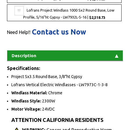
Lofrans Project Windlass 1000 Sx2 Round Base, Low
Profile, 5/16"ht Gypsy - LW7932L-5-16 |
$2,518.73
Contact us Now
Need Help!!
Description
Specifications:
Project Sx3.5 Round Base, 3/8"ht Gypsy
Lofrans Vertical Electric Windlasses - LW7973C-1-3-8
Windlass Material:
Chrome
Windlass Style:
2300W
Motor Voltage:
24VDC
ATTENTION CALIFORNIA RESIDENTS
WARNING:
Cancer and Reproductive Harm