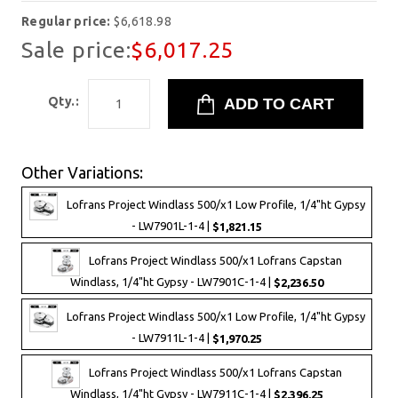
Regular price:
$6,618.98
Sale price:
$6,017.25
Qty.:
Other Variations:
Lofrans Project Windlass 500/x1 Low Profile, 1/4"ht Gypsy
- LW7901L-1-4 |
$1,821.15
Lofrans Project Windlass 500/x1 Lofrans Capstan
Windlass, 1/4"ht Gypsy - LW7901C-1-4 |
$2,236.50
Lofrans Project Windlass 500/x1 Low Profile, 1/4"ht Gypsy
- LW7911L-1-4 |
$1,970.25
Lofrans Project Windlass 500/x1 Lofrans Capstan
Windlass, 1/4"ht Gypsy - LW7911C-1-4 |
$2,396.25