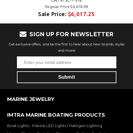
LW7973C-1-3-8
Regular Price:$6,618.98
Sale Price:
$6,017.25
SIGN UP FOR NEWSLETTER
Get exclusive offers, and be the first to hear about new brands, styles
and more!
MARINE JEWELRY
IMTRA MARINE BOATING PRODUCTS
Boat Lights - Marine LED Lights / Halogen Lighting