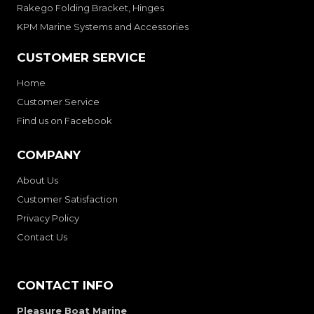
Rakego Folding Bracket, Hinges
KPM Marine Systems and Accessories
CUSTOMER SERVICE
Home
Customer Service
Find us on Facebook
COMPANY
About Us
Customer Satisfaction
Privacy Policy
Contact Us
CONTACT INFO
Pleasure Boat Marine