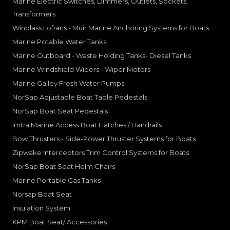
Marine Electric Switches, Dimmers, Outlets, Sockets,
Transformers
Windlass Lofrans - Muir Marine Anchoring Systems for Boats
Marine Potable Water Tanks
Marine Outboard - Waste Holding Tanks- Diesel Tanks
Marine Windshield Wipers - Wiper Motors
Marine Galley Fresh Water Pumps
NorSap Adjustable Boat Table Pedestals
NorSap Boat Seat Pedestals
Imtra Marine Access Boat Hatches / Handrails
Bow Thrusters - Side-Power Thruster Systems for Boats
Zipwake Interceptors Trim Control Systems for Boats
NorSap Boat Seat Helm Chairs
Marine Portable Gas Tanks
Norsap Boat Seat
Insulation System
KPM Boat Seat/ Accessories