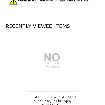
RECENTLY VIEWED ITEMS
Lofrans Project Windlass Sx3.5
Round Base, 3/8"ht Gypsy -