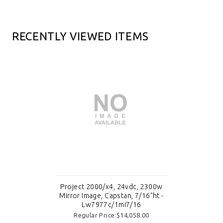
RECENTLY VIEWED ITEMS
Project 2000/x4, 24vdc, 2300w
Mirror Image, Capstan, 7/16"ht -
Lw7977c/1mi7/16
Regular Price:$14,058.00