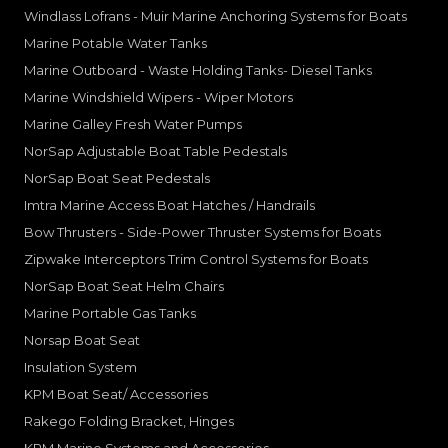
Windlass Lofrans - Muir Marine Anchoring Systems for Boats
Marine Potable Water Tanks
Marine Outboard - Waste Holding Tanks- Diesel Tanks
Marine Windshield Wipers - Wiper Motors
Marine Galley Fresh Water Pumps
NorSap Adjustable Boat Table Pedestals
NorSap Boat Seat Pedestals
Imtra Marine Access Boat Hatches / Handrails
Bow Thrusters - Side-Power Thruster Systems for Boats
Zipwake Interceptors Trim Control Systems for Boats
NorSap Boat Seat Helm Chairs
Marine Portable Gas Tanks
Norsap Boat Seat
Insulation System
KPM Boat Seat/ Accessories
Rakego Folding Bracket, Hinges
KPM Marine Systems and Accessories