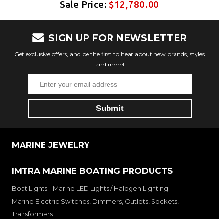
Sale Price:
$12,780.00
SIGN UP FOR NEWSLETTER
Get exclusive offers, and be the first to hear about new brands, styles
and more!
MARINE JEWELRY
IMTRA MARINE BOATING PRODUCTS
Boat Lights - Marine LED Lights / Halogen Lighting
Marine Electric Switches, Dimmers, Outlets, Sockets,
Transformers