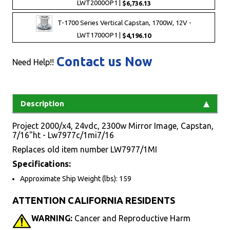
LWT2000OP1 |
$6,736.13
T-1700 Series Vertical Capstan, 1700W, 12V -
LWT1700OP1 |
$4,196.10
Contact us Now
Need Help!!
Description
Project 2000/x4, 24vdc, 2300w Mirror Image, Capstan,
7/16"ht - Lw7977c/1mi7/16
Replaces old item number LW7977/1MI
Specifications:
Approximate Ship Weight (lbs): 159
ATTENTION CALIFORNIA RESIDENTS
WARNING:
Cancer and Reproductive Harm