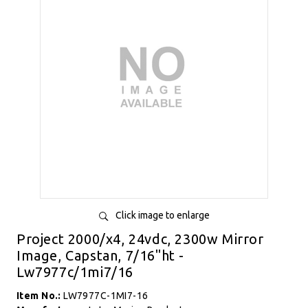
Click image to enlarge
Project 2000/x4, 24vdc, 2300w Mirror
Image, Capstan, 7/16"ht -
Lw7977c/1mi7/16
Item No.:
LW7977C-1MI7-16