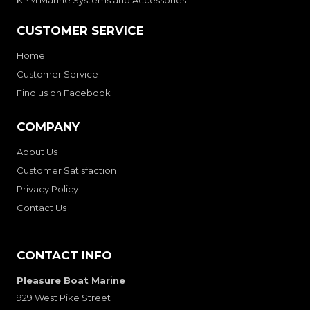
CUSTOMER SERVICE
Home
Customer Service
Find us on Facebook
COMPANY
About Us
Customer Satisfaction
Privacy Policy
Contact Us
CONTACT INFO
Pleasure Boat Marine
929 West Pike Street