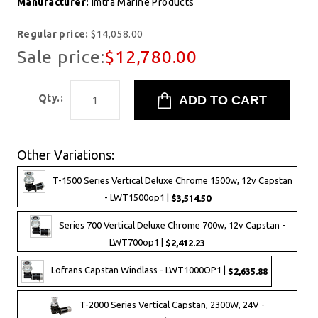
Manufacturer:
Imtra Marine Products
Regular price:
$14,058.00
Sale price:
$12,780.00
Qty.:
Other Variations:
T-1500 Series Vertical Deluxe Chrome 1500w, 12v Capstan
- LWT1500op1 |
$3,514.50
Series 700 Vertical Deluxe Chrome 700w, 12v Capstan -
LWT700op1 |
$2,412.23
Lofrans Capstan Windlass - LWT1000OP1 |
$2,635.88
T-2000 Series Vertical Capstan, 2300W, 24V -