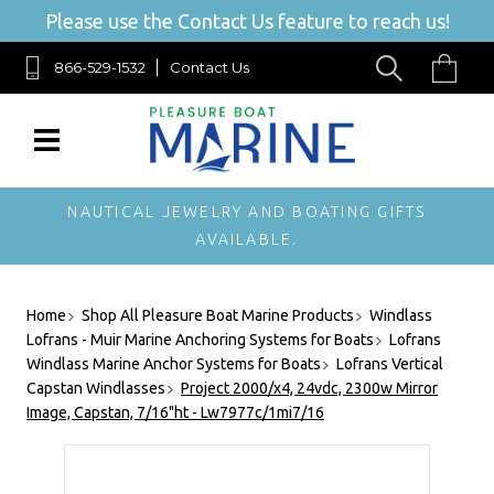
Please use the Contact Us feature to reach us!
866-529-1532
Contact Us
NAUTICAL JEWELRY AND BOATING GIFTS
AVAILABLE.
Home
Shop All Pleasure Boat Marine Products
Windlass
Lofrans - Muir Marine Anchoring Systems for Boats
Lofrans
Windlass Marine Anchor Systems for Boats
Lofrans Vertical
Capstan Windlasses
Project 2000/x4, 24vdc, 2300w Mirror
Image, Capstan, 7/16"ht - Lw7977c/1mi7/16