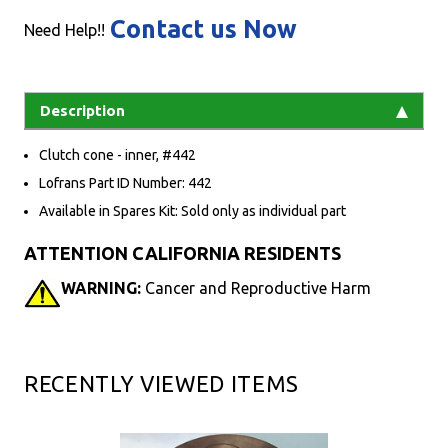
Contact us Now
Need Help!!
Description
Clutch cone - inner, #442
Lofrans Part ID Number: 442
Available in Spares Kit: Sold only as individual part
ATTENTION CALIFORNIA RESIDENTS
WARNING:
Cancer and Reproductive Harm
RECENTLY VIEWED ITEMS