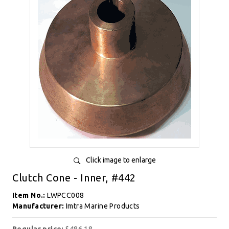
Click image to enlarge
Clutch Cone - Inner, #442
Item No.:
LWPCC008
Manufacturer:
Imtra Marine Products