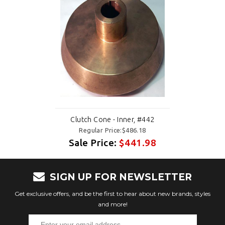
Clutch Cone - Inner, #442
Regular Price:$486.18
Sale Price:
$441.98
SIGN UP FOR NEWSLETTER
Get exclusive offers, and be the first to hear about new brands, styles
and more!