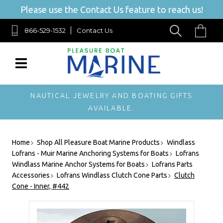
Please use the Contact Us feature to reach us!
866-529-1532
Contact Us
NAUTICAL JEWELRY AND BOATING GIFTS
AVAILABLE.
Home
Shop All Pleasure Boat Marine Products
Windlass
Lofrans - Muir Marine Anchoring Systems for Boats
Lofrans
Windlass Marine Anchor Systems for Boats
Lofrans Parts
Accessories
Lofrans Windlass Clutch Cone Parts
Clutch
Cone - Inner, #442