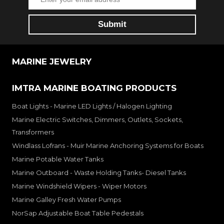
MARINE JEWELRY
IMTRA MARINE BOATING PRODUCTS
Boat Lights - Marine LED Lights / Halogen Lighting
Marine Electric Switches, Dimmers, Outlets, Sockets,
Transformers
Windlass Lofrans - Muir Marine Anchoring Systems for Boats
Marine Potable Water Tanks
Marine Outboard - Waste Holding Tanks- Diesel Tanks
Marine Windshield Wipers - Wiper Motors
Marine Galley Fresh Water Pumps
NorSap Adjustable Boat Table Pedestals