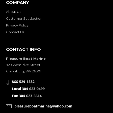
COMPANY
About Us
Customer Satisfaction
Privacy Policy
Contact Us
CONTACT INFO
Pleasure Boat Marine
929 West Pike Street
Clarksburg, WV 26301
866-529-1532
Local 304-623-0499
Fax 304-623-5614
pleasureboatmarine@yahoo.com