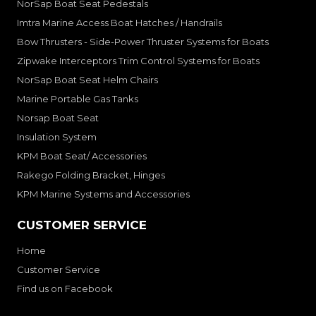
NorSap Boat Seat Pedestals
Imtra Marine Access Boat Hatches / Handrails
Bow Thrusters - Side-Power Thruster Systems for Boats
Zipwake Interceptors Trim Control Systems for Boats
NorSap Boat Seat Helm Chairs
Marine Portable Gas Tanks
Norsap Boat Seat
Insulation System
KPM Boat Seat/ Accessories
Rakego Folding Bracket, Hinges
KPM Marine Systems and Accessories
CUSTOMER SERVICE
Home
Customer Service
Find us on Facebook