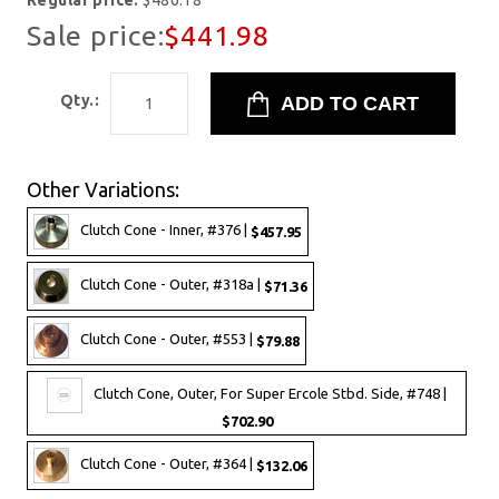
Regular price:
$486.18
Sale price:
$441.98
Qty.:
Other Variations:
Clutch Cone - Inner, #376 |
$457.95
Clutch Cone - Outer, #318a |
$71.36
Clutch Cone - Outer, #553 |
$79.88
Clutch Cone, Outer, For Super Ercole Stbd. Side, #748 |
$702.90
Clutch Cone - Outer, #364 |
$132.06