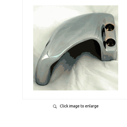
Click image to enlarge