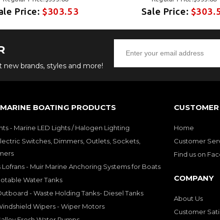
ale Price:
$303.53
Sale Price:
$303.
R
ut new brands, styles and more!
 MARINE BOATING PRODUCTS
CUSTOMER 
hts - Marine LED Lights / Halogen Lighting
Home
lectric Switches, Dimmers, Outlets, Sockets,
Customer Ser
mers
Find us on Fa
 Lofrans - Muir Marine Anchoring Systems for Boats
COMPANY
Potable Water Tanks
utboard - Waste Holding Tanks- Diesel Tanks
About Us
indshield Wipers - Wiper Motors
Customer Sati
Galley Fresh Water Pumps