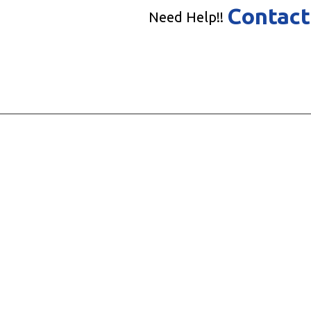
Contact
Need Help!!