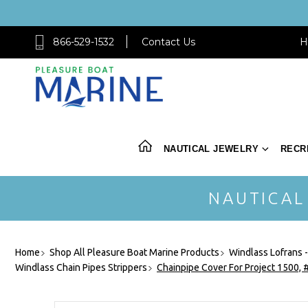
866-529-1532
Contact Us
H
NAUTICAL JEWELRY
RECR
NAUTICAL
Home
Shop All Pleasure Boat Marine Products
Windlass Lofrans 
Windlass Chain Pipes Strippers
Chainpipe Cover For Project 1500,