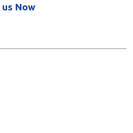
 us Now