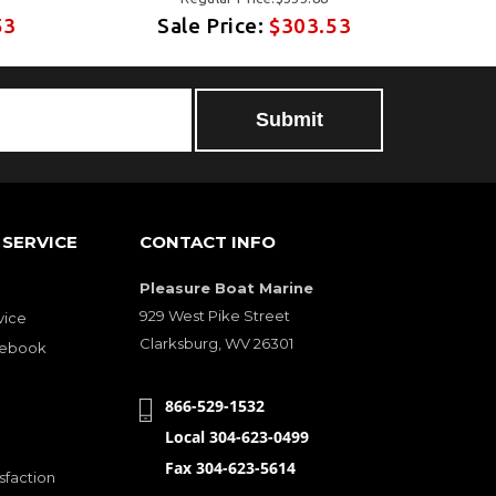
53
Sale Price:
$303.53
SERVICE
CONTACT INFO
Pleasure Boat Marine
929 West Pike Street
vice
Clarksburg, WV 26301
cebook
866-529-1532
Local 304-623-0499
Fax 304-623-5614
sfaction