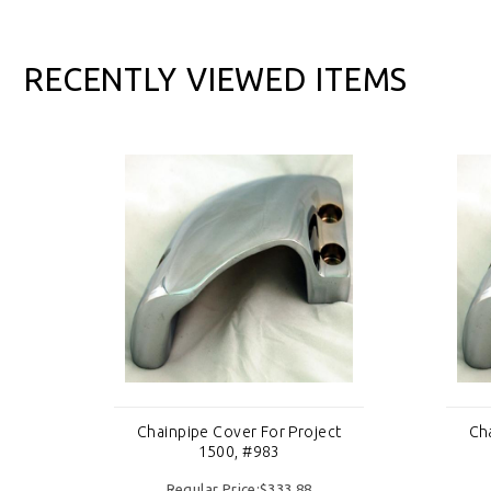
RECENTLY VIEWED ITEMS
ct
Chainpipe Cover For Project
Ch
1500, #983
Regular Price:$333.88