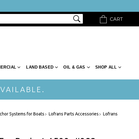
CART
ERCIAL
LAND BASED
OIL & GAS
SHOP ALL
VAILABLE.
chor Systems for Boats
Lofrans Parts Accessories
Lofrans