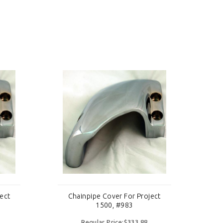
ect
Chainpipe Cover For Project
C
1500, #983
Regular Price:$333.88