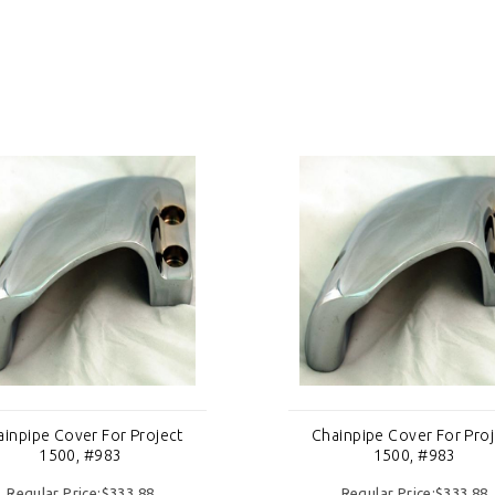
ainpipe Cover For Project
Chainpipe Cover For Proj
1500, #983
1500, #983
Regular Price:$333.88
Regular Price:$333.88