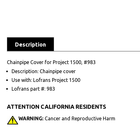
Description
Chainpipe Cover for Project 1500, #983
Description: Chainpipe cover
Use with: Lofrans Project 1500
Lofrans part #: 983
ATTENTION CALIFORNIA RESIDENTS
WARNING:
Cancer and Reproductive Harm