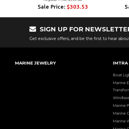
3
Sale Price:
$303.53
S
SIGN UP FOR NEWSLETTE
Get exclusive offers, and be the first to hear abo
MARINE JEWELRY
IMTRA
Boat Lig
Marine E
Transfor
Windlass
Marine 
Marine O
Marine W
Marine 