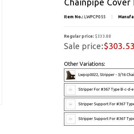
Chainpipe Cover 
Item No.:
LWPCP055
Manufa
Regular price:
$333.88
Sale price:
$303.5
Other Variations:
Lwpcp0022, Stripper - 3/16 Chai
Stripper For #367 Type B-c-d-e-
Stripper Support For #367 Type
Stripper Support For #367 Type