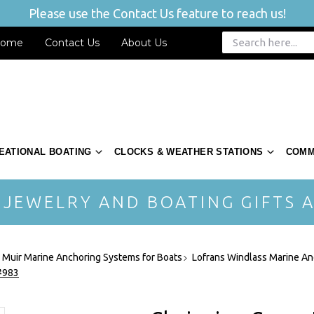
Please use the Contact Us feature to reach us!
ome
Contact Us
About Us
EATIONAL BOATING
CLOCKS & WEATHER STATIONS
COMM
 JEWELRY AND BOATING GIFTS A
- Muir Marine Anchoring Systems for Boats
Lofrans Windlass Marine An
 #983