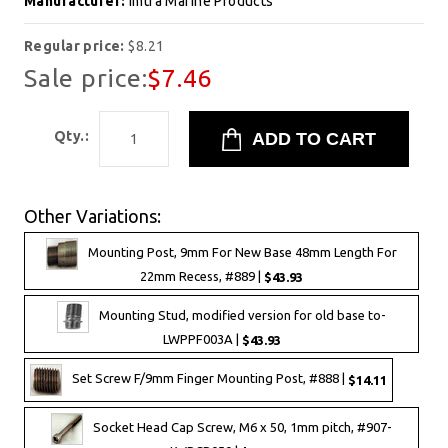
Manufacturer:
Imtra Marine Products
Regular price:
$8.21
Sale price:
$7.46
Qty.:
Other Variations:
Mounting Post, 9mm For New Base 48mm Length For
22mm Recess, #889 |
$43.93
Mounting Stud, modified version for old base to-
LWPPF003A |
$43.93
Set Screw F/9mm Finger Mounting Post, #888 |
$14.11
Socket Head Cap Screw, M6 x 50, 1mm pitch, #907-