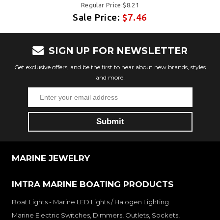
Regular Price:$8.21
Sale Price:
$7.46
SIGN UP FOR NEWSLETTER
Get exclusive offers, and be the first to hear about new brands, styles
and more!
MARINE JEWELRY
IMTRA MARINE BOATING PRODUCTS
Boat Lights - Marine LED Lights / Halogen Lighting
Marine Electric Switches, Dimmers, Outlets, Sockets,