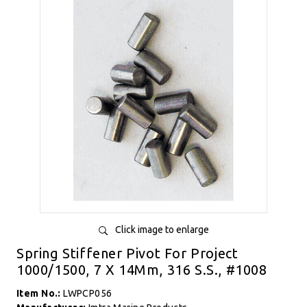
Click image to enlarge
Spring Stiffener Pivot For Project
1000/1500, 7 X 14Mm, 316 S.S., #1008
Item No.:
LWPCP056