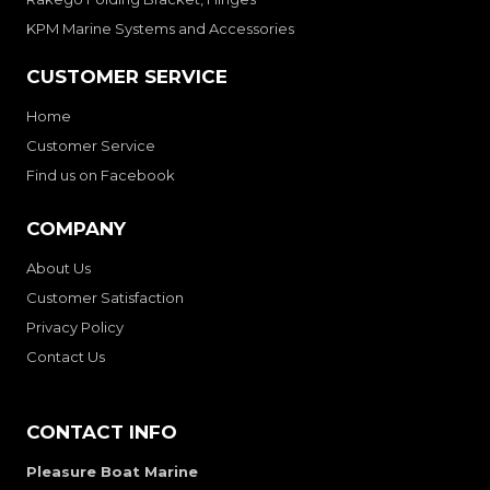
KPM Marine Systems and Accessories
CUSTOMER SERVICE
Home
Customer Service
Find us on Facebook
COMPANY
About Us
Customer Satisfaction
Privacy Policy
Contact Us
CONTACT INFO
Pleasure Boat Marine