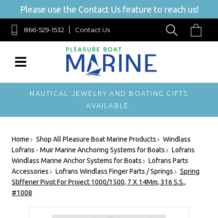
Please use the Contact Us feature to reach us!
866-529-1532
Contact Us
NAUTICAL JEWELRY AND BOATING GIFTS
AVAILABLE.
Home
Shop All Pleasure Boat Marine Products
Windlass
Lofrans - Muir Marine Anchoring Systems for Boats
Lofrans
Windlass Marine Anchor Systems for Boats
Lofrans Parts
Accessories
Lofrans Windlass Finger Parts / Springs
Spring
Stiffener Pivot For Project 1000/1500, 7 X 14Mm, 316 S.S.,
#1008