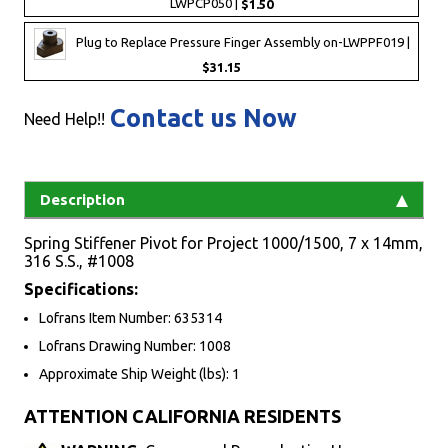
LWPCP050 |
$1.50
Plug to Replace Pressure Finger Assembly on-LWPPF019 |
$31.15
Contact us Now
Need Help!!
Description
Spring Stiffener Pivot for Project 1000/1500, 7 x 14mm,
316 S.S., #1008
Specifications:
Lofrans Item Number: 635314
Lofrans Drawing Number: 1008
Approximate Ship Weight (lbs): 1
ATTENTION CALIFORNIA RESIDENTS