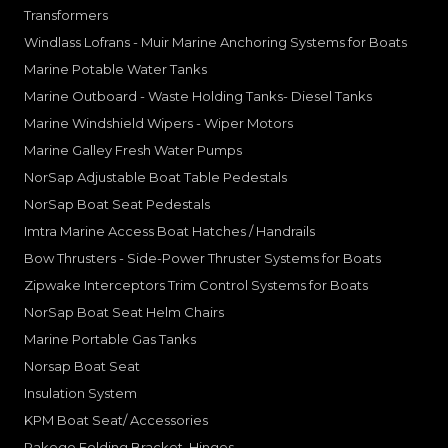
Transformers
Windlass Lofrans - Muir Marine Anchoring Systems for Boats
Marine Potable Water Tanks
Marine Outboard - Waste Holding Tanks- Diesel Tanks
Marine Windshield Wipers - Wiper Motors
Marine Galley Fresh Water Pumps
NorSap Adjustable Boat Table Pedestals
NorSap Boat Seat Pedestals
Imtra Marine Access Boat Hatches / Handrails
Bow Thrusters - Side-Power Thruster Systems for Boats
Zipwake Interceptors Trim Control Systems for Boats
NorSap Boat Seat Helm Chairs
Marine Portable Gas Tanks
Norsap Boat Seat
Insulation System
KPM Boat Seat/ Accessories
Rakego Folding Bracket, Hinges