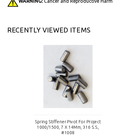
WARNING:
Cancer and Reproductive Harm
RECENTLY VIEWED ITEMS
Spring Stiffener Pivot For Project
1000/1500, 7 X 14Mm, 316 S.S.,
#1008