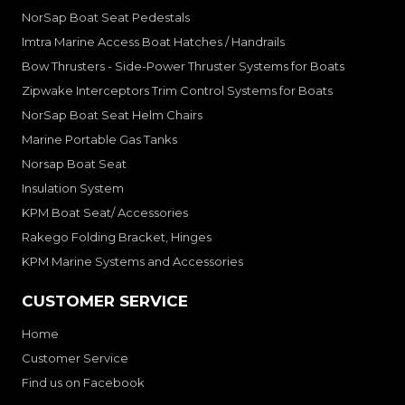
NorSap Boat Seat Pedestals
Imtra Marine Access Boat Hatches / Handrails
Bow Thrusters - Side-Power Thruster Systems for Boats
Zipwake Interceptors Trim Control Systems for Boats
NorSap Boat Seat Helm Chairs
Marine Portable Gas Tanks
Norsap Boat Seat
Insulation System
KPM Boat Seat/ Accessories
Rakego Folding Bracket, Hinges
KPM Marine Systems and Accessories
CUSTOMER SERVICE
Home
Customer Service
Find us on Facebook