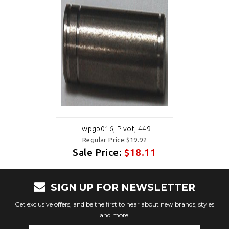
Lwpgp016, Pivot, 449
Regular Price:$19.92
Sale Price:
$18.11
SIGN UP FOR NEWSLETTER
Get exclusive offers, and be the first to hear about new brands, styles
and more!