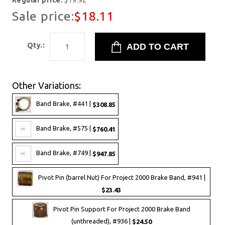
Regular price:
$19.92
Sale price:
$18.11
Qty.:
Other Variations:
Band Brake, #441 |
$308.85
Band Brake, #575 |
$760.41
Band Brake, #749 |
$947.85
Pivot Pin (barrel Nut) For Project 2000 Brake Band, #941 |
$23.43
Pivot Pin Support For Project 2000 Brake Band
(unthreaded), #936 |
$24.50