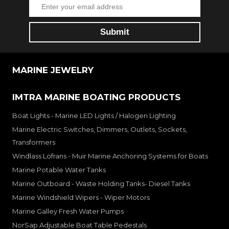
MARINE JEWELRY
IMTRA MARINE BOATING PRODUCTS
Boat Lights - Marine LED Lights / Halogen Lighting
Marine Electric Switches, Dimmers, Outlets, Sockets,
Transformers
Windlass Lofrans - Muir Marine Anchoring Systems for Boats
Marine Potable Water Tanks
Marine Outboard - Waste Holding Tanks- Diesel Tanks
Marine Windshield Wipers - Wiper Motors
Marine Galley Fresh Water Pumps
NorSap Adjustable Boat Table Pedestals