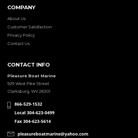
COMPANY
About Us
Customer Satisfaction
Privacy Policy
Contact Us
CONTACT INFO
Pleasure Boat Marine
929 West Pike Street
Clarksburg, WV 26301
866-529-1532
Local 304-623-0499
Fax 304-623-5614
pleasureboatmarine@yahoo.com