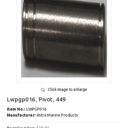
Click image to enlarge
Lwpgp016, Pivot, 449
Item No.:
LWPGP016
Manufacturer:
Imtra Marine Products