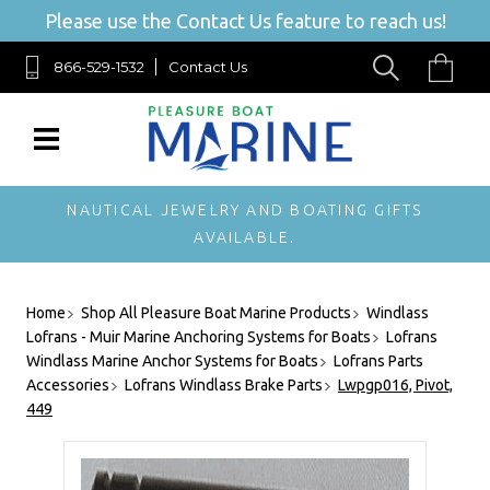
Please use the Contact Us feature to reach us!
866-529-1532
Contact Us
NAUTICAL JEWELRY AND BOATING GIFTS
AVAILABLE.
Home
Shop All Pleasure Boat Marine Products
Windlass
Lofrans - Muir Marine Anchoring Systems for Boats
Lofrans
Windlass Marine Anchor Systems for Boats
Lofrans Parts
Accessories
Lofrans Windlass Brake Parts
Lwpgp016, Pivot,
449