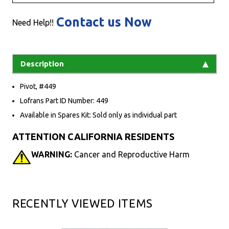
Contact us Now
Need Help!!
Description
Pivot, #449
Lofrans Part ID Number: 449
Available in Spares Kit: Sold only as individual part
ATTENTION CALIFORNIA RESIDENTS
WARNING:
Cancer and Reproductive Harm
RECENTLY VIEWED ITEMS