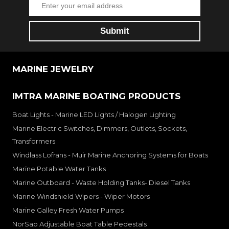
MARINE JEWELRY
IMTRA MARINE BOATING PRODUCTS
Boat Lights - Marine LED Lights / Halogen Lighting
Marine Electric Switches, Dimmers, Outlets, Sockets,
Transformers
Windlass Lofrans - Muir Marine Anchoring Systems for Boats
Marine Potable Water Tanks
Marine Outboard - Waste Holding Tanks- Diesel Tanks
Marine Windshield Wipers - Wiper Motors
Marine Galley Fresh Water Pumps
NorSap Adjustable Boat Table Pedestals