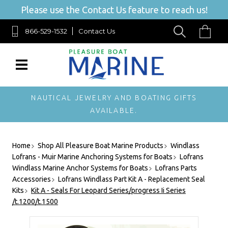
Please use the Contact Us feature to reach us!
866-529-1532
Contact Us
NAUTICAL JEWELRY AND BOATING GIFTS
AVAILABLE.
Home
Shop All Pleasure Boat Marine Products
Windlass
Lofrans - Muir Marine Anchoring Systems for Boats
Lofrans
Windlass Marine Anchor Systems for Boats
Lofrans Parts
Accessories
Lofrans Windlass Part Kit A - Replacement Seal
Kits
Kit A - Seals For Leopard Series/progress Ii Series
/t.1200/t.1500