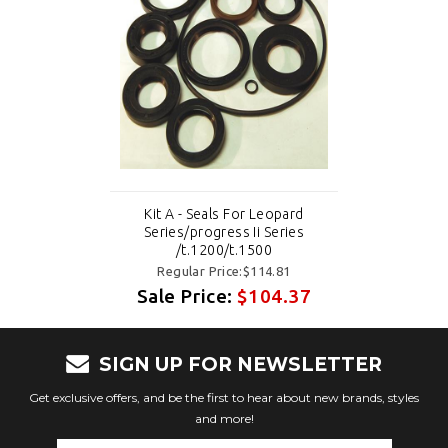
Kit A - Seals For Leopard
Series/progress Ii Series
/t.1200/t.1500
Regular Price:$114.81
Sale Price:
$104.37
SIGN UP FOR NEWSLETTER
Get exclusive offers, and be the first to hear about new brands, styles
and more!