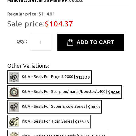
Manufacturer:
Imtra Marine Products
Regular price:
$114.81
Sale price:
$104.37
Qty.:
Other Variations:
Kit A - Seals For Project 2000 |
$133.13
Kit A - Seals For Scorpion/marlin/booster/t.400 |
$42.60
Kit A - Seals For Super Ercole Series |
$90.53
Kit A - Seals For Titan Series |
$133.13