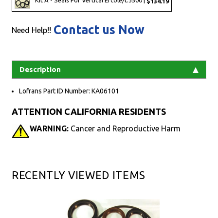
Kit A - Seals For Vertical Ercole/t.3500 |
$134.19
Contact us Now
Need Help!!
Description
Lofrans Part ID Number: KA06101
ATTENTION CALIFORNIA RESIDENTS
WARNING:
Cancer and Reproductive Harm
RECENTLY VIEWED ITEMS