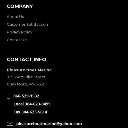
COMPANY
About Us
Customer Satisfaction
Privacy Policy
Contact Us
CONTACT INFO
Pleasure Boat Marine
929 West Pike Street
Clarksburg, WV 26301
866-529-1532
Local 304-623-0499
Fax 304-623-5614
pleasureboatmarine@yahoo.com