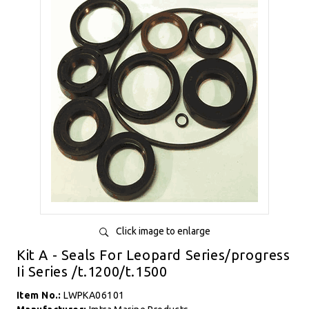
Click image to enlarge
Kit A - Seals For Leopard Series/progress
Ii Series /t.1200/t.1500
Item No.:
LWPKA06101