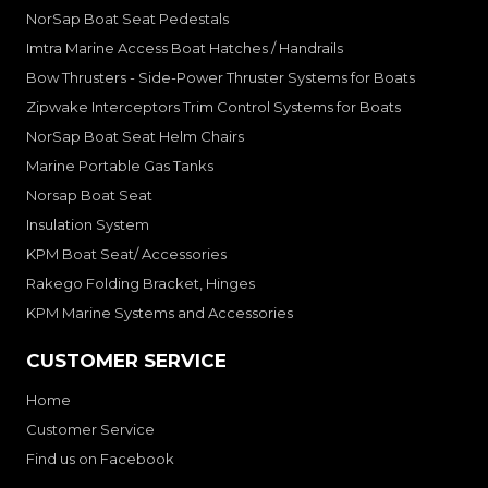
NorSap Boat Seat Pedestals
Imtra Marine Access Boat Hatches / Handrails
Bow Thrusters - Side-Power Thruster Systems for Boats
Zipwake Interceptors Trim Control Systems for Boats
NorSap Boat Seat Helm Chairs
Marine Portable Gas Tanks
Norsap Boat Seat
Insulation System
KPM Boat Seat/ Accessories
Rakego Folding Bracket, Hinges
KPM Marine Systems and Accessories
CUSTOMER SERVICE
Home
Customer Service
Find us on Facebook