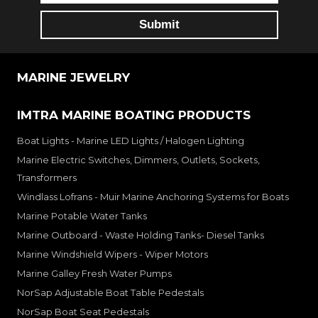
MARINE JEWELRY
IMTRA MARINE BOATING PRODUCTS
Boat Lights - Marine LED Lights / Halogen Lighting
Marine Electric Switches, Dimmers, Outlets, Sockets,
Transformers
Windlass Lofrans - Muir Marine Anchoring Systems for Boats
Marine Potable Water Tanks
Marine Outboard - Waste Holding Tanks- Diesel Tanks
Marine Windshield Wipers - Wiper Motors
Marine Galley Fresh Water Pumps
NorSap Adjustable Boat Table Pedestals
NorSap Boat Seat Pedestals