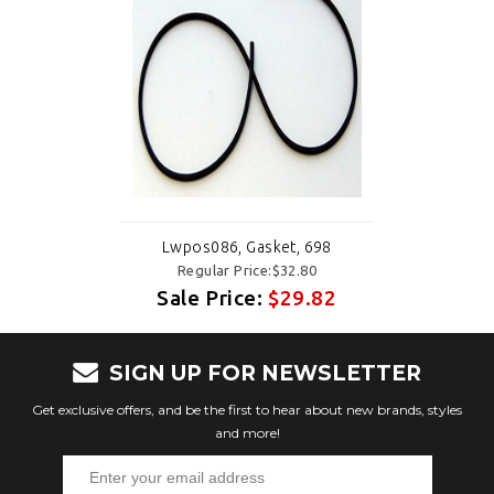
Lwpos086, Gasket, 698
Regular Price:$32.80
Sale Price:
$29.82
SIGN UP FOR NEWSLETTER
Get exclusive offers, and be the first to hear about new brands, styles
and more!