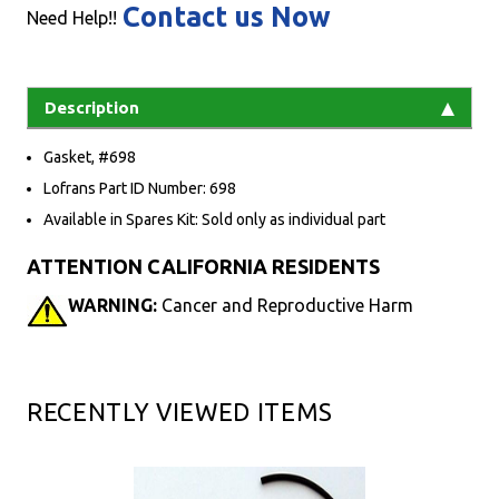
Contact us Now
Need Help!!
Description
Gasket, #698
Lofrans Part ID Number: 698
Available in Spares Kit: Sold only as individual part
ATTENTION CALIFORNIA RESIDENTS
WARNING:
Cancer and Reproductive Harm
RECENTLY VIEWED ITEMS