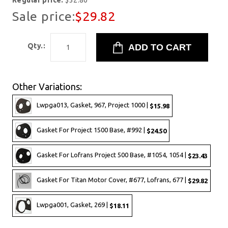
Regular price:
$32.80
Sale price:
$29.82
Qty.:
Other Variations:
Lwpga013, Gasket, 967, Project 1000 |
$15.98
Gasket For Project 1500 Base, #992 |
$24.50
Gasket For Lofrans Project 500 Base, #1054, 1054 |
$23.43
Gasket For Titan Motor Cover, #677, Lofrans, 677 |
$29.82
Lwpga001, Gasket, 269 |
$18.11