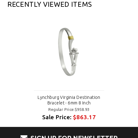
RECENTLY VIEWED ITEMS
Lynchburg Virginia Destination
Bracelet - 6mm 8 Inch
Regular Price:$958.93
Sale Price:
$863.17