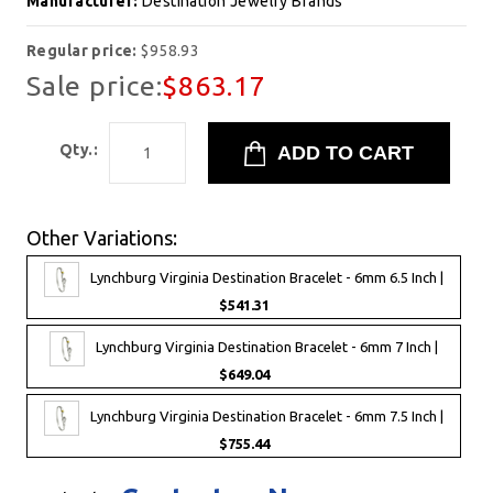
Manufacturer:
Destination Jewelry Brands
Regular price:
$958.93
Sale price:
$863.17
Qty.:
Other Variations:
Lynchburg Virginia Destination Bracelet - 6mm 6.5 Inch |
$541.31
Lynchburg Virginia Destination Bracelet - 6mm 7 Inch |
$649.04
Lynchburg Virginia Destination Bracelet - 6mm 7.5 Inch |
$755.44