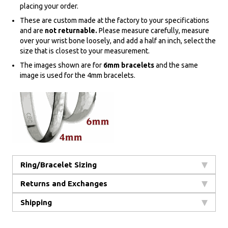
placing your order.
These are custom made at the factory to your specifications
and are
not returnable.
Please measure carefully, measure
over your wrist bone loosely, and add a half an inch, select the
size that is closest to your measurement.
The images shown are for
6mm bracelets
and the same
image is used for the 4mm bracelets.
Ring/Bracelet Sizing
Returns and Exchanges
Shipping