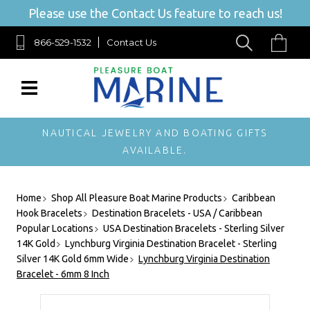
Please use the Contact Us feature to reach us!
866-529-1532
Contact Us
NAUTICAL JEWELRY AND BOATING GIFTS
AVAILABLE.
Home
Shop All Pleasure Boat Marine Products
Caribbean
Hook Bracelets
Destination Bracelets - USA / Caribbean
Popular Locations
USA Destination Bracelets - Sterling Silver
14K Gold
Lynchburg Virginia Destination Bracelet - Sterling
Silver 14K Gold 6mm Wide
Lynchburg Virginia Destination
Bracelet - 6mm 8 Inch