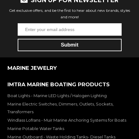
SIGN UP FOR NEWSLETTER
Get exclusive offers, and be the first to hear about new brands, styles
and more!
MARINE JEWELRY
IMTRA MARINE BOATING PRODUCTS
Boat Lights - Marine LED Lights / Halogen Lighting
Marine Electric Switches, Dimmers, Outlets, Sockets,
Transformers
Windlass Lofrans - Muir Marine Anchoring Systems for Boats
Marine Potable Water Tanks
Marine Outboard - Waste Holding Tanks- Diesel Tanks