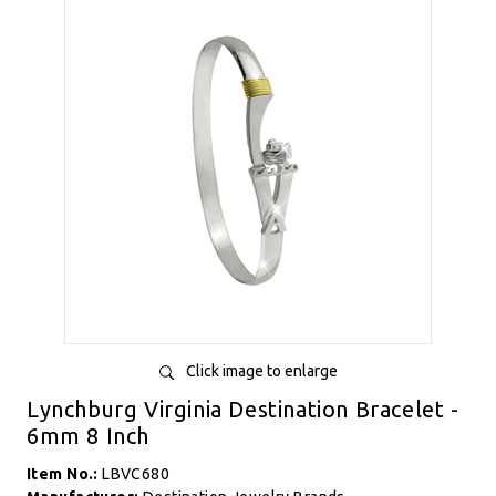
Click image to enlarge
Lynchburg Virginia Destination Bracelet -
6mm 8 Inch
Item No.:
LBVC680