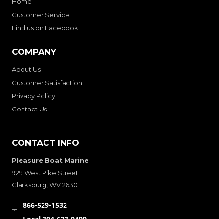
Home
Customer Service
Find us on Facebook
COMPANY
About Us
Customer Satisfaction
Privacy Policy
Contact Us
CONTACT INFO
Pleasure Boat Marine
929 West Pike Street
Clarksburg, WV 26301
866-529-1532
Local 304-623-0499