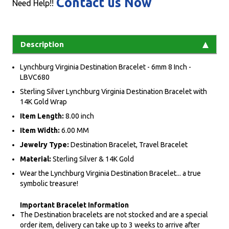
Contact us Now
Need Help!!
Description
Lynchburg Virginia Destination Bracelet - 6mm 8 Inch -
LBVC680
Sterling Silver Lynchburg Virginia Destination Bracelet with
14K Gold Wrap
Item Length:
8.00 inch
Item Width:
6.00 MM
Jewelry Type:
Destination Bracelet, Travel Bracelet
Material:
Sterling Silver & 14K Gold
Wear the Lynchburg Virginia Destination Bracelet... a true
symbolic treasure!
Important Bracelet Information
The Destination bracelets are not stocked and are a special
order item, delivery can take up to 3 weeks to arrive after