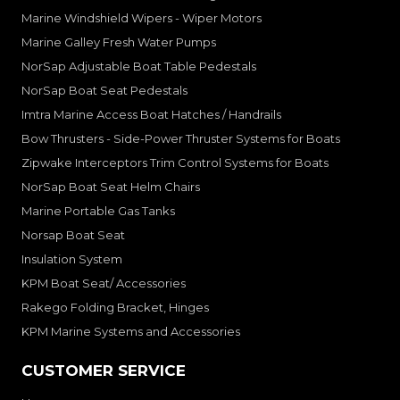
Marine Windshield Wipers - Wiper Motors
Marine Galley Fresh Water Pumps
NorSap Adjustable Boat Table Pedestals
NorSap Boat Seat Pedestals
Imtra Marine Access Boat Hatches / Handrails
Bow Thrusters - Side-Power Thruster Systems for Boats
Zipwake Interceptors Trim Control Systems for Boats
NorSap Boat Seat Helm Chairs
Marine Portable Gas Tanks
Norsap Boat Seat
Insulation System
KPM Boat Seat/ Accessories
Rakego Folding Bracket, Hinges
KPM Marine Systems and Accessories
CUSTOMER SERVICE