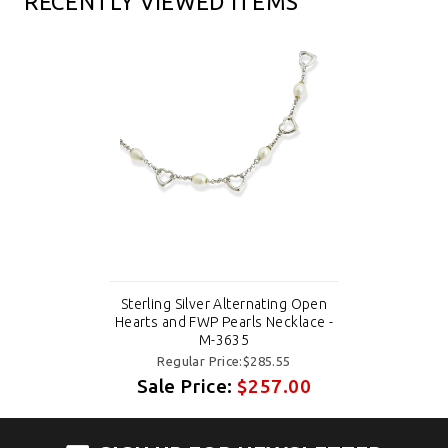
RECENTLY VIEWED ITEMS
Sterling Silver Alternating Open
Hearts and FWP Pearls Necklace -
M-3635
Regular Price:$285.55
Sale Price:
$257.00