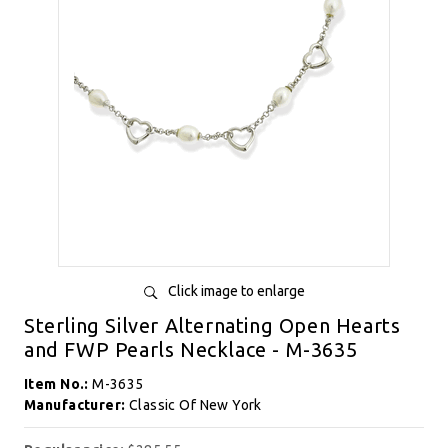
Click image to enlarge
Sterling Silver Alternating Open Hearts
and FWP Pearls Necklace - M-3635
Item No.:
M-3635
Manufacturer:
Classic Of New York