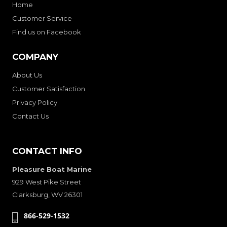
Home
Customer Service
Find us on Facebook
COMPANY
About Us
Customer Satisfaction
Privacy Policy
Contact Us
CONTACT INFO
Pleasure Boat Marine
929 West Pike Street
Clarksburg, WV 26301
866-529-1532