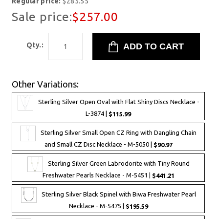
Regular price:
$285.55
Sale price:
$257.00
Qty.:
Other Variations:
Sterling Silver Open Oval with Flat Shiny Discs Necklace -
L-3874 |
$115.99
Sterling Silver Small Open CZ Ring with Dangling Chain
and Small CZ Disc Necklace - M-5050 |
$90.97
Sterling Silver Green Labrodorite with Tiny Round
Freshwater Pearls Necklace - M-5451 |
$441.21
Sterling Silver Black Spinel with Biwa Freshwater Pearl
Necklace - M-5475 |
$195.59