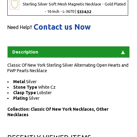
Sterling Silver Soft Mesh Magnetic Necklace - Gold Plated
- 16 Inch - L-3670 |
$334.32
Contact us Now
Need Help!!
Description
Classic Of New York Sterling Silver Alternating Open Hearts and
FWP Pearls Necklace
Metal
Silver
Stone Type
White Cz
Clasp Type
Lobster
Plating
Silver
Collection: Classic Of New York Necklaces, Other
Necklaces