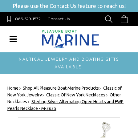
Please use the Contact Us feature to reach us!
866-529-1532
Contact Us
NAUTICAL JEWELRY AND BOATING GIFTS
AVAILABLE.
Home
Shop All Pleasure Boat Marine Products
Classic of
New York Jewelry
Classic Of New York Necklaces
Other
Necklaces
Sterling Silver Alternating Open Hearts and FWP
Pearls Necklace - M-3635