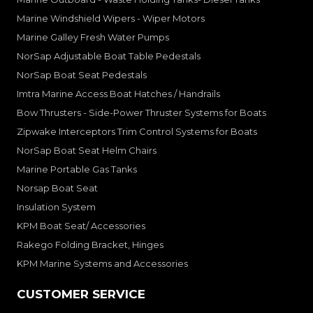
Marine Windshield Wipers - Wiper Motors
Marine Galley Fresh Water Pumps
NorSap Adjustable Boat Table Pedestals
NorSap Boat Seat Pedestals
Imtra Marine Access Boat Hatches / Handrails
Bow Thrusters - Side-Power Thruster Systems for Boats
Zipwake Interceptors Trim Control Systems for Boats
NorSap Boat Seat Helm Chairs
Marine Portable Gas Tanks
Norsap Boat Seat
Insulation System
KPM Boat Seat/ Accessories
Rakego Folding Bracket, Hinges
KPM Marine Systems and Accessories
CUSTOMER SERVICE