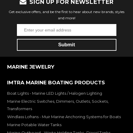
SIGN UP FOR NEWSLETTER
Get exclusive offers, and be the first to hear about new brands, styles
and more!
MARINE JEWELRY
IMTRA MARINE BOATING PRODUCTS
Boat Lights - Marine LED Lights / Halogen Lighting
Marine Electric Switches, Dimmers, Outlets, Sockets,
Transformers
Windlass Lofrans - Muir Marine Anchoring Systems for Boats
Marine Potable Water Tanks
Marine Outboard - Waste Holding Tanks- Diesel Tanks