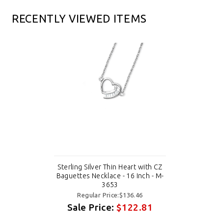
RECENTLY VIEWED ITEMS
Sterling Silver Thin Heart with CZ
Baguettes Necklace - 16 Inch - M-
3653
Regular Price:$136.46
Sale Price:
$122.81