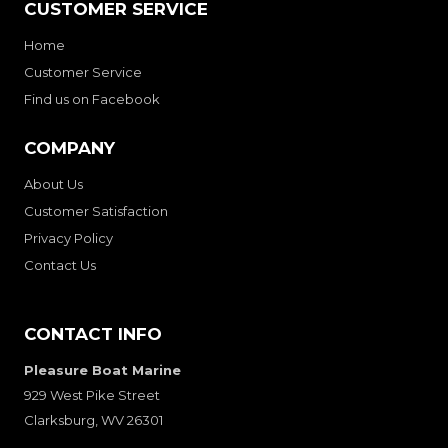
CUSTOMER SERVICE
Home
Customer Service
Find us on Facebook
COMPANY
About Us
Customer Satisfaction
Privacy Policy
Contact Us
CONTACT INFO
Pleasure Boat Marine
929 West Pike Street
Clarksburg, WV 26301