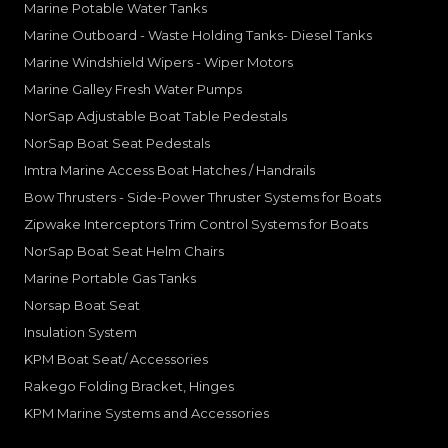
Marine Potable Water Tanks
Marine Outboard - Waste Holding Tanks- Diesel Tanks
Marine Windshield Wipers - Wiper Motors
Marine Galley Fresh Water Pumps
NorSap Adjustable Boat Table Pedestals
NorSap Boat Seat Pedestals
Imtra Marine Access Boat Hatches / Handrails
Bow Thrusters - Side-Power Thruster Systems for Boats
Zipwake Interceptors Trim Control Systems for Boats
NorSap Boat Seat Helm Chairs
Marine Portable Gas Tanks
Norsap Boat Seat
Insulation System
KPM Boat Seat/ Accessories
Rakego Folding Bracket, Hinges
KPM Marine Systems and Accessories