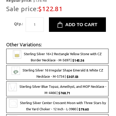
Regular price:
$136.46
Sale price:
$122.81
Qty.:
Other Variations:
Sterling Silver 16+2 Rectangle Yellow Stone with CZ
Border Necklace - M-5697 |
$145.56
Sterling Silver 16 Irregular Shape Emerald & White CZ
Necklace - M-5734 |
$307.03
Sterling Silver Blue Topaz, Amethyst, and MOP Necklace -
M-4466 |
$768.71
Sterling Silver Center Crescent Moon with Three Stars by
the Yard Choker - 12 Inch - L-3980 |
$79.60