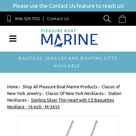
Please use the Contact Us feature to reach us!
866-529-1532
Contact Us
NAUTICAL JEWELRY AND BOATING GIFTS
AVAILABLE.
Home
Shop All Pleasure Boat Marine Products
Classic of
New York Jewelry
Classic Of New York Necklaces
Station
Necklaces
Sterling Silver Thin Heart with CZ Baguettes
Necklace - 16 Inch - M-3653