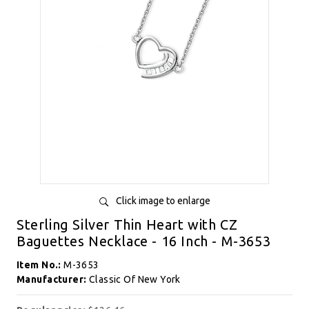
Click image to enlarge
Sterling Silver Thin Heart with CZ
Baguettes Necklace - 16 Inch - M-3653
Item No.:
M-3653
Manufacturer:
Classic Of New York