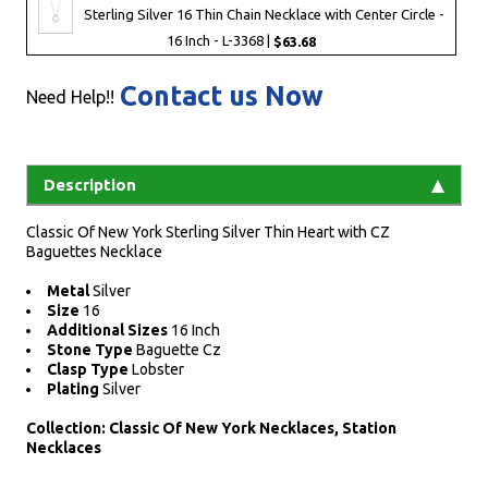
Sterling Silver 16 Thin Chain Necklace with Center Circle -
16 Inch - L-3368 |
$63.68
Contact us Now
Need Help!!
Description
Classic Of New York Sterling Silver Thin Heart with CZ
Baguettes Necklace
Metal
Silver
Size
16
Additional Sizes
16 Inch
Stone Type
Baguette Cz
Clasp Type
Lobster
Plating
Silver
Collection: Classic Of New York Necklaces, Station
Necklaces