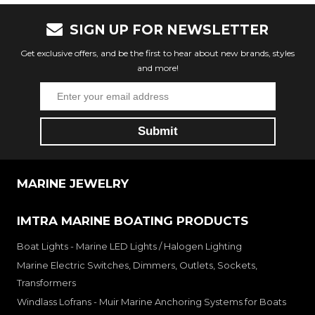
SIGN UP FOR NEWSLETTER
Get exclusive offers, and be the first to hear about new brands, styles
and more!
MARINE JEWELRY
IMTRA MARINE BOATING PRODUCTS
Boat Lights - Marine LED Lights / Halogen Lighting
Marine Electric Switches, Dimmers, Outlets, Sockets,
Transformers
Windlass Lofrans - Muir Marine Anchoring Systems for Boats