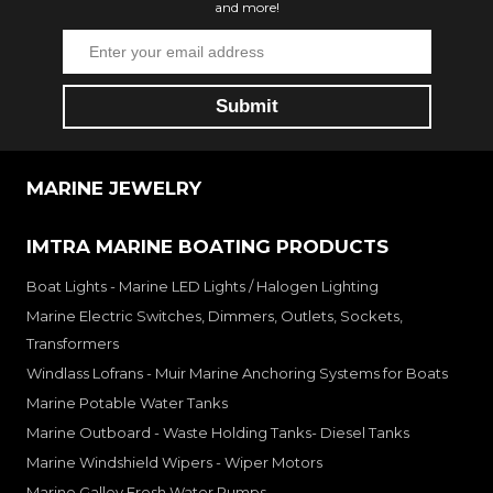
and more!
MARINE JEWELRY
IMTRA MARINE BOATING PRODUCTS
Boat Lights - Marine LED Lights / Halogen Lighting
Marine Electric Switches, Dimmers, Outlets, Sockets,
Transformers
Windlass Lofrans - Muir Marine Anchoring Systems for Boats
Marine Potable Water Tanks
Marine Outboard - Waste Holding Tanks- Diesel Tanks
Marine Windshield Wipers - Wiper Motors
Marine Galley Fresh Water Pumps