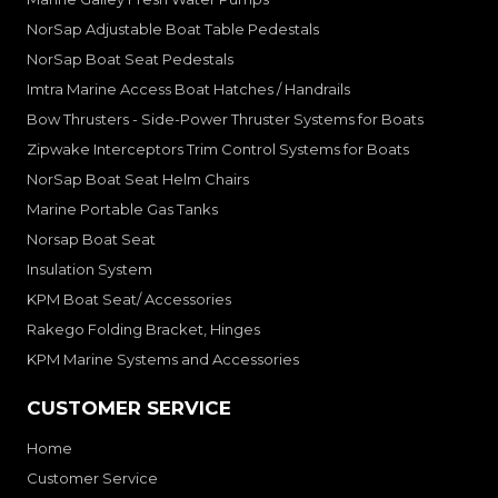
NorSap Adjustable Boat Table Pedestals
NorSap Boat Seat Pedestals
Imtra Marine Access Boat Hatches / Handrails
Bow Thrusters - Side-Power Thruster Systems for Boats
Zipwake Interceptors Trim Control Systems for Boats
NorSap Boat Seat Helm Chairs
Marine Portable Gas Tanks
Norsap Boat Seat
Insulation System
KPM Boat Seat/ Accessories
Rakego Folding Bracket, Hinges
KPM Marine Systems and Accessories
CUSTOMER SERVICE
Home
Customer Service