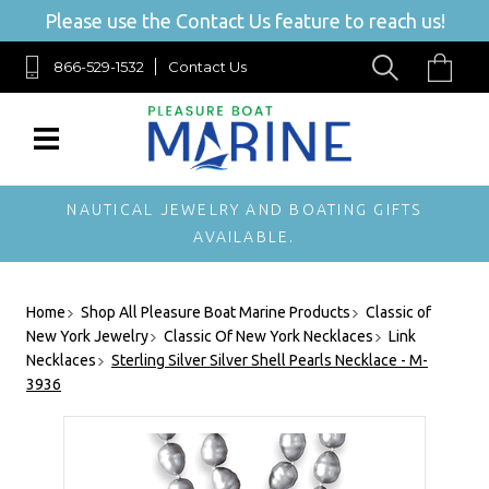
Please use the Contact Us feature to reach us!
866-529-1532
Contact Us
NAUTICAL JEWELRY AND BOATING GIFTS
AVAILABLE.
Home
Shop All Pleasure Boat Marine Products
Classic of
New York Jewelry
Classic Of New York Necklaces
Link
Necklaces
Sterling Silver Silver Shell Pearls Necklace - M-
3936