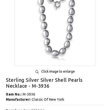
Click image to enlarge
Sterling Silver Silver Shell Pearls
Necklace - M-3936
Item No.:
M-3936
Manufacturer:
Classic Of New York