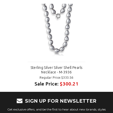
Sterling Silver Silver Shell Pearls
Necklace - M-3936
Regular Price:$333.56
Sale Price:
$300.21
SIGN UP FOR NEWSLETTER
Get exclusive offers, and be the first to hear about new brands, styles