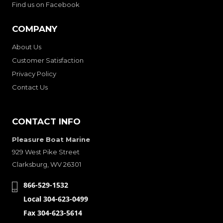
Find us on Facebook
COMPANY
About Us
Customer Satisfaction
Privacy Policy
Contact Us
CONTACT INFO
Pleasure Boat Marine
929 West Pike Street
Clarksburg, WV 26301
866-529-1532
Local 304-623-0499
Fax 304-623-5614