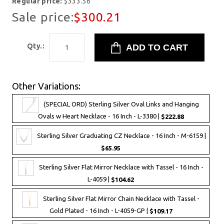
Regular price:
$333.56
Sale price:
$300.21
Qty.:
Other Variations:
(SPECIAL ORD) Sterling Silver Oval Links and Hanging
Ovals w Heart Necklace - 16 Inch - L-3380 |
$222.88
Sterling Silver Graduating CZ Necklace - 16 Inch - M-6159 |
$65.95
Sterling Silver Flat Mirror Necklace with Tassel - 16 Inch -
L-4059 |
$104.62
Sterling Silver Flat Mirror Chain Necklace with Tassel -
Gold Plated - 16 Inch - L-4059-GP |
$109.17