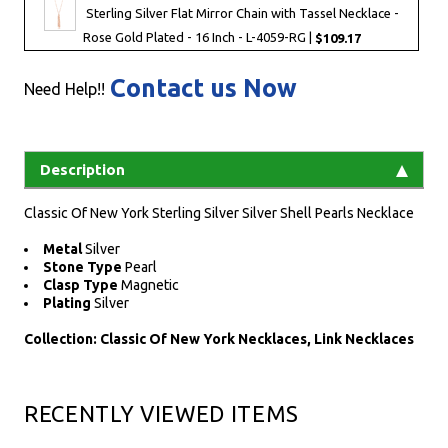
Sterling Silver Flat Mirror Chain with Tassel Necklace -
Rose Gold Plated - 16 Inch - L-4059-RG |
$109.17
Contact us Now
Need Help!!
Description
Classic Of New York Sterling Silver Silver Shell Pearls Necklace
Metal
Silver
Stone Type
Pearl
Clasp Type
Magnetic
Plating
Silver
Collection: Classic Of New York Necklaces, Link Necklaces
RECENTLY VIEWED ITEMS