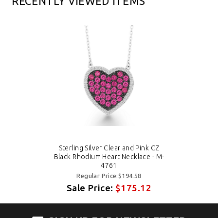
RECENTLY VIEWED ITEMS
Sterling Silver Clear and Pink CZ
Black Rhodium Heart Necklace - M-
4761
Regular Price:$194.58
Sale Price:
$175.12