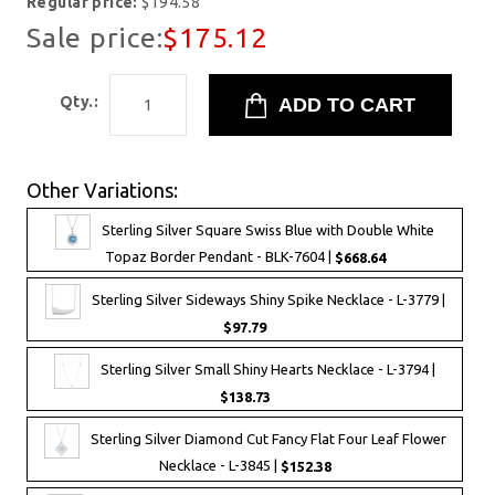
Regular price:
$194.58
Sale price:
$175.12
Qty.:
Other Variations:
Sterling Silver Square Swiss Blue with Double White
Topaz Border Pendant - BLK-7604 |
$668.64
Sterling Silver Sideways Shiny Spike Necklace - L-3779 |
$97.79
Sterling Silver Small Shiny Hearts Necklace - L-3794 |
$138.73
Sterling Silver Diamond Cut Fancy Flat Four Leaf Flower
Necklace - L-3845 |
$152.38