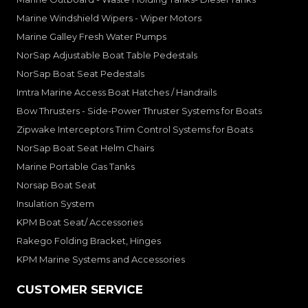
Marine Windshield Wipers - Wiper Motors
Marine Galley Fresh Water Pumps
NorSap Adjustable Boat Table Pedestals
NorSap Boat Seat Pedestals
Imtra Marine Access Boat Hatches / Handrails
Bow Thrusters - Side-Power Thruster Systems for Boats
Zipwake Interceptors Trim Control Systems for Boats
NorSap Boat Seat Helm Chairs
Marine Portable Gas Tanks
Norsap Boat Seat
Insulation System
KPM Boat Seat/ Accessories
Rakego Folding Bracket, Hinges
KPM Marine Systems and Accessories
CUSTOMER SERVICE