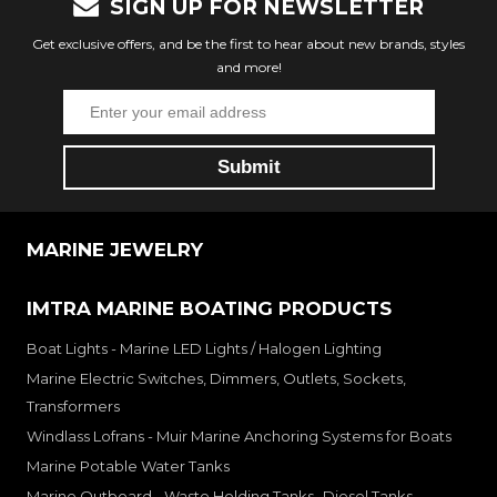
SIGN UP FOR NEWSLETTER
Get exclusive offers, and be the first to hear about new brands, styles
and more!
MARINE JEWELRY
IMTRA MARINE BOATING PRODUCTS
Boat Lights - Marine LED Lights / Halogen Lighting
Marine Electric Switches, Dimmers, Outlets, Sockets,
Transformers
Windlass Lofrans - Muir Marine Anchoring Systems for Boats
Marine Potable Water Tanks
Marine Outboard - Waste Holding Tanks- Diesel Tanks