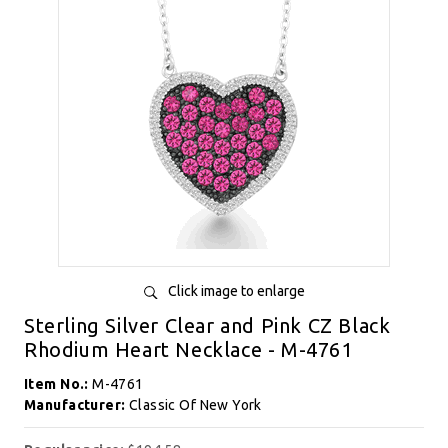
Click image to enlarge
Sterling Silver Clear and Pink CZ Black
Rhodium Heart Necklace - M-4761
Item No.:
M-4761
Manufacturer:
Classic Of New York