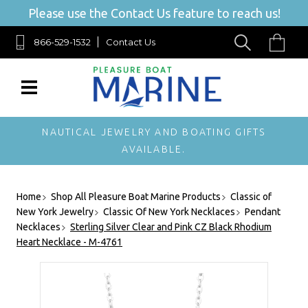
Please use the Contact Us feature to reach us!
866-529-1532
Contact Us
NAUTICAL JEWELRY AND BOATING GIFTS
AVAILABLE.
Home
Shop All Pleasure Boat Marine Products
Classic of
New York Jewelry
Classic Of New York Necklaces
Pendant
Necklaces
Sterling Silver Clear and Pink CZ Black Rhodium
Heart Necklace - M-4761