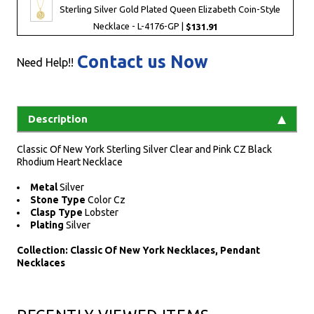
Sterling Silver Gold Plated Queen Elizabeth Coin-Style
Necklace - L-4176-GP |
$131.91
Contact us Now
Need Help!!
Description
Classic Of New York Sterling Silver Clear and Pink CZ Black
Rhodium Heart Necklace
Metal
Silver
Stone Type
Color Cz
Clasp Type
Lobster
Plating
Silver
Collection: Classic Of New York Necklaces, Pendant
Necklaces