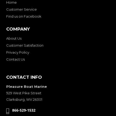
Home
Customer Service
Find us on Facebook
COMPANY
About Us
Customer Satisfaction
Privacy Policy
Contact Us
CONTACT INFO
Pleasure Boat Marine
929 West Pike Street
Clarksburg, WV 26301
866-529-1532