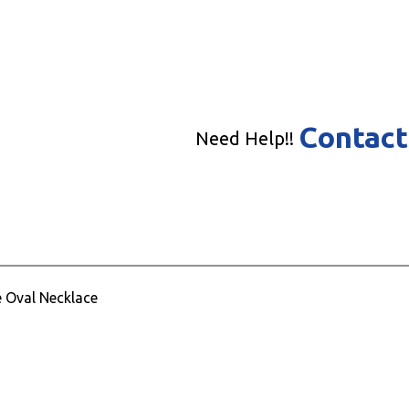
Contact
Need Help!!
e Oval Necklace