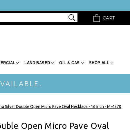
CART
ERCIAL
LAND BASED
OIL & GAS
SHOP ALL
VAILABLE.
ing Silver Double Open Micro Pave Oval Necklace - 16 Inch - M-4770
Double Open Micro Pave Oval