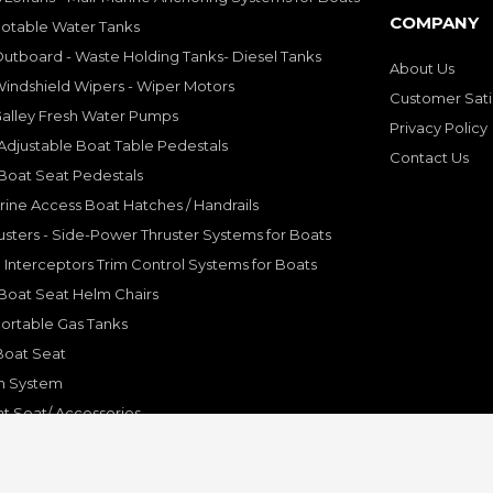
COMPANY
Potable Water Tanks
utboard - Waste Holding Tanks- Diesel Tanks
About Us
indshield Wipers - Wiper Motors
Customer Sati
Galley Fresh Water Pumps
Privacy Policy
djustable Boat Table Pedestals
Contact Us
Boat Seat Pedestals
rine Access Boat Hatches / Handrails
sters - Side-Power Thruster Systems for Boats
Interceptors Trim Control Systems for Boats
Boat Seat Helm Chairs
ortable Gas Tanks
Boat Seat
on System
t Seat/ Accessories
olding Bracket, Hinges
ine Systems and Accessories