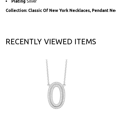
Plating
Silver
Collection: Classic Of New York Necklaces, Pendant Ne
RECENTLY VIEWED ITEMS