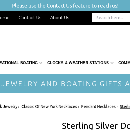
Please use the Contact Us feature to reach us!
ome
Contact Us
About Us
EATIONAL BOATING
CLOCKS & WEATHER STATIONS
COMM
 JEWELRY AND BOATING GIFTS A
rk Jewelry
Classic Of New York Necklaces
Pendant Necklaces
Sterl
Sterling Silver 