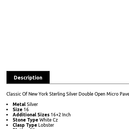
Description
Classic Of New York Sterling Silver Double Open Micro Pav
Metal
Silver
Size
16
Additional Sizes
16+2 Inch
Stone Type
White Cz
Clasp Type
Lobster