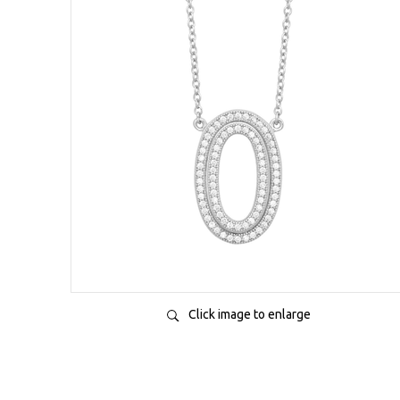
Click image to enlarge