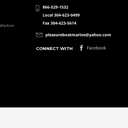
866-529-1532
Local 304-623-0499
Fax 304-623-5614
sfaction
pleasureboatmarine@yahoo.com
CONNECT WITH