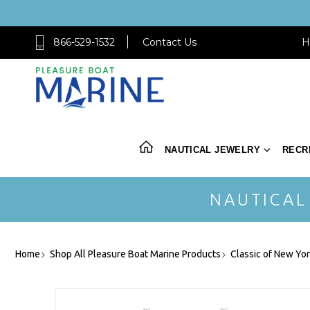
866-529-1532
Contact Us
H
NAUTICAL JEWELRY
RECR
NAUTICAL
Home
Shop All Pleasure Boat Marine Products
Classic of New Yo