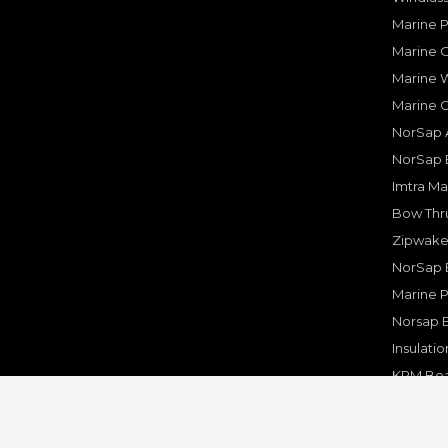
Marine 
Marine O
Marine W
Marine 
NorSap A
NorSap 
Imtra Ma
Bow Thru
Zipwake 
NorSap 
Marine P
Norsap 
Insulati
KPM Boa
Rakego F
KPM Mar