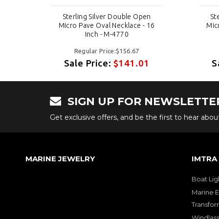
n
Sterling Silver Double Open
St
 16
Micro Pave Oval Necklace - 16
Mic
Inch - M-4770
Regular Price:$156.67
1
Sale Price:
$141.01
S
SIGN UP FOR NEWSLETTE
Get exclusive offers, and be the first to hear abo
MARINE JEWELRY
IMTRA
Boat Lig
Marine E
Transfor
Windlass