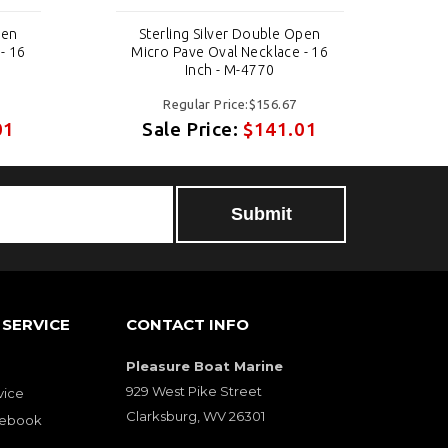
pen
Sterling Silver Double Open
- 16
Micro Pave Oval Necklace - 16
Mi
Inch - M-4770
Regular Price:$156.67
01
Sale Price:
$141.01
SERVICE
CONTACT INFO
Pleasure Boat Marine
929 West Pike Street
vice
Clarksburg, WV 26301
cebook