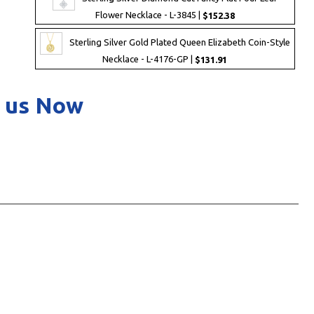
Flower Necklace - L-3845 |
$152.38
Sterling Silver Gold Plated Queen Elizabeth Coin-Style
Necklace - L-4176-GP |
$131.91
 us Now