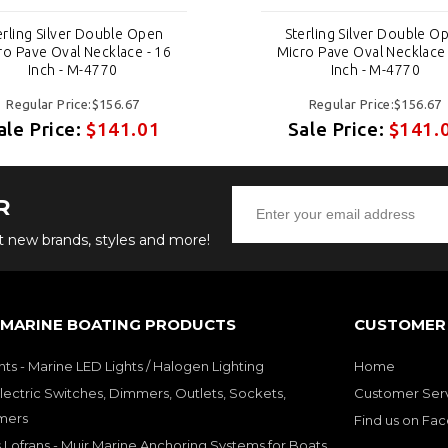
erling Silver Double Open
Sterling Silver Double O
ro Pave Oval Necklace - 16
Micro Pave Oval Necklace 
Inch - M-4770
Inch - M-4770
Regular Price:$156.67
Regular Price:$156.67
ale Price:
$141.01
Sale Price:
$141.
R
ut new brands, styles and more!
 MARINE BOATING PRODUCTS
CUSTOMER 
hts - Marine LED Lights / Halogen Lighting
Home
lectric Switches, Dimmers, Outlets, Sockets,
Customer Ser
mers
Find us on Fa
 Lofrans - Muir Marine Anchoring Systems for Boats