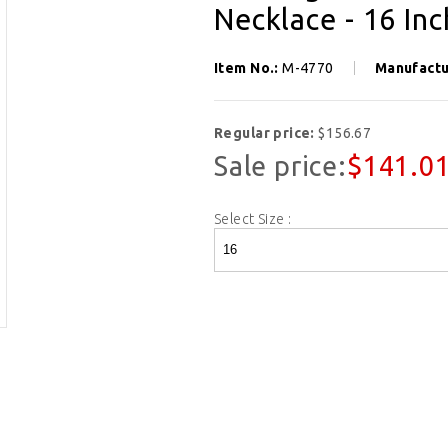
Necklace - 16 In
Item No.:
M-4770
Manufactu
Regular price:
$156.67
Sale price:
$141.0
Select Size :