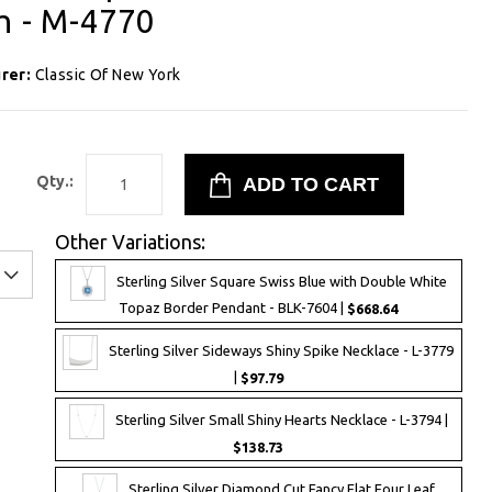
ch - M-4770
rer:
Classic Of New York
1
Qty.:
Other Variations:
Sterling Silver Square Swiss Blue with Double White
Topaz Border Pendant - BLK-7604 |
$668.64
Sterling Silver Sideways Shiny Spike Necklace - L-3779
|
$97.79
Sterling Silver Small Shiny Hearts Necklace - L-3794 |
$138.73
Sterling Silver Diamond Cut Fancy Flat Four Leaf