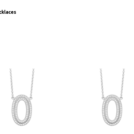
cklaces