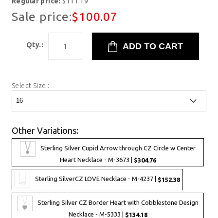
Regular price:
$111.19
Sale price:
$100.07
Qty.:
Select Size :
Other Variations:
Sterling Silver Cupid Arrow through CZ Circle w Center
Heart Necklace - M-3673 |
$304.76
Sterling SilverCZ LOVE Necklace - M-4237 |
$152.38
Sterling Silver CZ Border Heart with Cobblestone Design
Necklace - M-5333 |
$134.18