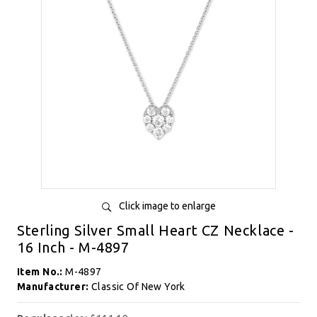
Click image to enlarge
Sterling Silver Small Heart CZ Necklace -
16 Inch - M-4897
Item No.:
M-4897
Manufacturer:
Classic Of New York