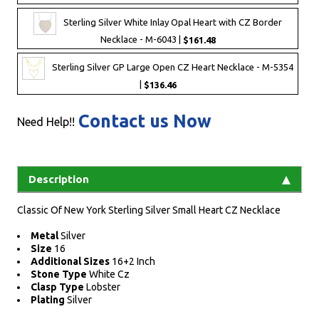
Sterling Silver White Inlay Opal Heart with CZ Border
Necklace - M-6043 |
$161.48
Sterling Silver GP Large Open CZ Heart Necklace - M-5354
|
$136.46
Contact us Now
Need Help!!
Description
Classic Of New York Sterling Silver Small Heart CZ Necklace
Metal
Silver
Size
16
Additional Sizes
16+2 Inch
Stone Type
White Cz
Clasp Type
Lobster
Plating
Silver