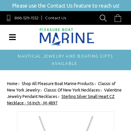
Please use the Contact Us feature to reach us!
866-529-1532
Contact Us
NAUTICAL JEWELRY AND BOATING GIFTS
AVAILABLE.
Home
Shop All Pleasure Boat Marine Products
Classic of
New York Jewelry
Classic Of New York Necklaces
Valentine
Jewelry Pendant Necklaces
Sterling Silver Small Heart CZ
Necklace - 16 Inch - M-4897