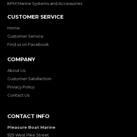
KPM Marine Systems and Accessories
CUSTOMER SERVICE
Home
Customer Service
Find us on Facebook
COMPANY
About Us
Customer Satisfaction
Privacy Policy
Contact Us
CONTACT INFO
Pleasure Boat Marine
929 West Pike Street