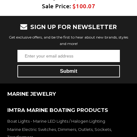
Sale Price:
$100.07
SIGN UP FOR NEWSLETTER
Get exclusive offers, and be the first to hear about new brands, styles
and more!
MARINE JEWELRY
IMTRA MARINE BOATING PRODUCTS
Boat Lights - Marine LED Lights / Halogen Lighting
Marine Electric Switches, Dimmers, Outlets, Sockets,
Transformers