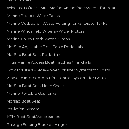
Windlass Lofrans - Muir Marine Anchoring Systems for Boats
Marine Potable Water Tanks
Marine Outboard - Waste Holding Tanks- Diesel Tanks
Marine Windshield Wipers - Wiper Motors
Marine Galley Fresh Water Pumps
NorSap Adjustable Boat Table Pedestals
NorSap Boat Seat Pedestals
Imtra Marine Access Boat Hatches / Handrails
Bow Thrusters - Side-Power Thruster Systems for Boats
Zipwake Interceptors Trim Control Systems for Boats
NorSap Boat Seat Helm Chairs
Marine Portable Gas Tanks
Norsap Boat Seat
Insulation System
KPM Boat Seat/ Accessories
Rakego Folding Bracket, Hinges