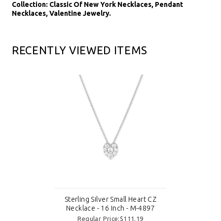
Collection: Classic Of New York Necklaces, Pendant
Necklaces, Valentine Jewelry.
RECENTLY VIEWED ITEMS
Sterling Silver Small Heart CZ
Necklace - 16 Inch - M-4897
Regular Price:$111.19