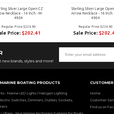
rling Silver Large Open CZ
Sterling Silver Large Ope
ow Necklace - 16 Inch - M-
Arrow Necklace - 16 Inch 
4904
4904
Regular Price:$224.90
Regular Price:$224.90
ale Price:
$202.41
Sale Price:
$202.
R
ut new brands, styles and more!
 MARINE BOATING PRODUCTS
CUSTOMER 
hts - Marine LED Lights / Halogen Lighting
Home
lectric Switches, Dimmers, Outlets, Sockets,
Customer Ser
mers
Find us on Fa
 Lofrans - Muir Marine Anchoring Systems for Boats