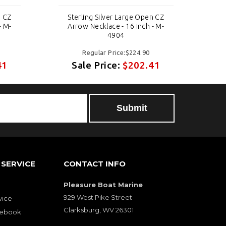
n CZ
Sterling Silver Large Open CZ
S
- M-
Arrow Necklace - 16 Inch - M-
A
4904
Regular Price:$224.90
41
Sale Price:
$202.41
SERVICE
CONTACT INFO
Pleasure Boat Marine
929 West Pike Street
vice
Clarksburg, WV 26301
cebook