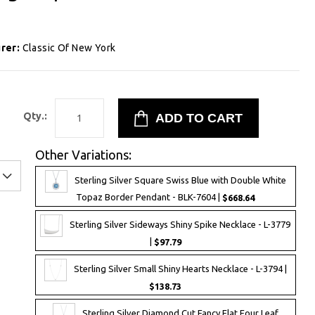
rer:
Classic Of New York
1
Qty.:
Other Variations:
Sterling Silver Square Swiss Blue with Double White
Topaz Border Pendant - BLK-7604 |
$668.64
Sterling Silver Sideways Shiny Spike Necklace - L-3779
|
$97.79
Sterling Silver Small Shiny Hearts Necklace - L-3794 |
$138.73
Sterling Silver Diamond Cut Fancy Flat Four Leaf