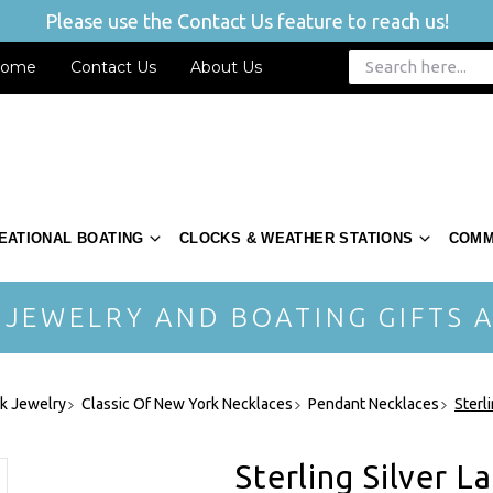
Please use the Contact Us feature to reach us!
ome
Contact Us
About Us
EATIONAL BOATING
CLOCKS & WEATHER STATIONS
COMM
 JEWELRY AND BOATING GIFTS A
rk Jewelry
Classic Of New York Necklaces
Pendant Necklaces
Sterl
Sterling Silver 