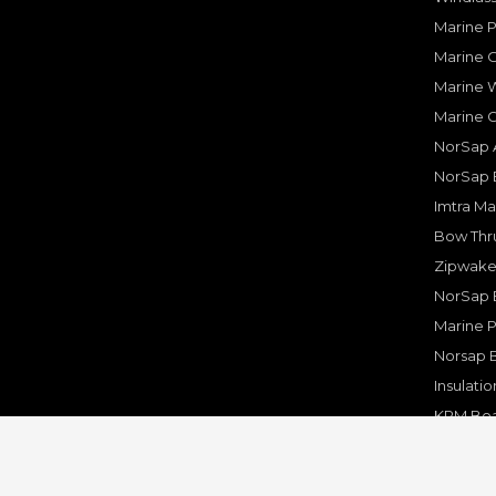
Marine 
Marine O
Marine W
Marine 
NorSap A
NorSap 
Imtra Ma
Bow Thru
Zipwake 
NorSap 
Marine P
Norsap 
Insulati
KPM Boa
Rakego F
KPM Mar