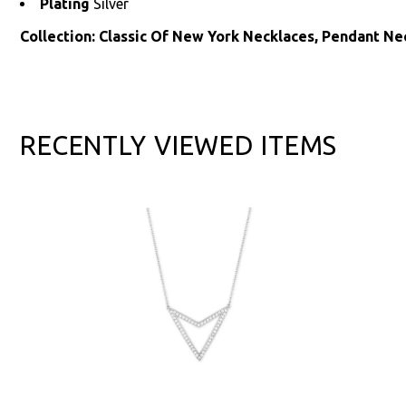
Plating
Silver
Collection: Classic Of New York Necklaces, Pendant Ne
RECENTLY VIEWED ITEMS