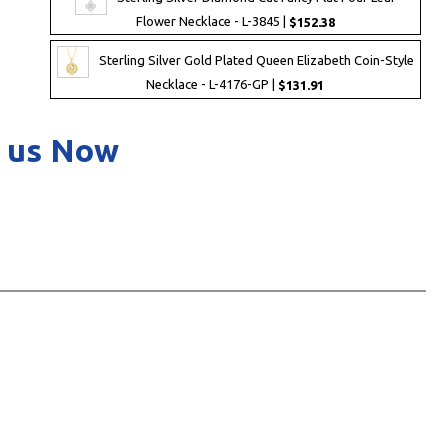
Flower Necklace - L-3845 |
$152.38
Sterling Silver Gold Plated Queen Elizabeth Coin-Style
Necklace - L-4176-GP |
$131.91
 us Now