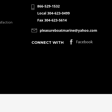
866-529-1532
Local 304-623-0499
Fax 304-623-5614
sfaction
pleasureboatmarine@yahoo.com
CONNECT WITH