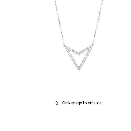
Click image to enlarge