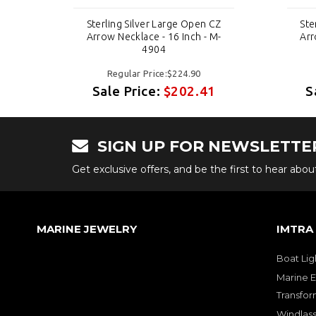
CZ
Sterling Silver Large Open CZ
Ste
M-
Arrow Necklace - 16 Inch - M-
Arr
4904
Regular Price:$224.90
1
Sale Price:
$202.41
S
SIGN UP FOR NEWSLETTE
Get exclusive offers, and be the first to hear abo
MARINE JEWELRY
IMTRA
Boat Lig
Marine E
Transfor
Windlass