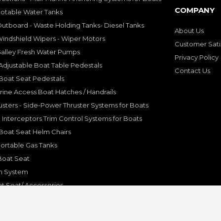
COMPANY
Potable Water Tanks
utboard - Waste Holding Tanks- Diesel Tanks
About Us
indshield Wipers - Wiper Motors
Customer Sati
Galley Fresh Water Pumps
Privacy Policy
djustable Boat Table Pedestals
Contact Us
Boat Seat Pedestals
rine Access Boat Hatches / Handrails
sters - Side-Power Thruster Systems for Boats
Interceptors Trim Control Systems for Boats
Boat Seat Helm Chairs
ortable Gas Tanks
Boat Seat
on System
t Seat/ Accessories
olding Bracket, Hinges
ine Systems and Accessories