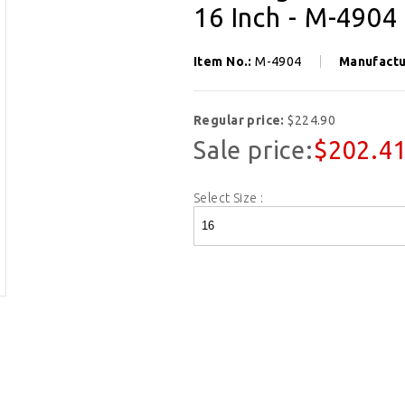
16 Inch - M-4904
Item No.:
M-4904
Manufactu
Regular price:
$224.90
Sale price:
$202.4
Select Size :