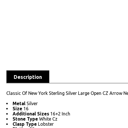
Description
Classic Of New York Sterling Silver Large Open CZ Arrow N
Metal
Silver
Size
16
Additional Sizes
16+2 Inch
Stone Type
White Cz
Clasp Type
Lobster