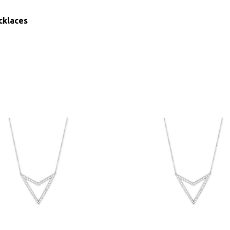
cklaces