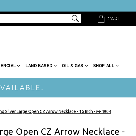
CART
ERCIAL
LAND BASED
OIL & GAS
SHOP ALL
VAILABLE.
ing Silver Large Open CZ Arrow Necklace - 16 Inch - M-4904
Large Open CZ Arrow Necklace -