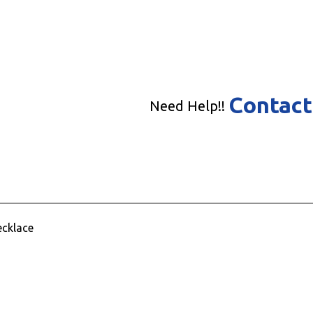
Contact
Need Help!!
ecklace