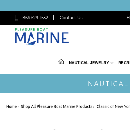
866-529-1532
Contact Us
H
NAUTICAL JEWELRY
RECR
NAUTICAL
Home
Shop All Pleasure Boat Marine Products
Classic of New Yo