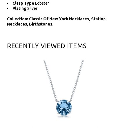
Clasp Type
Lobster
Plating
Silver
Collection: Classic Of New York Necklaces, Station
Necklaces, Birthstones.
RECENTLY VIEWED ITEMS