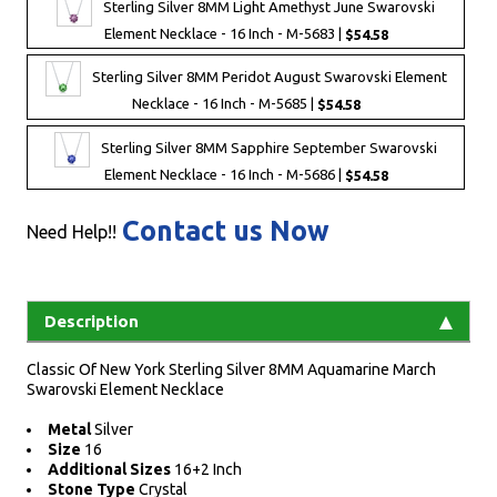
Sterling Silver 8MM Light Amethyst June Swarovski
Element Necklace - 16 Inch - M-5683 |
$54.58
Sterling Silver 8MM Peridot August Swarovski Element
Necklace - 16 Inch - M-5685 |
$54.58
Sterling Silver 8MM Sapphire September Swarovski
Element Necklace - 16 Inch - M-5686 |
$54.58
Contact us Now
Need Help!!
Description
Classic Of New York Sterling Silver 8MM Aquamarine March
Swarovski Element Necklace
Metal
Silver
Size
16
Additional Sizes
16+2 Inch
Stone Type
Crystal