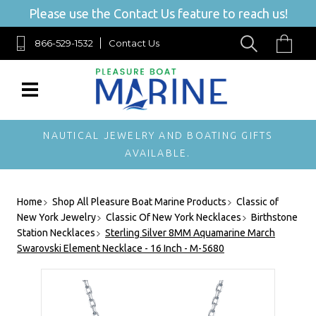
Please use the Contact Us feature to reach us!
866-529-1532
Contact Us
NAUTICAL JEWELRY AND BOATING GIFTS
AVAILABLE.
Home
Shop All Pleasure Boat Marine Products
Classic of
New York Jewelry
Classic Of New York Necklaces
Birthstone
Station Necklaces
Sterling Silver 8MM Aquamarine March
Swarovski Element Necklace - 16 Inch - M-5680