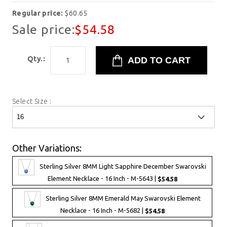
Regular price:
$60.65
Sale price:
$54.58
Qty.:
Select Size :
Other Variations:
Sterling Silver 8MM Light Sapphire December Swarovski
Element Necklace - 16 Inch - M-5643 |
$54.58
Sterling Silver 8MM Emerald May Swarovski Element
Necklace - 16 Inch - M-5682 |
$54.58