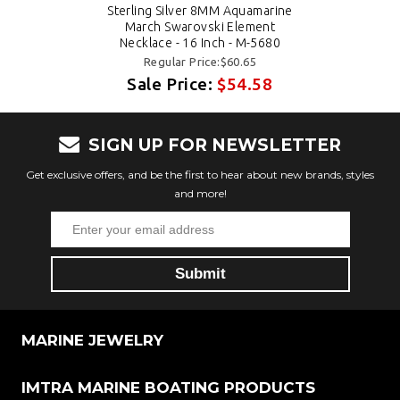
Sterling Silver 8MM Aquamarine
March Swarovski Element
Necklace - 16 Inch - M-5680
Regular Price:$60.65
Sale Price:
$54.58
SIGN UP FOR NEWSLETTER
Get exclusive offers, and be the first to hear about new brands, styles
and more!
MARINE JEWELRY
IMTRA MARINE BOATING PRODUCTS