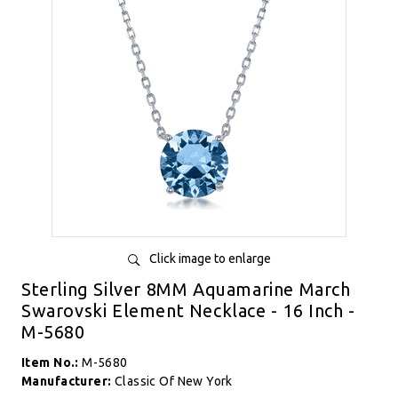
Click image to enlarge
Sterling Silver 8MM Aquamarine March
Swarovski Element Necklace - 16 Inch -
M-5680
Item No.:
M-5680
Manufacturer:
Classic Of New York