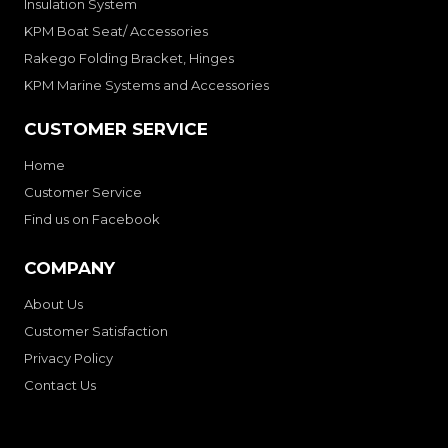
Insulation System
KPM Boat Seat/ Accessories
Rakego Folding Bracket, Hinges
KPM Marine Systems and Accessories
CUSTOMER SERVICE
Home
Customer Service
Find us on Facebook
COMPANY
About Us
Customer Satisfaction
Privacy Policy
Contact Us