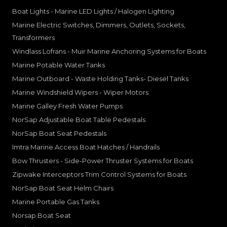
Boat Lights - Marine LED Lights / Halogen Lighting
Marine Electric Switches, Dimmers, Outlets, Sockets,
Transformers
Windlass Lofrans - Muir Marine Anchoring Systems for Boats
Marine Potable Water Tanks
Marine Outboard - Waste Holding Tanks- Diesel Tanks
Marine Windshield Wipers - Wiper Motors
Marine Galley Fresh Water Pumps
NorSap Adjustable Boat Table Pedestals
NorSap Boat Seat Pedestals
Imtra Marine Access Boat Hatches / Handrails
Bow Thrusters - Side-Power Thruster Systems for Boats
Zipwake Interceptors Trim Control Systems for Boats
NorSap Boat Seat Helm Chairs
Marine Portable Gas Tanks
Norsap Boat Seat