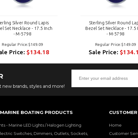
erling Silver Round Lapis
Sterling Silver Round La
el Set Necklace - 17.5 Inch
Bezel Set Necklace - 17.5 
- M-5798
- M-5798
Regular Price:$149.09
Regular Price:$149.09
ale Price:
$134.18
Sale Price:
$134.
R
ut new brands, styles and more!
 MARINE BOATING PRODUCTS
CUSTOMER 
hts - Marine LED Lights / Halogen Lighting
Home
lectric Switches, Dimmers, Outlets, Sockets,
Customer Ser