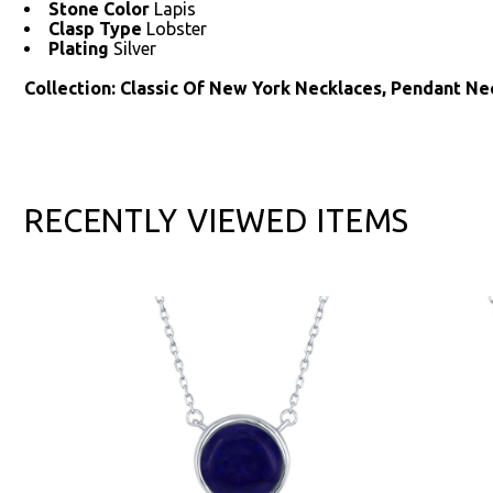
Stone Color
Lapis
Clasp Type
Lobster
Plating
Silver
Collection: Classic Of New York Necklaces, Pendant Ne
RECENTLY VIEWED ITEMS