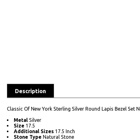
Description
Classic Of New York Sterling Silver Round Lapis Bezel Set 
Metal
Silver
Size
17.5
Additional Sizes
17.5 Inch
Stone Type
Natural Stone