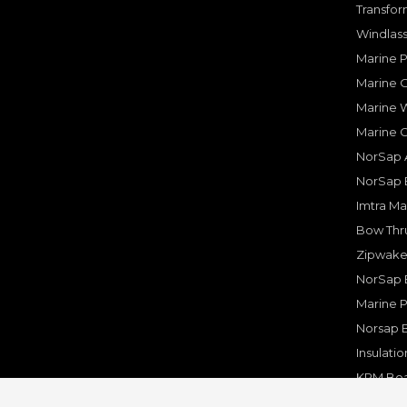
Transfor
Windlass
Marine 
Marine O
Marine W
Marine 
NorSap A
NorSap 
Imtra Ma
Bow Thru
Zipwake 
NorSap 
Marine P
Norsap 
Insulati
KPM Boa
Rakego F