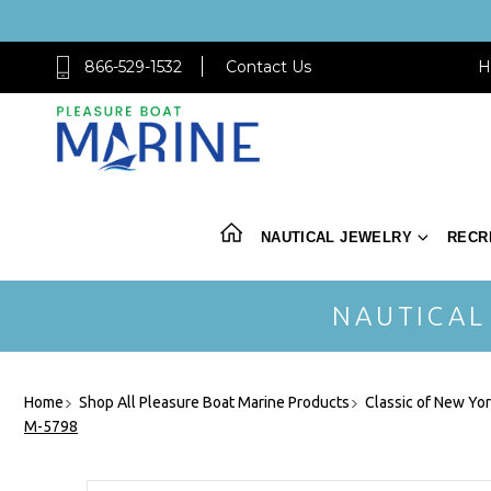
866-529-1532
Contact Us
H
NAUTICAL JEWELRY
RECR
NAUTICAL
Home
Shop All Pleasure Boat Marine Products
Classic of New Yo
M-5798