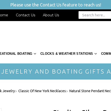
Please use the Contact Us feature to reach us!
ome
Contact Us
About Us
EATIONAL BOATING
CLOCKS & WEATHER STATIONS
COMM
 JEWELRY AND BOATING GIFTS A
rk Jewelry
Classic Of New York Necklaces
Natural Stone Pendant Nec