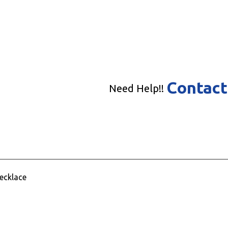
Contact
Need Help!!
Necklace