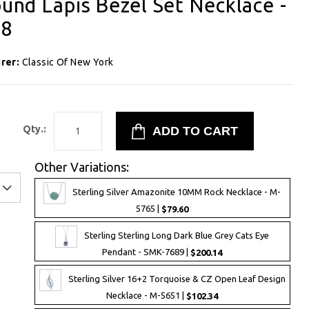
ound Lapis Bezel Set Necklace -
98
rer:
Classic Of New York
8
Qty.:
Other Variations:
Sterling Silver Amazonite 10MM Rock Necklace - M-
5765 |
$79.60
Sterling Sterling Long Dark Blue Grey Cats Eye
Pendant - SMK-7689 |
$200.14
Sterling Silver 16+2 Torquoise & CZ Open Leaf Design
Necklace - M-5651 |
$102.34