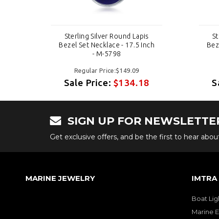
s
Sterling Silver Round Lapis
St
nch
Bezel Set Necklace - 17.5 Inch
Bez
- M-5798
Regular Price:$149.09
8
Sale Price:
$134.18
S
SIGN UP FOR NEWSLETTE
Get exclusive offers, and be the first to hear abo
MARINE JEWELRY
IMTRA
Boat Lig
Marine E