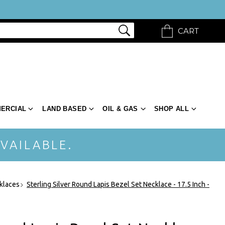
CART
ERCIAL
LAND BASED
OIL & GAS
SHOP ALL
VAILABLE.
klaces
Sterling Silver Round Lapis Bezel Set Necklace - 17.5 Inch -