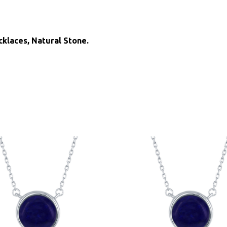
cklaces, Natural Stone.