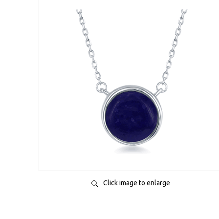
Click image to enlarge