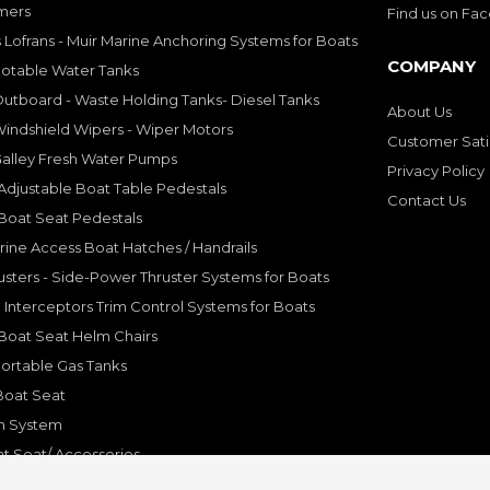
mers
Find us on Fa
 Lofrans - Muir Marine Anchoring Systems for Boats
COMPANY
Potable Water Tanks
utboard - Waste Holding Tanks- Diesel Tanks
About Us
indshield Wipers - Wiper Motors
Customer Sati
Galley Fresh Water Pumps
Privacy Policy
djustable Boat Table Pedestals
Contact Us
Boat Seat Pedestals
rine Access Boat Hatches / Handrails
sters - Side-Power Thruster Systems for Boats
Interceptors Trim Control Systems for Boats
Boat Seat Helm Chairs
ortable Gas Tanks
Boat Seat
on System
t Seat/ Accessories
olding Bracket, Hinges