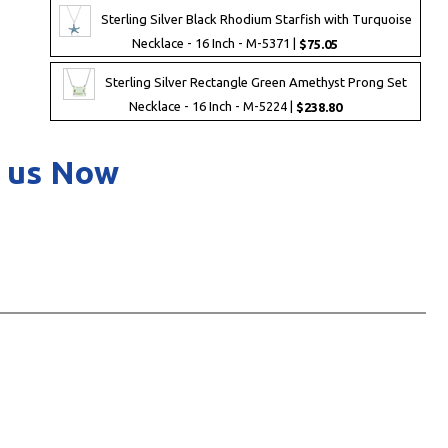
Sterling Silver Black Rhodium Starfish with Turquoise
Necklace - 16 Inch - M-5371 |
$75.05
Sterling Silver Rectangle Green Amethyst Prong Set
Necklace - 16 Inch - M-5224 |
$238.80
 us Now