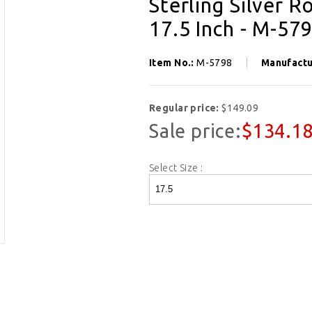
Sterling Silver R
17.5 Inch - M-57
Item No.:
M-5798
Manufactu
Regular price:
$149.09
Sale price:
$134.1
Select Size :