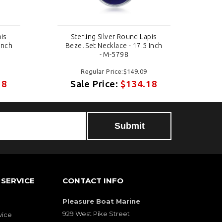
pis
Sterling Silver Round Lapis
Inch
Bezel Set Necklace - 17.5 Inch
Be
- M-5798
Regular Price:$149.09
18
Sale Price:
$134.18
SERVICE
CONTACT INFO
Pleasure Boat Marine
929 West Pike Street
vice