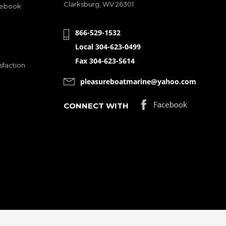
Clarksburg, WV 26301
cebook
866-529-1532
Local 304-623-0499
Fax 304-623-5614
sfaction
pleasureboatmarine@yahoo.com
CONNECT WITH