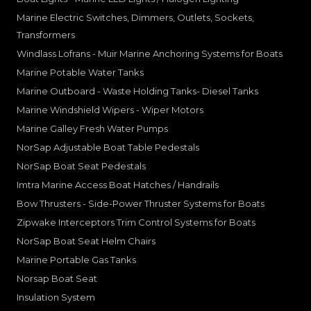
Marine Electric Switches, Dimmers, Outlets, Sockets,
Transformers
Windlass Lofrans - Muir Marine Anchoring Systems for Boats
Marine Potable Water Tanks
Marine Outboard - Waste Holding Tanks- Diesel Tanks
Marine Windshield Wipers - Wiper Motors
Marine Galley Fresh Water Pumps
NorSap Adjustable Boat Table Pedestals
NorSap Boat Seat Pedestals
Imtra Marine Access Boat Hatches / Handrails
Bow Thrusters - Side-Power Thruster Systems for Boats
Zipwake Interceptors Trim Control Systems for Boats
NorSap Boat Seat Helm Chairs
Marine Portable Gas Tanks
Norsap Boat Seat
Insulation System