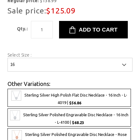
Regular price:
$138.99
Sale price:
$125.09
Qty.:
Select Size :
Other Variations:
Sterling Silver High Polish Flat Disc Necklace - 16 Inch - L-
4019 |
$56.86
Sterling Silver Polished Engravable Disc Necklace - 16 Inch
- L-4100 |
$68.23
Sterling Silver Polished Engravable Disc Necklace - Rose