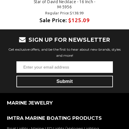
Star of David Necklace - 16 Inch -
M-5956
Regular Price:$138.99
Sale Price:
$125.09
SIGN UP FOR NEWSLETTER
Get exclusive offers, and be the first to hear about new brands, styles
and more!
MARINE JEWELRY
IMTRA MARINE BOATING PRODUCTS
Boat Lights - Marine LED Lights / Halogen Lighting