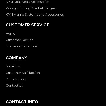
KPM Boat Seat/ Accessories
Rakego Folding Bracket, Hinges
KPM Marine Systems and Accessories
CUSTOMER SERVICE
Home
Customer Service
Find us on Facebook
COMPANY
About Us
Customer Satisfaction
Privacy Policy
Contact Us
CONTACT INFO