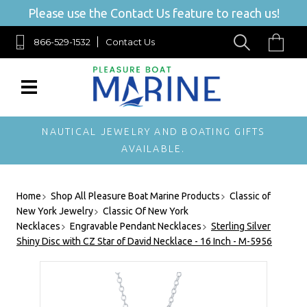
Please use the Contact Us feature to reach us!
866-529-1532
Contact Us
NAUTICAL JEWELRY AND BOATING GIFTS
AVAILABLE.
Home
Shop All Pleasure Boat Marine Products
Classic of
New York Jewelry
Classic Of New York
Necklaces
Engravable Pendant Necklaces
Sterling Silver
Shiny Disc with CZ Star of David Necklace - 16 Inch - M-5956