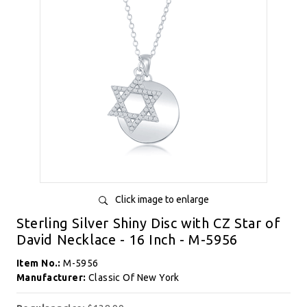
Click image to enlarge
Sterling Silver Shiny Disc with CZ Star of
David Necklace - 16 Inch - M-5956
Item No.:
M-5956
Manufacturer:
Classic Of New York