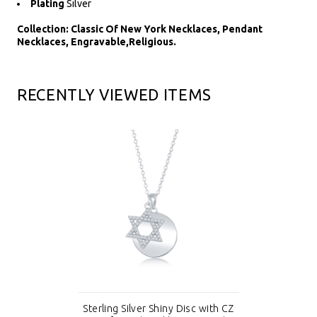
Plating
Silver
Collection: Classic Of New York Necklaces, Pendant
Necklaces, Engravable,Religious.
RECENTLY VIEWED ITEMS
Sterling Silver Shiny Disc with CZ