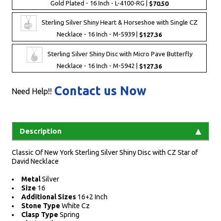
Gold Plated - 16 Inch - L-4100-RG |
$70.50
Sterling Silver Shiny Heart & Horseshoe with Single CZ
Necklace - 16 Inch - M-5939 |
$127.36
Sterling Silver Shiny Disc with Micro Pave Butterfly
Necklace - 16 Inch - M-5942 |
$127.36
Contact us Now
Need Help!!
Description
Classic Of New York Sterling Silver Shiny Disc with CZ Star of
David Necklace
Metal
Silver
Size
16
Additional Sizes
16+2 Inch
Stone Type
White Cz
Clasp Type
Spring