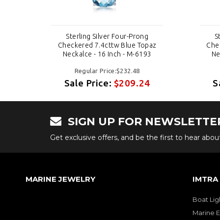
Sterling Silver Four-Prong
S
paz
Checkered 7.4cttw Blue Topaz
Che
3
Neckalce - 16 Inch - M-6193
Ne
Regular Price:$232.48
4
Sale Price:
$209.24
S
SIGN UP FOR NEWSLETTE
Get exclusive offers, and be the first to hear abo
MARINE JEWELRY
IMTRA
Boat Lig
Marine E