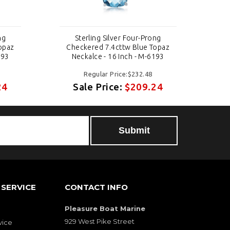
ng
Sterling Silver Four-Prong
opaz
Checkered 7.4cttw Blue Topaz
Ch
193
Neckalce - 16 Inch - M-6193
Regular Price:$232.48
24
Sale Price:
$209.24
SERVICE
CONTACT INFO
Pleasure Boat Marine
929 West Pike Street
vice