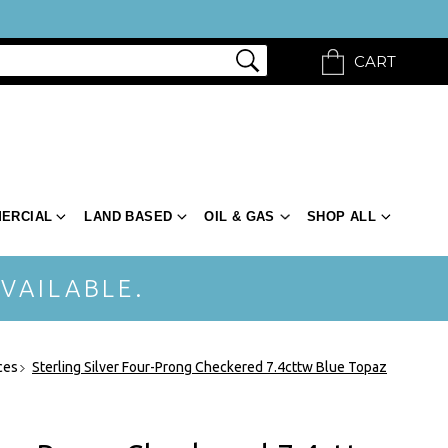
CART
ERCIAL
LAND BASED
OIL & GAS
SHOP ALL
VAILABLE.
ces
Sterling Silver Four-Prong Checkered 7.4cttw Blue Topaz