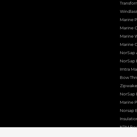
Transfor
Windlass
Marine 
Marine O
Marine W
Marine 
NorSap A
NorSap 
Imtra Ma
Bow Thru
Zipwake 
NorSap 
Marine P
Norsap 
Insulati
KPM Boa
Rakego F