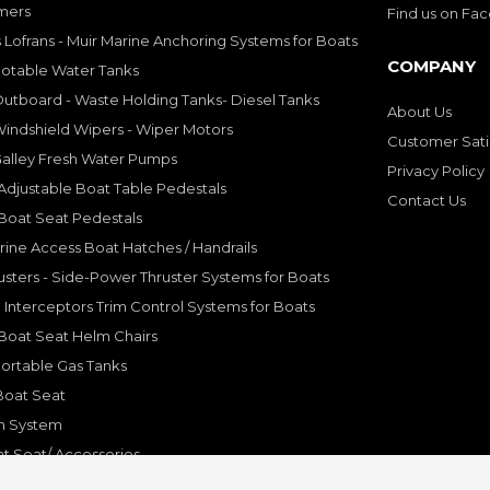
mers
Find us on Fa
 Lofrans - Muir Marine Anchoring Systems for Boats
COMPANY
Potable Water Tanks
utboard - Waste Holding Tanks- Diesel Tanks
About Us
indshield Wipers - Wiper Motors
Customer Sati
Galley Fresh Water Pumps
Privacy Policy
djustable Boat Table Pedestals
Contact Us
Boat Seat Pedestals
rine Access Boat Hatches / Handrails
sters - Side-Power Thruster Systems for Boats
Interceptors Trim Control Systems for Boats
Boat Seat Helm Chairs
ortable Gas Tanks
Boat Seat
on System
t Seat/ Accessories
olding Bracket, Hinges