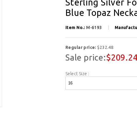
Sterling Silver 
Blue Topaz Necka
Item No.:
M-6193
Manufactu
Regular price:
$232.48
Sale price:
$209.2
Select Size :