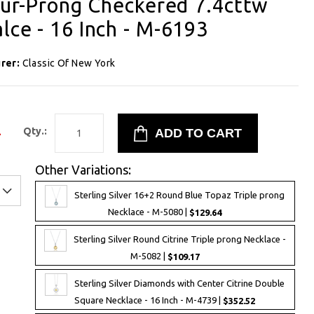
Four-Prong Checkered 7.4cttw
lce - 16 Inch - M-6193
rer:
Classic Of New York
4
Qty.:
Other Variations:
Sterling Silver 16+2 Round Blue Topaz Triple prong
Necklace - M-5080 |
$129.64
Sterling Silver Round Citrine Triple prong Necklace -
M-5082 |
$109.17
Sterling Silver Diamonds with Center Citrine Double
Square Necklace - 16 Inch - M-4739 |
$352.52