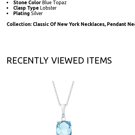
Stone Color
Blue Topaz
Clasp Type
Lobster
Plating
Silver
Collection: Classic Of New York Necklaces, Pendant N
RECENTLY VIEWED ITEMS