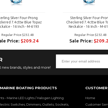
terling Silver Four-Prong
Sterling Silver Four-Pro
ckered 7.4cttw Blue Topaz
Checkered 7.4cttw Blue T
ckalce - 16 Inch - M-6193
Neckalce - 16 Inch - M-6
Regular Price:$232.48
Regular Price:$232.48
ale Price:
$209.24
Sale Price:
$209.
R
ut new brands, styles and more!
 MARINE BOATING PRODUCTS
CUSTOMER 
hts - Marine LED Lights / Halogen Lighting
Home
lectric Switches, Dimmers, Outlets, Sockets,
Customer Ser