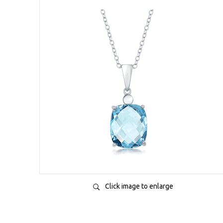
Click image to enlarge