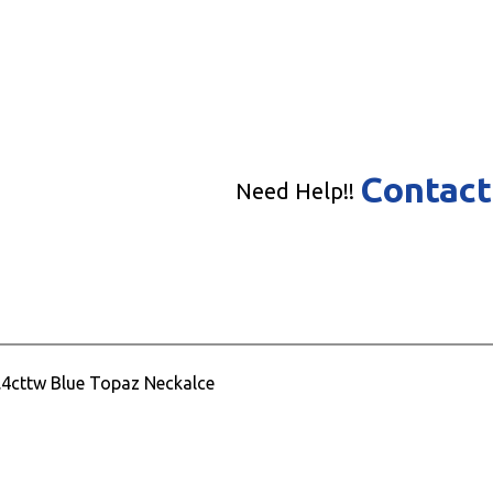
Contact
Need Help!!
7.4cttw Blue Topaz Neckalce