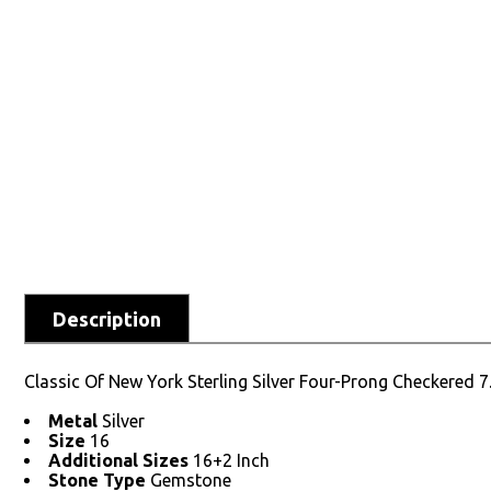
Description
Classic Of New York Sterling Silver Four-Prong Checkered 
Metal
Silver
Size
16
Additional Sizes
16+2 Inch
Stone Type
Gemstone