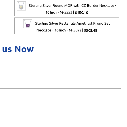
Sterling Silver Round MOP with CZ Border Necklace -
16 Inch - M-5553 |
$150.10
Sterling Silver Rectangle Amethyst Prong Set
Necklace - 16 Inch - M-5072 |
$302.48
 us Now