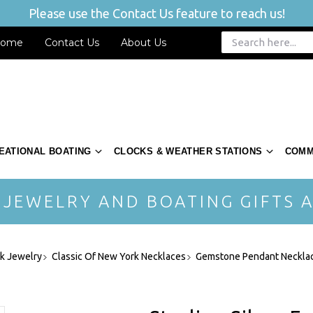
Please use the Contact Us feature to reach us!
ome
Contact Us
About Us
EATIONAL BOATING
CLOCKS & WEATHER STATIONS
COMM
 JEWELRY AND BOATING GIFTS A
rk Jewelry
Classic Of New York Necklaces
Gemstone Pendant Neckla