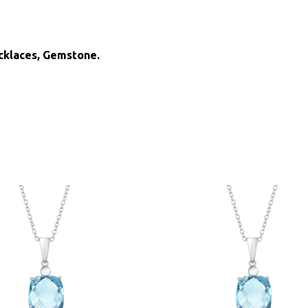
ecklaces, Gemstone.