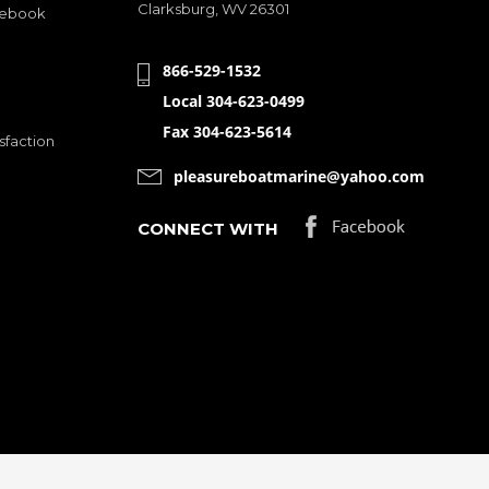
Clarksburg, WV 26301
cebook
866-529-1532
Local 304-623-0499
Fax 304-623-5614
sfaction
pleasureboatmarine@yahoo.com
CONNECT WITH