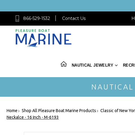
866-529-1532
Contact Us
H
NAUTICAL JEWELRY
RECR
NAUTICAL
Home
Shop All Pleasure Boat Marine Products
Classic of New Yo
Neckalce - 16 Inch - M-6193