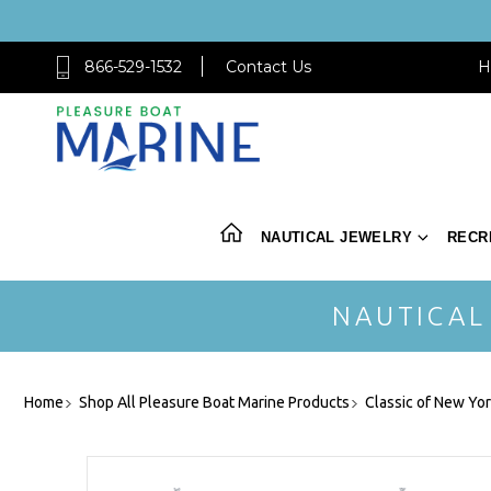
866-529-1532
Contact Us
H
NAUTICAL JEWELRY
RECR
NAUTICAL
Home
Shop All Pleasure Boat Marine Products
Classic of New Yo