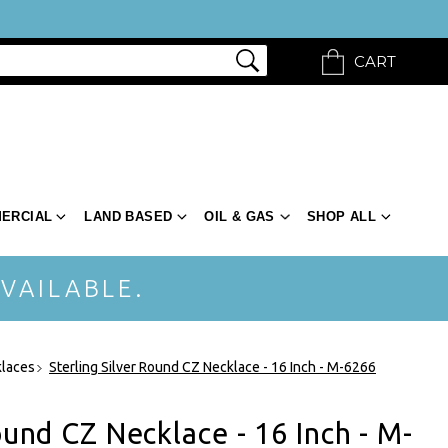
CART
ERCIAL
LAND BASED
OIL & GAS
SHOP ALL
VAILABLE.
klaces
Sterling Silver Round CZ Necklace - 16 Inch - M-6266
ound CZ Necklace - 16 Inch - M-