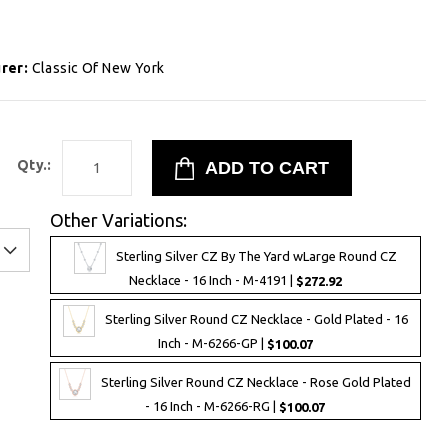
rer:
Classic Of New York
Qty.:
Other Variations:
Sterling Silver CZ By The Yard wLarge Round CZ
Necklace - 16 Inch - M-4191 |
$272.92
Sterling Silver Round CZ Necklace - Gold Plated - 16
Inch - M-6266-GP |
$100.07
Sterling Silver Round CZ Necklace - Rose Gold Plated
- 16 Inch - M-6266-RG |
$100.07