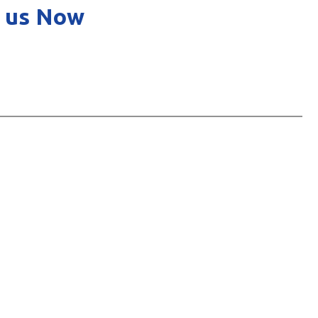
 us Now