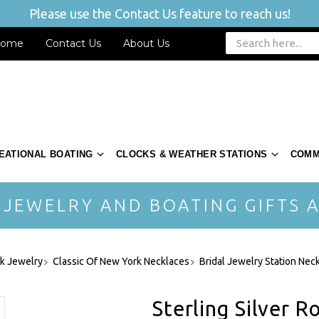
Please use the Contact Us feature to reach us!
ome
Contact Us
About Us
EATIONAL BOATING
CLOCKS & WEATHER STATIONS
COMM
 JEWELRY AND BOATING GIFTS A
rk Jewelry
Classic Of New York Necklaces
Bridal Jewelry Station Nec
Sterling Silver R