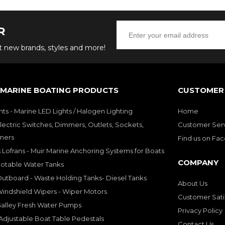
R
ut new brands, styles and more!
 MARINE BOATING PRODUCTS
CUSTOMER 
hts - Marine LED Lights / Halogen Lighting
Home
lectric Switches, Dimmers, Outlets, Sockets,
Customer Ser
mers
Find us on Fa
 Lofrans - Muir Marine Anchoring Systems for Boats
COMPANY
Potable Water Tanks
utboard - Waste Holding Tanks- Diesel Tanks
About Us
indshield Wipers - Wiper Motors
Customer Sati
Galley Fresh Water Pumps
Privacy Policy
djustable Boat Table Pedestals
Contact Us