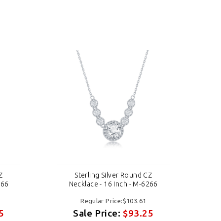
Z
Sterling Silver Round CZ
266
Necklace - 16 Inch - M-6266
Regular Price:$103.61
5
Sale Price:
$93.25