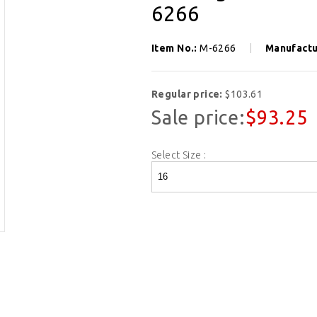
6266
Item No.:
M-6266
Manufactu
Regular price:
$103.61
Sale price:
$93.25
Select Size :