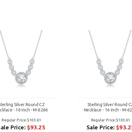
Sterling Silver Round CZ
Sterling Silver Round C
cklace - 16 Inch - M-6266
Necklace - 16 Inch - M-6
Regular Price:$103.61
Regular Price:$103.61
Sale Price:
$93.25
Sale Price:
$93.2