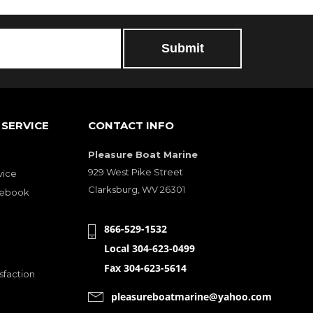
SERVICE
CONTACT INFO
Pleasure Boat Marine
929 West Pike Street
vice
Clarksburg, WV 26301
cebook
866-529-1532
Local 304-623-0499
Fax 304-623-5614
sfaction
pleasureboatmarine@yahoo.com