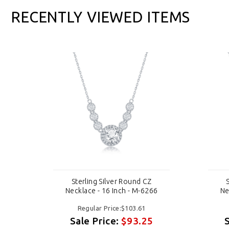
RECENTLY VIEWED ITEMS
Sterling Silver Round CZ
6
Necklace - 16 Inch - M-6266
Ne
Regular Price:$103.61
Sale Price:
$93.25