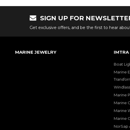
SIGN UP FOR NEWSLETTE
Get exclusive offers, and be the first to hear abo
MARINE JEWELRY
IMTRA
Boat Lig
Marine E
Transfor
Windlass
Marine 
Marine O
Marine W
Marine 
NorSap A