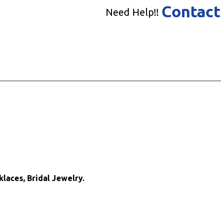
Contact
Need Help!!
klaces, Bridal Jewelry.