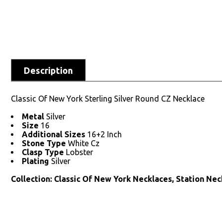
Description
Classic Of New York Sterling Silver Round CZ Necklace
Metal
Silver
Size
16
Additional Sizes
16+2 Inch
Stone Type
White Cz
Clasp Type
Lobster
Plating
Silver
Collection: Classic Of New York Necklaces, Station Nec