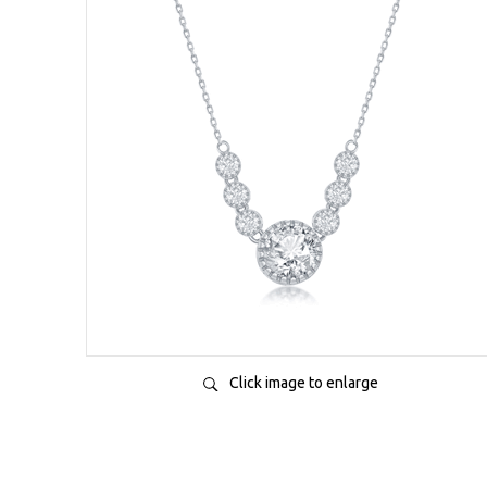
Click image to enlarge