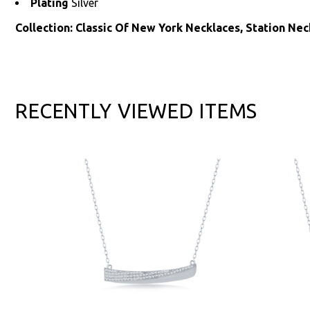
Plating
Silver
Collection: Classic Of New York Necklaces, Station Nec
RECENTLY VIEWED ITEMS