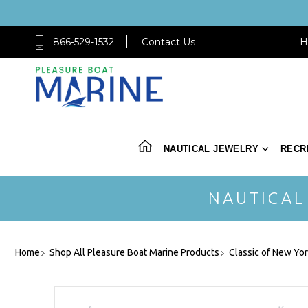
866-529-1532
Contact Us
H
NAUTICAL JEWELRY
RECR
NAUTICAL
Home
Shop All Pleasure Boat Marine Products
Classic of New Yo