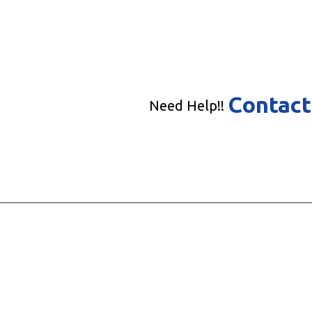
Contact
Need Help!!