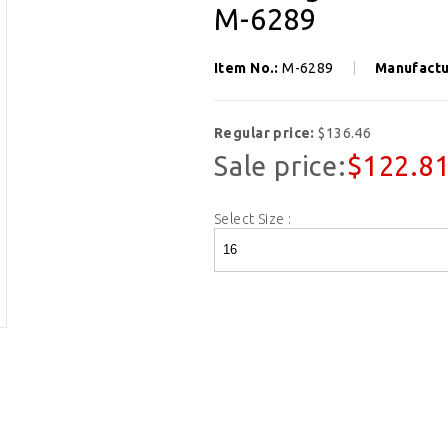
M-6289
Item No.:
M-6289
Manufactu
Regular price:
$136.46
Sale price:
$122.8
Select Size :