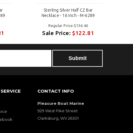
ar
Sterling Silver Half CZ Bar
289
Necklace - 16 Inch - M-6289
Regular Price:$136.46
81
Sale Price:
$122.81
SERVICE
CONTACT INFO
Pleasure Boat Marine
929 West Pike Street
vice
Clarksburg, WV 26301
cebook