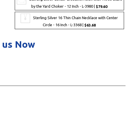
by the Yard Choker - 12 Inch - L-3980 |
$79.60
Sterling Silver 16 Thin Chain Necklace with Center
Circle - 16 Inch - L-3368 |
$63.68
 us Now