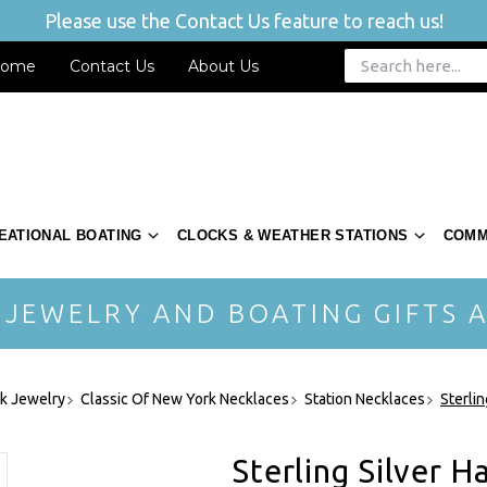
Please use the Contact Us feature to reach us!
ome
Contact Us
About Us
EATIONAL BOATING
CLOCKS & WEATHER STATIONS
COMM
 JEWELRY AND BOATING GIFTS A
rk Jewelry
Classic Of New York Necklaces
Station Necklaces
Sterlin
Sterling Silver H