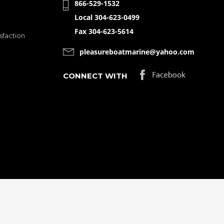
866-529-1532
Local 304-623-0499
Fax 304-623-5614
sfaction
pleasureboatmarine@yahoo.com
CONNECT WITH