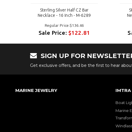
Sterling Silver Half CZ Bar
S
9
Necklace - 16 Inch - M-6289
Ne
Regular Price:$136.46
1
Sale Price:
$122.81
S
SIGN UP FOR NEWSLETTE
Get exclusive offers, and be the first to hear abo
MARINE JEWELRY
IMTRA
Boat Lig
Marine E
Transfor
Windlass