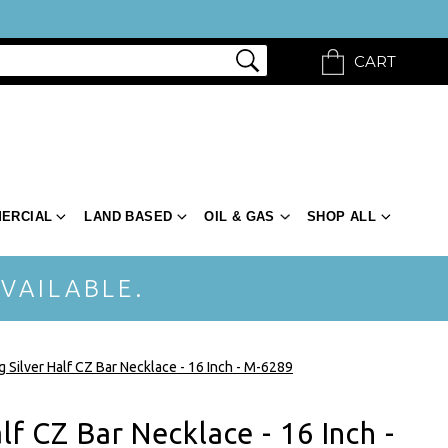
CART
ERCIAL
LAND BASED
OIL & GAS
SHOP ALL
VAILABLE.
g Silver Half CZ Bar Necklace - 16 Inch - M-6289
alf CZ Bar Necklace - 16 Inch -