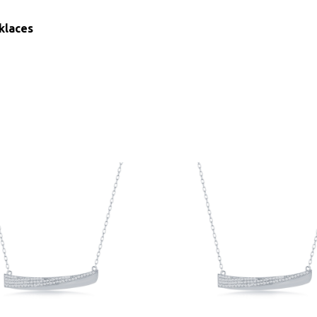
klaces