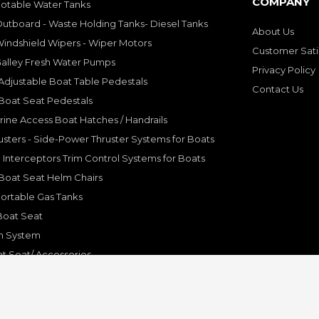
COMPANY
Potable Water Tanks
utboard - Waste Holding Tanks- Diesel Tanks
About Us
indshield Wipers - Wiper Motors
Customer Sati
Galley Fresh Water Pumps
Privacy Policy
djustable Boat Table Pedestals
Contact Us
Boat Seat Pedestals
rine Access Boat Hatches / Handrails
sters - Side-Power Thruster Systems for Boats
Interceptors Trim Control Systems for Boats
Boat Seat Helm Chairs
ortable Gas Tanks
Boat Seat
on System
t Seat/ Accessories
olding Bracket, Hinges
ine Systems and Accessories