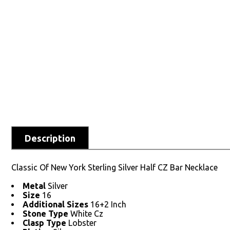
Description
Classic Of New York Sterling Silver Half CZ Bar Necklace
Metal
Silver
Size
16
Additional Sizes
16+2 Inch
Stone Type
White Cz
Clasp Type
Lobster