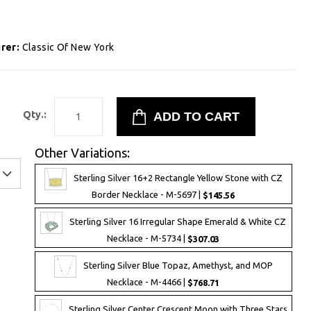
rer:
Classic Of New York
1
Qty.:
Other Variations:
Sterling Silver 16+2 Rectangle Yellow Stone with CZ
Border Necklace - M-5697 |
$145.56
Sterling Silver 16 Irregular Shape Emerald & White CZ
Necklace - M-5734 |
$307.03
Sterling Silver Blue Topaz, Amethyst, and MOP
Necklace - M-4466 |
$768.71
Sterling Silver Center Crescent Moon with Three Stars