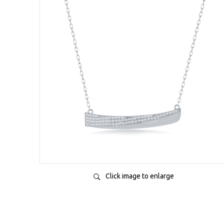
Click image to enlarge