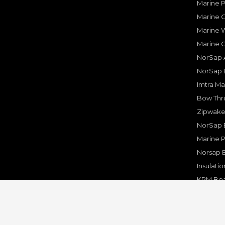
Marine 
Marine O
Marine W
Marine 
NorSap A
NorSap 
Imtra Ma
Bow Thru
Zipwake 
NorSap 
Marine P
Norsap 
Insulati
KPM Boa
Rakego F
KPM Mar