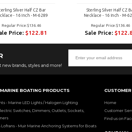
terling Silver Half CZ Bar
Sterling Silver Half CZ B
cklace - 16 Inch - M-6289
Necklace - 16 Inch - M-6
Regular Price:$136.46
Regular Price:$136.46
ale Price:
$122.81
Sale Price:
$122.
R
ut new brands, styles and more!
 MARINE BOATING PRODUCTS
CUSTOMER 
hts - Marine LED Lights / Halogen Lighting
Home
lectric Switches, Dimmers, Outlets, Sockets,
Customer Ser
mers
Find us on Fa
 Lofrans - Muir Marine Anchoring Systems for Boats