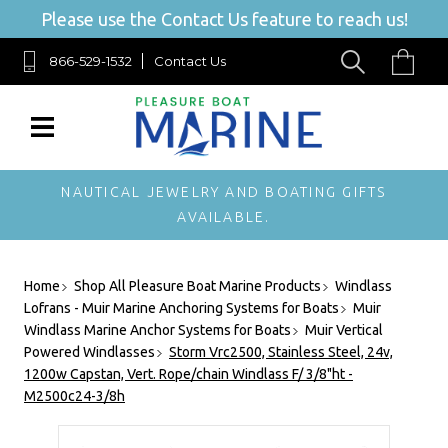
Please use the Contact Us feature to reach us!
866-529-1532
Contact Us
NAUTICAL JEWELRY AND BOATING GIFTS
AVAILABLE.
Home
Shop All Pleasure Boat Marine Products
Windlass
Lofrans - Muir Marine Anchoring Systems for Boats
Muir
Windlass Marine Anchor Systems for Boats
Muir Vertical
Powered Windlasses
Storm Vrc2500, Stainless Steel, 24v,
1200w Capstan, Vert. Rope/chain Windlass F/ 3/8"ht -
M2500c24-3/8h