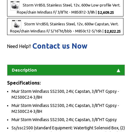
Storm Vr850, Stainless Steel, 12v, 600w Low-profile Vert.
Rope/chain Windlass F/ 3/8"ht - M850l12-3/8h |
$2,609.25
Storm Vrc850, Stainless Steel, 12v, 600w Capstan, Vert.
Rope/chain Windlass F/ 5/16"ht/bbb - M850c12-5/16h |
$2,822.25
Contact us Now
Need Help!!
Description
Specifications:
Muir Storm Windlass SS2500, 24V, Capstan, 3/8"HT Gypsy -
M2500C24-3/8H
Muir Storm Windlass SS2500, 24V, Capstan, 3/8"HT Gypsy -
M2500C24-3/8H
Muir Storm Windlass SS2500, 24V, Capstan, 3/8"HT Gypsy
Ss/ssc2500 (standard Equipment: Watertight Solenoid Box, (2)