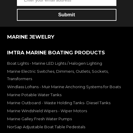
MARINE JEWELRY
IMTRA MARINE BOATING PRODUCTS
Boat Lights - Marine LED Lights / Halogen Lighting
Marine Electric Switches, Dimmers, Outlets, Sockets,
Transformers
Windlass Lofrans - Muir Marine Anchoring Systems for Boats
Marine Potable Water Tanks
Marine Outboard - Waste Holding Tanks- Diesel Tanks
Marine Windshield Wipers - Wiper Motors
Marine Galley Fresh Water Pumps
NorSap Adjustable Boat Table Pedestals