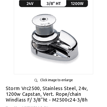
Click image to enlarge
Storm Vrc2500, Stainless Steel, 24v,
1200w Capstan, Vert. Rope/chain
Windlass F/ 3/8"ht - M2500c24-3/8h