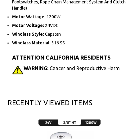
Footswitches, Rope Chain Management System And Clutch
Handle)
Motor Wattage:
1200W
Motor Voltage:
24VDC
Windlass Style:
Capstan
Windlass Material:
316 SS
ATTENTION CALIFORNIA RESIDENTS
WARNING:
Cancer and Reproductive Harm
RECENTLY VIEWED ITEMS