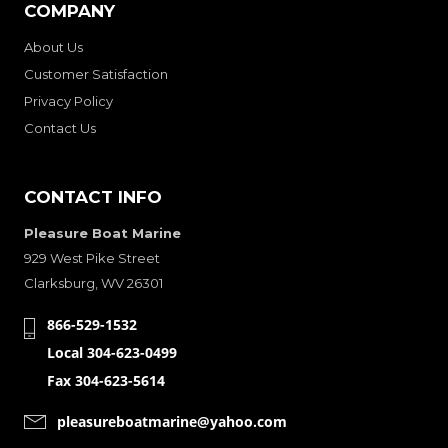
COMPANY
About Us
Customer Satisfaction
Privacy Policy
Contact Us
CONTACT INFO
Pleasure Boat Marine
929 West Pike Street
Clarksburg, WV 26301
866-529-1532
Local 304-623-0499
Fax 304-623-5614
pleasureboatmarine@yahoo.com