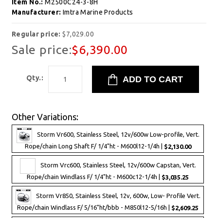
Item No.:
M2500C24-3-8H
Manufacturer:
Imtra Marine Products
Regular price:
$7,029.00
Sale price:
$6,390.00
Qty.:
Other Variations:
Storm Vr600, Stainless Steel, 12v/600w Low-profile, Vert.
Rope/chain Long Shaft F/ 1/4"ht - M600l12-1/4h |
$2,130.00
Storm Vrc600, Stainless Steel, 12v/600w Capstan, Vert.
Rope/chain Windlass F/ 1/4"ht - M600c12-1/4h |
$3,035.25
Storm Vr850, Stainless Steel, 12v, 600w, Low- Profile Vert.
Rope/chain Windlass F/ 5/16"ht/bbb - M850l12-5/16h |
$2,609.25