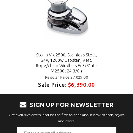
Storm Vrc2500, Stainless Steel,
24v, 1200w Capstan, Vert.
Rope/chain Windlass F/ 3/8"ht -
M2500c24-3/8h
Regular Price:$7,029.00
Sale Price:
$6,390.00
SIGN UP FOR NEWSLETTER
Get exclusive offers, and be the first to hear about new brands, styles
and more!