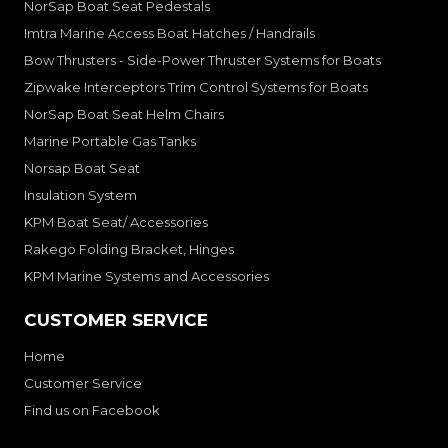
NorSap Boat Seat Pedestals
Imtra Marine Access Boat Hatches / Handrails
Bow Thrusters - Side-Power Thruster Systems for Boats
Zipwake Interceptors Trim Control Systems for Boats
NorSap Boat Seat Helm Chairs
Marine Portable Gas Tanks
Norsap Boat Seat
Insulation System
KPM Boat Seat/ Accessories
Rakego Folding Bracket, Hinges
KPM Marine Systems and Accessories
CUSTOMER SERVICE
Home
Customer Service
Find us on Facebook