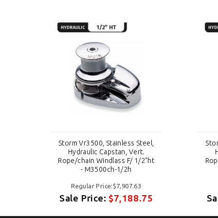
el,
Storm Vr3500, Stainless Steel,
Sto
Hydraulic Capstan, Vert.
"ht
Rope/chain Windlass F/ 1/2"ht
Rop
- M3500ch-1/2h
Regular Price:$7,907.63
75
Sale Price:
$7,188.75
Sa