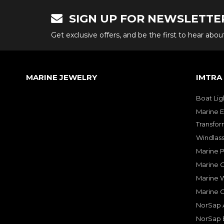
SIGN UP FOR NEWSLETTE
Get exclusive offers, and be the first to hear abo
MARINE JEWELRY
IMTRA
Boat Lig
Marine E
Transfor
Windlass
Marine 
Marine O
Marine W
Marine 
NorSap A
NorSap 