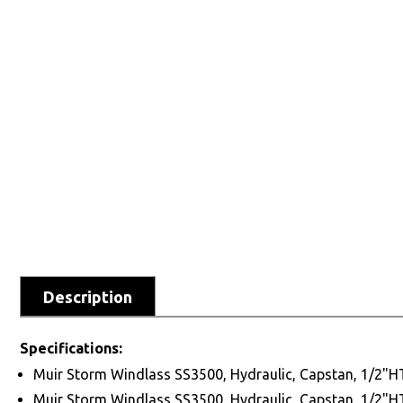
Description
Specifications:
Muir Storm Windlass SS3500, Hydraulic, Capstan, 1/2"
Muir Storm Windlass SS3500, Hydraulic, Capstan, 1/2"