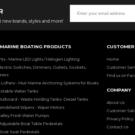
R
ut new brands, styles and more!
 MARINE BOATING PRODUCTS
CUSTOMER 
hts - Marine LED Lights / Halogen Lighting
Home
lectric Switches, Dimmers, Outlets, Sockets,
Customer Ser
mers
Find us on Fa
 Lofrans - Muir Marine Anchoring Systems for Boats
COMPANY
Potable Water Tanks
utboard - Waste Holding Tanks- Diesel Tanks
About Us
indshield Wipers - Wiper Motors
Customer Sati
Galley Fresh Water Pumps
Privacy Policy
djustable Boat Table Pedestals
Contact Us
Boat Seat Pedestals