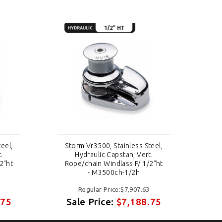
eel,
Storm Vr3500, Stainless Steel,
St
.
Hydraulic Capstan, Vert.
2"ht
Rope/chain Windlass F/ 1/2"ht
Ro
- M3500ch-1/2h
Regular Price:$7,907.63
.75
Sale Price:
$7,188.75
S