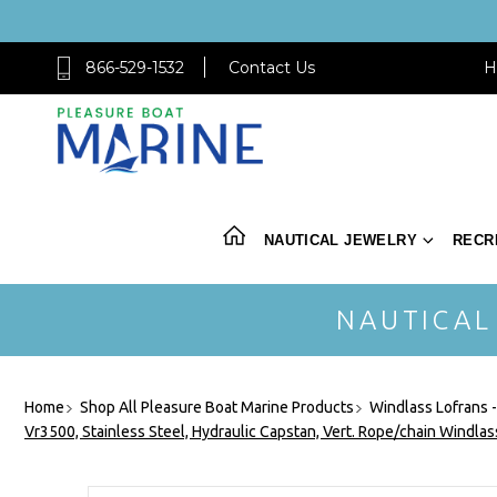
866-529-1532
Contact Us
H
NAUTICAL JEWELRY
RECR
NAUTICAL
Home
Shop All Pleasure Boat Marine Products
Windlass Lofrans 
Vr3500, Stainless Steel, Hydraulic Capstan, Vert. Rope/chain Windla