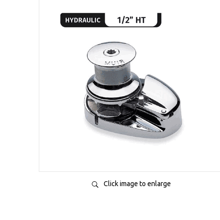
Click image to enlarge