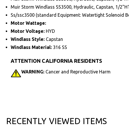
Muir Storm Windlass SS3500, Hydraulic, Capstan, 1/2"H
Ss/ssc3500 (standard Equipment: Watertight Solenoid B
Motor Wattage:
Motor Voltage:
HYD
Windlass Style:
Capstan
Windlass Material:
316 SS
ATTENTION CALIFORNIA RESIDENTS
WARNING:
Cancer and Reproductive Harm
RECENTLY VIEWED ITEMS