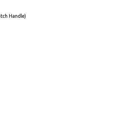
tch Handle)