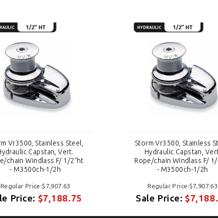
rm Vr3500, Stainless Steel,
Storm Vr3500, Stainless St
Hydraulic Capstan, Vert.
Hydraulic Capstan, Vert
e/chain Windlass F/ 1/2"ht
Rope/chain Windlass F/ 1/
- M3500ch-1/2h
- M3500ch-1/2h
Regular Price:$7,907.63
Regular Price:$7,907.63
le Price:
$7,188.75
Sale Price:
$7,188