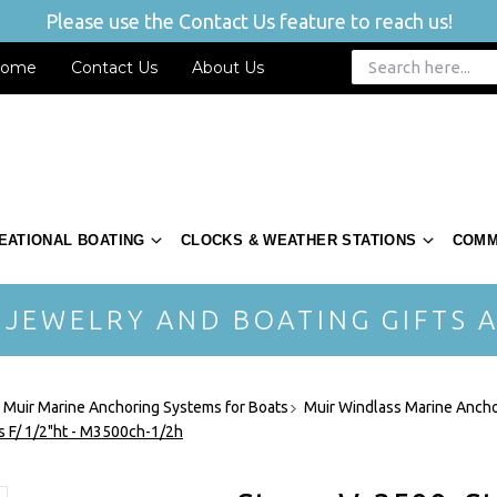
Please use the Contact Us feature to reach us!
ome
Contact Us
About Us
EATIONAL BOATING
CLOCKS & WEATHER STATIONS
COMM
 JEWELRY AND BOATING GIFTS A
- Muir Marine Anchoring Systems for Boats
Muir Windlass Marine Ancho
ss F/ 1/2"ht - M3500ch-1/2h