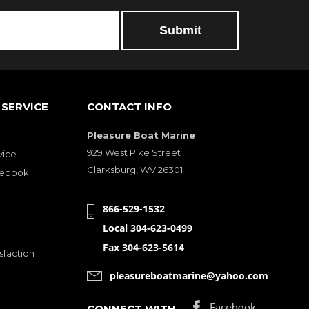
SERVICE
CONTACT INFO
Pleasure Boat Marine
929 West Pike Street
vice
Clarksburg, WV 26301
cebook
866-529-1532
Local 304-623-0499
Fax 304-623-5614
sfaction
pleasureboatmarine@yahoo.com
CONNECT WITH