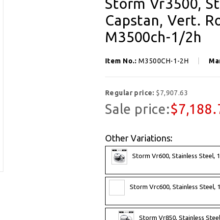
Storm Vr3500, St
Capstan, Vert. R
M3500ch-1/2h
Item No.:
M3500CH-1-2H
Ma
Regular price:
$7,907.63
Sale price:
$7,188.
Other Variations:
Storm Vr600, Stainless Steel, 
Storm Vrc600, Stainless Steel, 
Storm Vr850, Stainless Steel