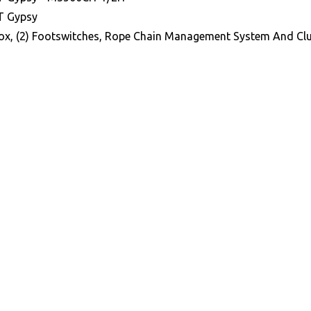
T Gypsy
ox, (2) Footswitches, Rope Chain Management System And Clu