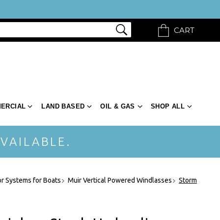
CART
ERCIAL
LAND BASED
OIL & GAS
SHOP ALL
VAILABLE.
r Systems for Boats
Muir Vertical Powered Windlasses
Storm