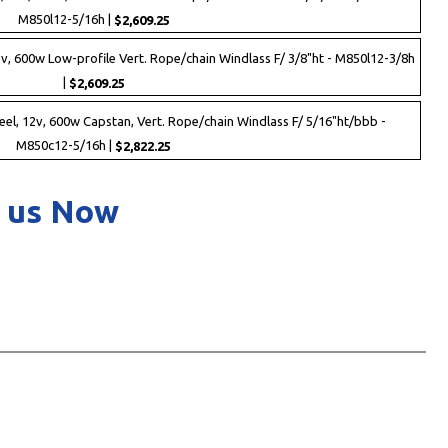
M850l12-5/16h |
$2,609.25
2v, 600w Low-profile Vert. Rope/chain Windlass F/ 3/8"ht - M850l12-3/8h
|
$2,609.25
eel, 12v, 600w Capstan, Vert. Rope/chain Windlass F/ 5/16"ht/bbb -
M850c12-5/16h |
$2,822.25
 us Now