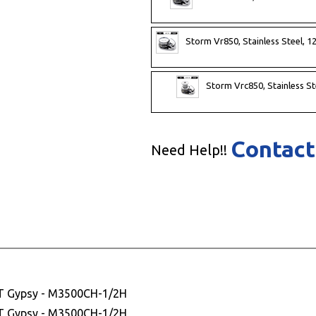
Storm Vr850, Stainless Steel, 1
Storm Vrc850, Stainless St
Contact
Need Help!!
HT Gypsy - M3500CH-1/2H
HT Gypsy - M3500CH-1/2H