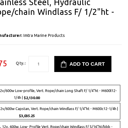
ainless Steel, Hydraulic
ope/chain Windlass F/ 1/2"ht -
nufacturer:
Imtra Marine Products
75
Qty.:
12v/600w Low-profile, Vert. Rope/chain Long Shaft F/ 1/4"ht - M600l12-
1/4h |
$2,130.00
12v/600w Capstan, Vert. Rope/chain Windlass F/ 1/4"ht - M600c12-1/4h |
$3,035.25
, 12v, 600w, Low- Profile Vert. Rope/chain Windlass F/ 5/16"ht/bbb -