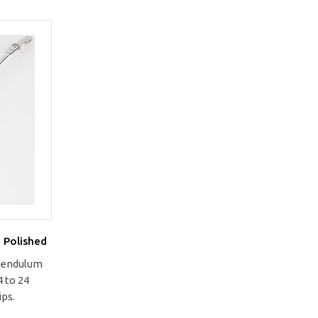
 Polished
 pendulum
 to 24
ips.