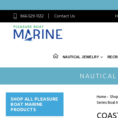
866-529-1532
Contact Us
H
NAUTICAL JEWELRY
RECR
NAUTICAL
Home
Shop
SHOP ALL PLEASURE
Series Boat 
BOAT MARINE
PRODUCTS
COAS