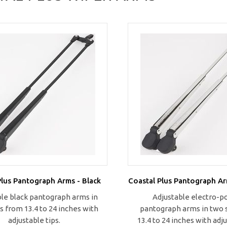
Plus Pantograph Arms - Black
Coastal Plus Pantograph Ar
le black pantograph arms in
Adjustable electro-p
s from 13.4 to 24 inches with
pantograph arms in two 
adjustable tips.
13.4 to 24 inches with adju