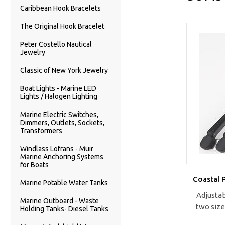
Caribbean Hook Bracelets
The Original Hook Bracelet
Peter Costello Nautical
Jewelry
Classic of New York Jewelry
Boat Lights - Marine LED
Lights / Halogen Lighting
Marine Electric Switches,
Dimmers, Outlets, Sockets,
Transformers
Windlass Lofrans - Muir
Marine Anchoring Systems
for Boats
Coastal 
Marine Potable Water Tanks
Adjustab
Marine Outboard - Waste
two size
Holding Tanks- Diesel Tanks