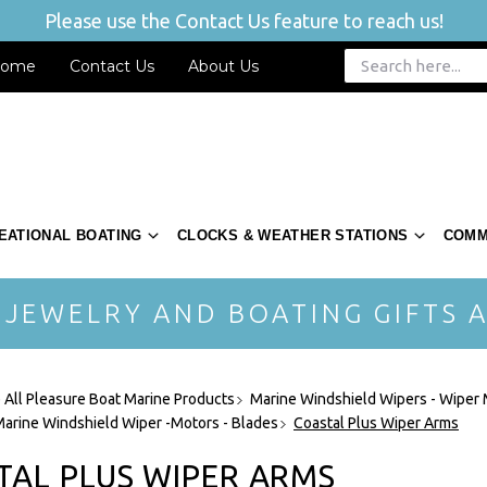
Please use the Contact Us feature to reach us!
ome
Contact Us
About Us
EATIONAL BOATING
CLOCKS & WEATHER STATIONS
COMM
 JEWELRY AND BOATING GIFTS A
 All Pleasure Boat Marine Products
Marine Windshield Wipers - Wiper
Marine Windshield Wiper -Motors - Blades
Coastal Plus Wiper Arms
TAL PLUS WIPER ARMS