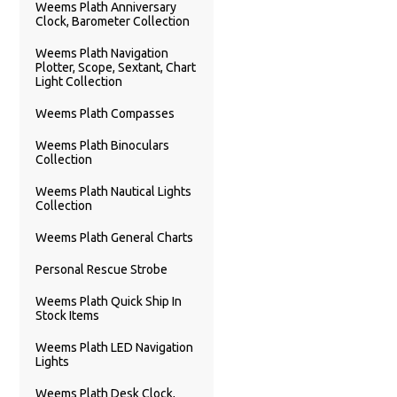
Weems Plath Anniversary
Clock, Barometer Collection
Weems Plath Navigation
Plotter, Scope, Sextant, Chart
Light Collection
Weems Plath Compasses
Weems Plath Binoculars
Collection
Weems Plath Nautical Lights
Collection
Weems Plath General Charts
Personal Rescue Strobe
Weems Plath Quick Ship In
Stock Items
Weems Plath LED Navigation
Lights
Weems Plath Desk Clock,