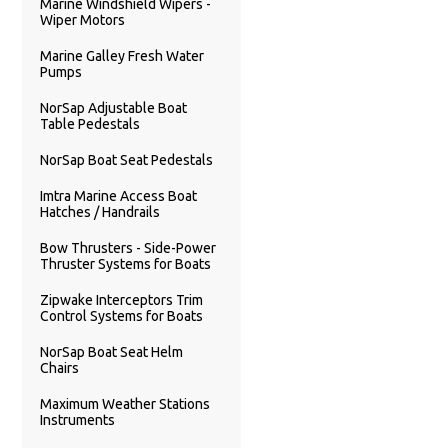
Marine Windshield Wipers -
Wiper Motors
Marine Galley Fresh Water
Pumps
NorSap Adjustable Boat
Table Pedestals
NorSap Boat Seat Pedestals
Imtra Marine Access Boat
Hatches / Handrails
Bow Thrusters - Side-Power
Thruster Systems for Boats
Zipwake Interceptors Trim
Control Systems for Boats
NorSap Boat Seat Helm
Chairs
Maximum Weather Stations
Instruments