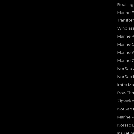
Boat Lig
Marine E
Transfor
Windlass
Marine 
Marine O
Marine W
Marine 
NorSap A
NorSap 
Imtra Ma
Bow Thru
Zipwake 
NorSap 
Marine P
Norsap 
Insulati