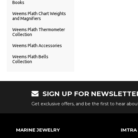
Books
Weems Plath Chart Weights
and Magnifiers
Weems Plath Thermometer
Collection
Weems Plath Accessories
Weems Plath Bells
Collection
SIGN UP FOR NEWSLETTE
Get exclusive offers, and be the first to hear abo
MARINE JEWELRY
IMTRA