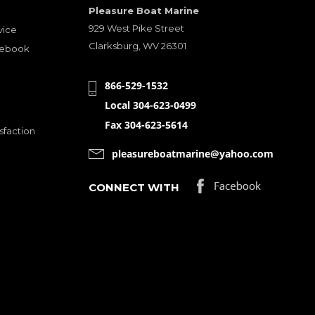
Pleasure Boat Marine
929 West Pike Street
vice
Clarksburg, WV 26301
cebook
866-529-1532
Local 304-623-0499
Fax 304-623-5614
sfaction
pleasureboatmarine@yahoo.com
CONNECT WITH