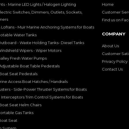
hts - Marine LED Lights / Halogen Lighting
Home
lectric Switches, Dimmers, Outlets, Sockets,
Customer Ser
mers
Find us on Fa
 Lofrans - Muir Marine Anchoring Systems for Boats
COMPANY
Potable Water Tanks
utboard - Waste Holding Tanks- Diesel Tanks
About Us
indshield Wipers - Wiper Motors
Customer Sati
Galley Fresh Water Pumps
Privacy Policy
djustable Boat Table Pedestals
Contact Us
Boat Seat Pedestals
rine Access Boat Hatches / Handrails
sters - Side-Power Thruster Systems for Boats
Interceptors Trim Control Systems for Boats
Boat Seat Helm Chairs
ortable Gas Tanks
Boat Seat
on System