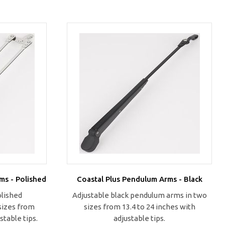
ms - Polished
Coastal Plus Pendulum Arms - Black
olished
Adjustable black pendulum arms in two
sizes from
sizes from 13.4 to 24 inches with
stable tips.
adjustable tips.