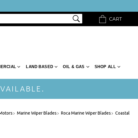
CART
ERCIAL
LAND BASED
OIL & GAS
SHOP ALL
VAILABLE.
 Motors
Marine Wiper Blades
Roca Marine Wiper Blades
Coastal