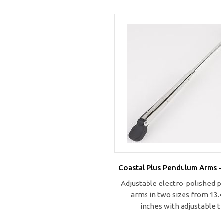
Coastal Plus Pendulum Arms -
Adjustable electro-polished
arms in two sizes from 13.4
inches with adjustable t