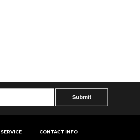
SERVICE
CONTACT INFO