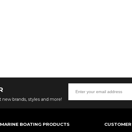
R
ut new brands, styles and more!
 MARINE BOATING PRODUCTS
CUSTOMER 