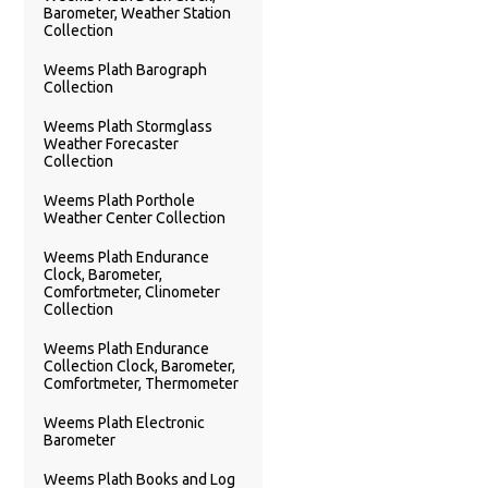
Barometer, Weather Station
Collection
Weems Plath Barograph
Collection
Weems Plath Stormglass
Weather Forecaster
Collection
Weems Plath Porthole
Weather Center Collection
Weems Plath Endurance
Clock, Barometer,
Comfortmeter, Clinometer
Collection
Weems Plath Endurance
Collection Clock, Barometer,
Comfortmeter, Thermometer
Weems Plath Electronic
Barometer
Weems Plath Books and Log