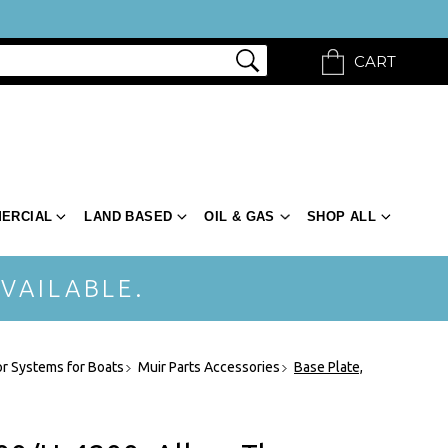
CART
ERCIAL
LAND BASED
OIL & GAS
SHOP ALL
VAILABLE.
r Systems for Boats
Muir Parts Accessories
Base Plate,