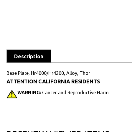
Description
Base Plate, Hr4000/Hr4200, Alloy, Thor
ATTENTION CALIFORNIA RESIDENTS
WARNING:
Cancer and Reproductive Harm