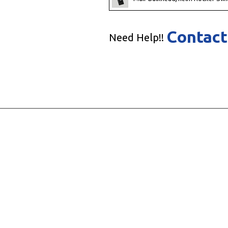
Contact
Need Help!!