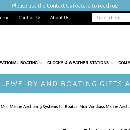
Please use the Contact Us feature to reach us!
ome
Contact Us
About Us
EATIONAL BOATING
CLOCKS & WEATHER STATIONS
COMM
 JEWELRY AND BOATING GIFTS A
- Muir Marine Anchoring Systems for Boats
Muir Windlass Marine Ancho