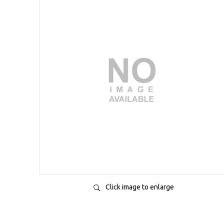
Click image to enlarge