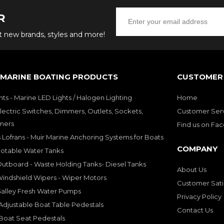
R
ut new brands, styles and more!
 MARINE BOATING PRODUCTS
CUSTOMER 
hts - Marine LED Lights / Halogen Lighting
Home
lectric Switches, Dimmers, Outlets, Sockets,
Customer Ser
mers
Find us on Fa
 Lofrans - Muir Marine Anchoring Systems for Boats
COMPANY
Potable Water Tanks
utboard - Waste Holding Tanks- Diesel Tanks
About Us
indshield Wipers - Wiper Motors
Customer Sati
Galley Fresh Water Pumps
Privacy Policy
djustable Boat Table Pedestals
Contact Us
Boat Seat Pedestals