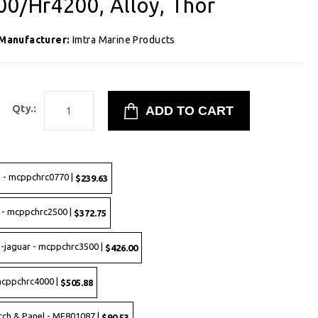
00/Hr4200, Alloy, Thor
Manufacturer:
Imtra Marine Products
Qty.:
e - mcppchrc0770 |
$239.63
 - mcppchrc2500 |
$372.75
s-jaguar - mcppchrc3500 |
$426.00
mcppchrc4000 |
$505.88
tch & Panel - MF801087 |
$90.53