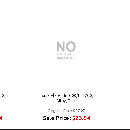
00,
Base Plate, Hr4000/Hr4200,
Alloy, Thor
Regular Price:$27.07
4
Sale Price:
$23.54