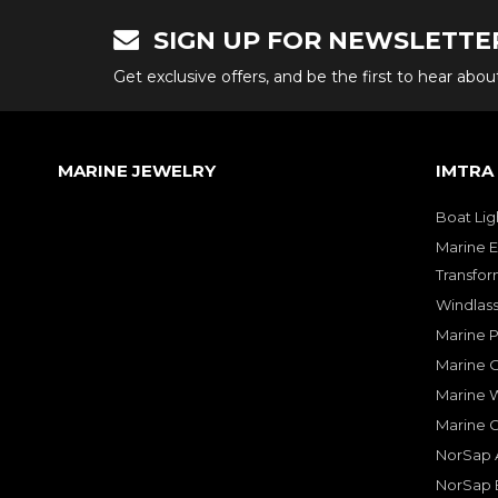
SIGN UP FOR NEWSLETTE
Get exclusive offers, and be the first to hear abo
MARINE JEWELRY
IMTRA
Boat Lig
Marine E
Transfor
Windlass
Marine 
Marine O
Marine W
Marine 
NorSap A
NorSap 