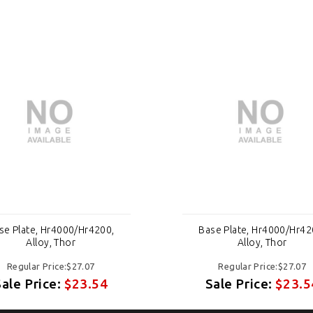
se Plate, Hr4000/Hr4200,
Base Plate, Hr4000/Hr42
Alloy, Thor
Alloy, Thor
Regular Price:$27.07
Regular Price:$27.07
Sale Price:
$23.54
Sale Price:
$23.5