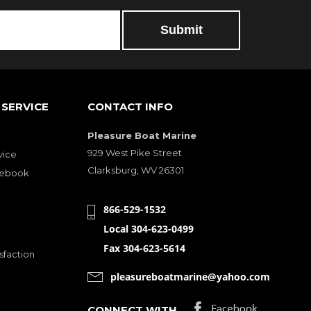
SERVICE
CONTACT INFO
Pleasure Boat Marine
929 West Pike Street
vice
Clarksburg, WV 26301
cebook
866-529-1532
Local 304-623-0499
Fax 304-623-5614
sfaction
pleasureboatmarine@yahoo.com
CONNECT WITH