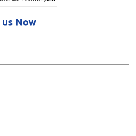
 us Now