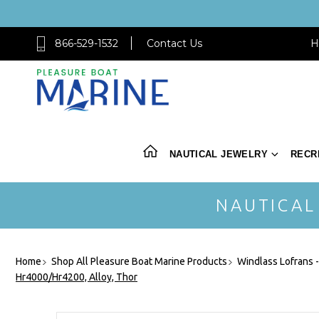
866-529-1532
Contact Us
H
NAUTICAL JEWELRY
RECR
NAUTICAL
Home
Shop All Pleasure Boat Marine Products
Windlass Lofrans 
Hr4000/Hr4200, Alloy, Thor