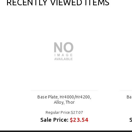
RECENTLY VIEWED ITEMS
,
Base Plate, Hr4000/Hr4200,
Ba
Alloy, Thor
Regular Price:$27.07
Sale Price:
$23.54