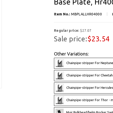
Base Plate, Hr40
Item No.:
MBPLALLHR04000
Regular price:
$27.07
Sale price:
$23.54
Other Variations:
Chainpipe-stripper For Neptun
Chainpipe-stripper For Cheetah
Chainpipe-stripper For Hercule
Chainpipe-stripper For Thor - 
Muir Bulkhead/helm Rocker Swi