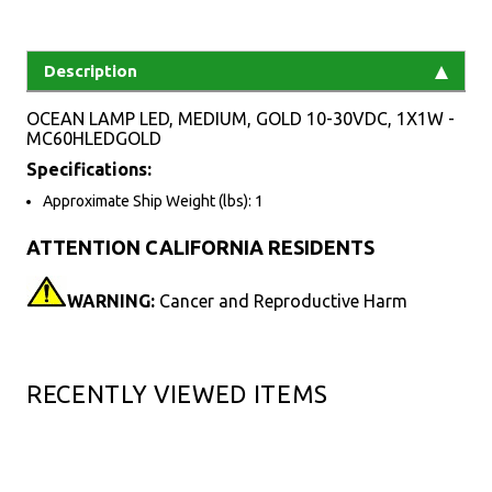
Description
OCEAN LAMP LED, MEDIUM, GOLD 10-30VDC, 1X1W -
MC60HLEDGOLD
Specifications:
Approximate Ship Weight (lbs): 1
ATTENTION CALIFORNIA RESIDENTS
WARNING:
Cancer and Reproductive Harm
RECENTLY VIEWED ITEMS