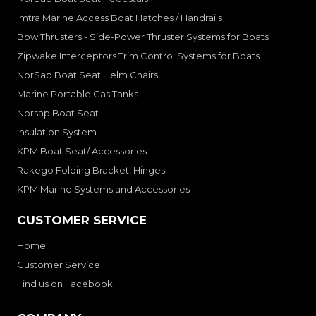
Imtra Marine Access Boat Hatches / Handrails
Bow Thrusters - Side-Power Thruster Systems for Boats
Zipwake Interceptors Trim Control Systems for Boats
NorSap Boat Seat Helm Chairs
Marine Portable Gas Tanks
Norsap Boat Seat
Insulation System
KPM Boat Seat/ Accessories
Rakego Folding Bracket, Hinges
KPM Marine Systems and Accessories
CUSTOMER SERVICE
Home
Customer Service
Find us on Facebook