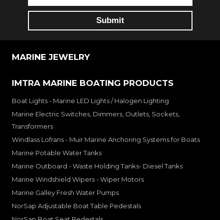
MARINE JEWELRY
IMTRA MARINE BOATING PRODUCTS
Boat Lights - Marine LED Lights / Halogen Lighting
Marine Electric Switches, Dimmers, Outlets, Sockets,
Transformers
Windlass Lofrans - Muir Marine Anchoring Systems for Boats
Marine Potable Water Tanks
Marine Outboard - Waste Holding Tanks- Diesel Tanks
Marine Windshield Wipers - Wiper Motors
Marine Galley Fresh Water Pumps
NorSap Adjustable Boat Table Pedestals
NorSap Boat Seat Pedestals