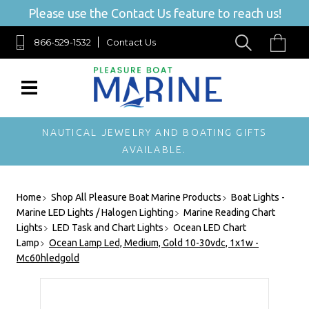
Please use the Contact Us feature to reach us!
866-529-1532
Contact Us
NAUTICAL JEWELRY AND BOATING GIFTS
AVAILABLE.
Home
Shop All Pleasure Boat Marine Products
Boat Lights -
Marine LED Lights / Halogen Lighting
Marine Reading Chart
Lights
LED Task and Chart Lights
Ocean LED Chart
Lamp
Ocean Lamp Led, Medium, Gold 10-30vdc, 1x1w -
Mc60hledgold