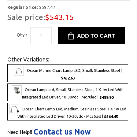
Regular price:
$597.47
Sale price:
$543.15
Qty.:
Other Variations:
Ocean Marine Chart Lamp LED, Small, Stainless Steel |
$452.63
Ocean Lamp Led, Small, Stainless Steel, 1 X 1w Led With
Integrated Led Driver, 10-30vdc - Mc70led |
$489.90
Ocean Chart Lamp Led, Medium, Stainless Steel 1 X 1w Led
With Integrated Led Driver, 10-30vdc - Mc56led |
$564.45
Contact us Now
Need Help!!