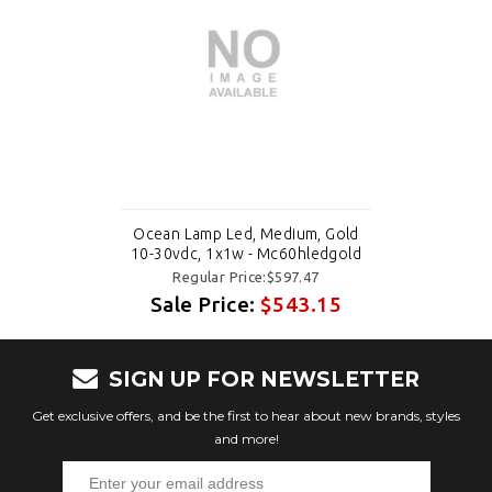
Ocean Lamp Led, Medium, Gold
10-30vdc, 1x1w - Mc60hledgold
Regular Price:$597.47
Sale Price:
$543.15
SIGN UP FOR NEWSLETTER
Get exclusive offers, and be the first to hear about new brands, styles
and more!