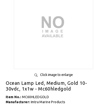
Click image to enlarge
Ocean Lamp Led, Medium, Gold 10-
30vdc, 1x1w - Mc60hledgold
Item No.:
MC60HLEDGOLD
Manufacturer:
Imtra Marine Products