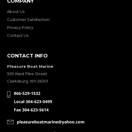
COMPANY
About Us
Customer Satisfaction
Privacy Policy
Contact Us
CONTACT INFO
Pleasure Boat Marine
929 West Pike Street
Clarksburg, WV 26301
866-529-1532
Local 304-623-0499
Fax 304-623-5614
pleasureboatmarine@yahoo.com