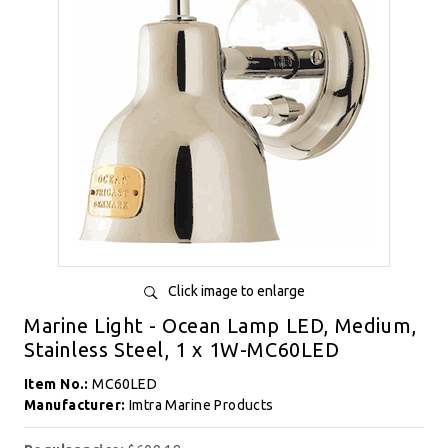
Click image to enlarge
Marine Light - Ocean Lamp LED, Medium,
Stainless Steel, 1 x 1W-MC60LED
Item No.:
MC60LED
Manufacturer:
Imtra Marine Products