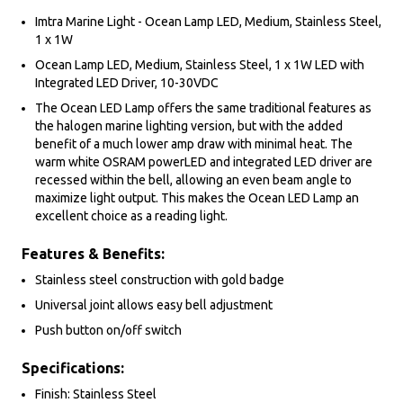
Imtra Marine Light - Ocean Lamp LED, Medium, Stainless Steel,
1 x 1W
Ocean Lamp LED, Medium, Stainless Steel, 1 x 1W LED with
Integrated LED Driver, 10-30VDC
The Ocean LED Lamp offers the same traditional features as
the halogen marine lighting version, but with the added
benefit of a much lower amp draw with minimal heat. The
warm white OSRAM powerLED and integrated LED driver are
recessed within the bell, allowing an even beam angle to
maximize light output. This makes the Ocean LED Lamp an
excellent choice as a reading light.
Features & Benefits:
Stainless steel construction with gold badge
Universal joint allows easy bell adjustment
Push button on/off switch
Specifications:
Finish: Stainless Steel