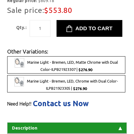
Regular price:
$609.18
Sale price:
$553.80
Qty.:
Other Variations:
Marine Light - Bremen, LED, Matte Chrome with Dual
Color-ILPB21923307 |
$276.90
Marine Light - Bremen, LED, Chrome with Dual Color-
ILPB21923305 |
$276.90
Contact us Now
Need Help!!
Description