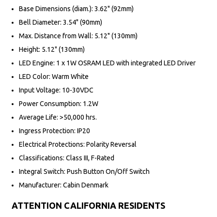
Base Dimensions (diam.): 3.62" (92mm)
Bell Diameter: 3.54" (90mm)
Max. Distance from Wall: 5.12" (130mm)
Height: 5.12" (130mm)
LED Engine: 1 x 1W OSRAM LED with integrated LED Driver
LED Color: Warm White
Input Voltage: 10-30VDC
Power Consumption: 1.2W
Average Life: >50,000 hrs.
Ingress Protection: IP20
Electrical Protections: Polarity Reversal
Classifications: Class III, F-Rated
Integral Switch: Push Button On/Off Switch
Manufacturer: Cabin Denmark
ATTENTION CALIFORNIA RESIDENTS