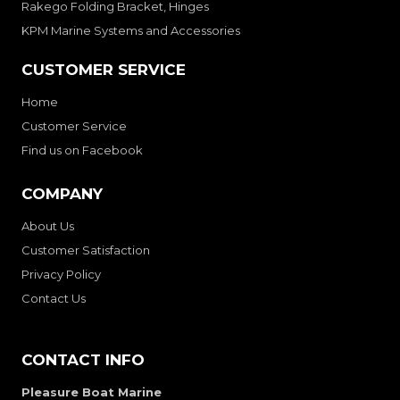
Rakego Folding Bracket, Hinges
KPM Marine Systems and Accessories
CUSTOMER SERVICE
Home
Customer Service
Find us on Facebook
COMPANY
About Us
Customer Satisfaction
Privacy Policy
Contact Us
CONTACT INFO
Pleasure Boat Marine