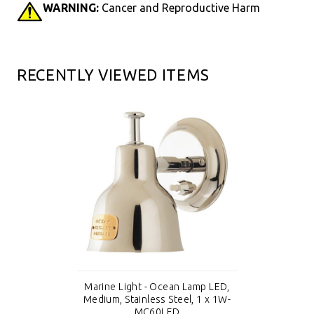
WARNING:
Cancer and Reproductive Harm
RECENTLY VIEWED ITEMS
Marine Light - Ocean Lamp LED,
Medium, Stainless Steel, 1 x 1W-
MC60LED