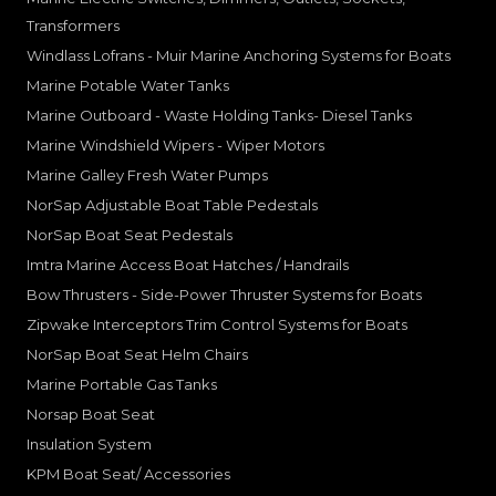
Transformers
Windlass Lofrans - Muir Marine Anchoring Systems for Boats
Marine Potable Water Tanks
Marine Outboard - Waste Holding Tanks- Diesel Tanks
Marine Windshield Wipers - Wiper Motors
Marine Galley Fresh Water Pumps
NorSap Adjustable Boat Table Pedestals
NorSap Boat Seat Pedestals
Imtra Marine Access Boat Hatches / Handrails
Bow Thrusters - Side-Power Thruster Systems for Boats
Zipwake Interceptors Trim Control Systems for Boats
NorSap Boat Seat Helm Chairs
Marine Portable Gas Tanks
Norsap Boat Seat
Insulation System
KPM Boat Seat/ Accessories