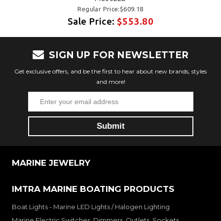
Regular Price:$609.18
Sale Price:
$553.80
SIGN UP FOR NEWSLETTER
Get exclusive offers, and be the first to hear about new brands, styles
and more!
MARINE JEWELRY
IMTRA MARINE BOATING PRODUCTS
Boat Lights - Marine LED Lights / Halogen Lighting
Marine Electric Switches, Dimmers, Outlets, Sockets,