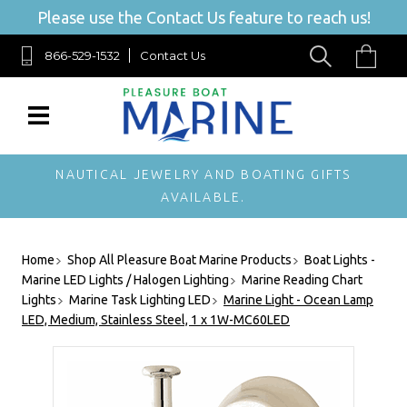
Please use the Contact Us feature to reach us!
866-529-1532
Contact Us
NAUTICAL JEWELRY AND BOATING GIFTS
AVAILABLE.
Home
Shop All Pleasure Boat Marine Products
Boat Lights -
Marine LED Lights / Halogen Lighting
Marine Reading Chart
Lights
Marine Task Lighting LED
Marine Light - Ocean Lamp
LED, Medium, Stainless Steel, 1 x 1W-MC60LED