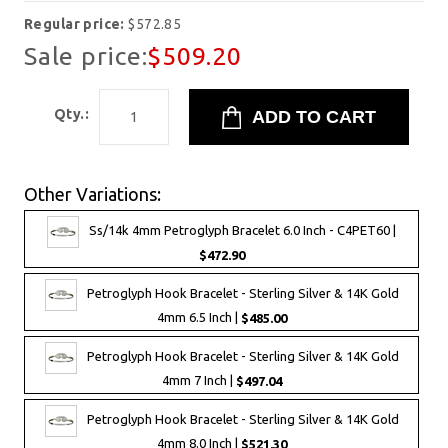
Regular price:
$572.85
Sale price:
$509.20
Qty.:
Other Variations:
Ss/14k 4mm Petroglyph Bracelet 6.0 Inch - C4PET60 |
$472.90
Petroglyph Hook Bracelet - Sterling Silver & 14K Gold
4mm 6.5 Inch |
$485.00
Petroglyph Hook Bracelet - Sterling Silver & 14K Gold
4mm 7 Inch |
$497.04
Petroglyph Hook Bracelet - Sterling Silver & 14K Gold
4mm 8.0 Inch |
$521.30