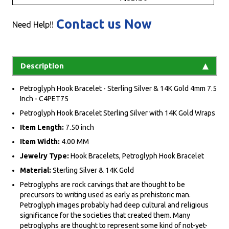
Contact us Now
Need Help!!
Description
Petroglyph Hook Bracelet - Sterling Silver & 14K Gold 4mm 7.5
Inch - C4PET75
Petroglyph Hook Bracelet Sterling Silver with 14K Gold Wraps
Item Length:
7.50 inch
Item Width:
4.00 MM
Jewelry Type:
Hook Bracelets, Petroglyph Hook Bracelet
Material:
Sterling Silver & 14K Gold
Petroglyphs are rock carvings that are thought to be
precursors to writing used as early as prehistoric man.
Petroglyph images probably had deep cultural and religious
significance for the societies that created them. Many
petroglyphs are thought to represent some kind of not-yet-