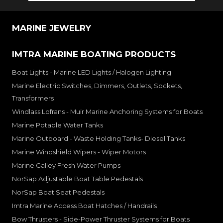
MARINE JEWELRY
IMTRA MARINE BOATING PRODUCTS
Boat Lights - Marine LED Lights / Halogen Lighting
Marine Electric Switches, Dimmers, Outlets, Sockets,
Transformers
Windlass Lofrans - Muir Marine Anchoring Systems for Boats
Marine Potable Water Tanks
Marine Outboard - Waste Holding Tanks- Diesel Tanks
Marine Windshield Wipers - Wiper Motors
Marine Galley Fresh Water Pumps
NorSap Adjustable Boat Table Pedestals
NorSap Boat Seat Pedestals
Imtra Marine Access Boat Hatches / Handrails
Bow Thrusters - Side-Power Thruster Systems for Boats