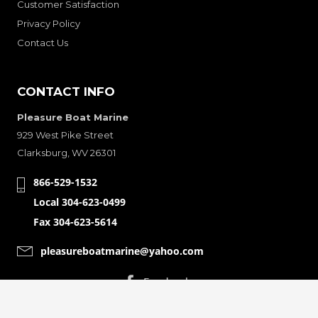
Customer Satisfaction
Privacy Policy
Contact Us
CONTACT INFO
Pleasure Boat Marine
929 West Pike Street
Clarksburg, WV 26301
866-529-1532
Local 304-623-0499
Fax 304-623-5614
pleasureboatmarine@yahoo.com
CONNECT WITH