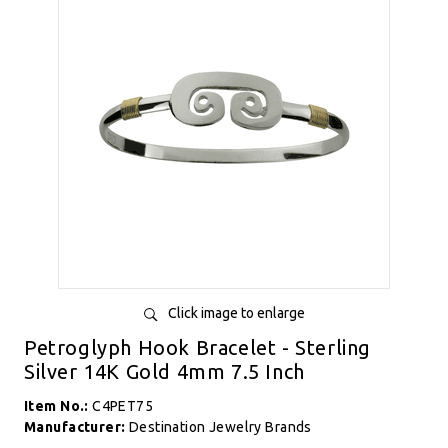
Click image to enlarge
Petroglyph Hook Bracelet - Sterling
Silver 14K Gold 4mm 7.5 Inch
Item No.:
C4PET75
Manufacturer:
Destination Jewelry Brands