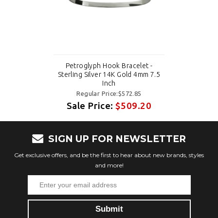
Petroglyph Hook Bracelet -
Sterling Silver 14K Gold 4mm 7.5
Inch
Regular Price:$572.85
Sale Price:
$509.20
SIGN UP FOR NEWSLETTER
Get exclusive offers, and be the first to hear about new brands, styles
and more!