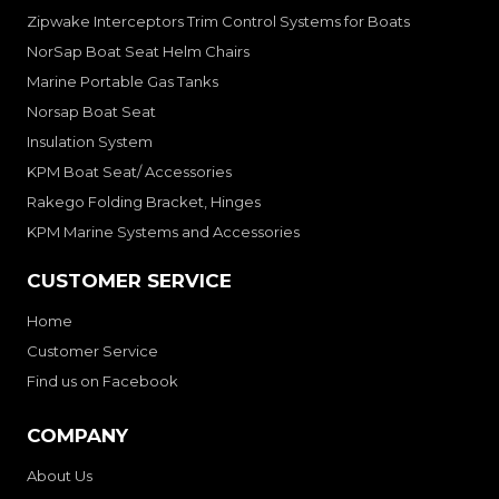
Zipwake Interceptors Trim Control Systems for Boats
NorSap Boat Seat Helm Chairs
Marine Portable Gas Tanks
Norsap Boat Seat
Insulation System
KPM Boat Seat/ Accessories
Rakego Folding Bracket, Hinges
KPM Marine Systems and Accessories
CUSTOMER SERVICE
Home
Customer Service
Find us on Facebook
COMPANY
About Us