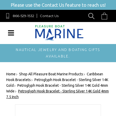
Please use the Contact Us feature to reach us!
866-529-1532
Contact Us
NAUTICAL JEWELRY AND BOATING GIFTS
AVAILABLE.
Home
Shop All Pleasure Boat Marine Products
Caribbean
Hook Bracelets
Petroglyph Hook Bracelet - Sterling Silver 14K
Gold
Petroglyph Hook Bracelet - Sterling Silver 14K Gold 4mm
Wide
Petroglyph Hook Bracelet - Sterling Silver 14K Gold 4mm
7.5 Inch