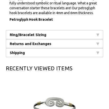
fully understood symbolic or ritual language. What a great
conversation starter these bracelets are! Our petroglyph
hook bracelets are available in 4mm and 6mm thickness.
Petroglyph Hook Bracelet
Ring/Bracelet Sizing
Returns and Exchanges
Shipping
RECENTLY VIEWED ITEMS