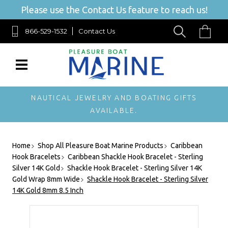
Please use the Contact Us feature to reach us!
866-529-1532
Contact Us
NAUTICAL JEWELRY AND BOATING GIFTS
AVAILABLE.
Home
Shop All Pleasure Boat Marine Products
Caribbean
Hook Bracelets
Caribbean Shackle Hook Bracelet - Sterling
Silver 14K Gold
Shackle Hook Bracelet - Sterling Silver 14K
Gold Wrap 8mm Wide
Shackle Hook Bracelet - Sterling Silver
14K Gold 8mm 8.5 Inch