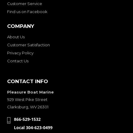
Customer Service
Find us on Facebook
COMPANY
About Us
Customer Satisfaction
Privacy Policy
Contact Us
CONTACT INFO
Pleasure Boat Marine
929 West Pike Street
Clarksburg, WV 26301
866-529-1532
Local 304-623-0499