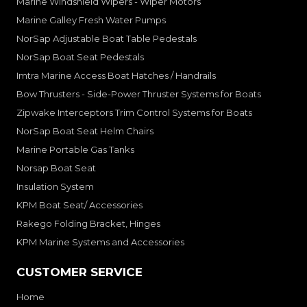
Marine Windshield Wipers - Wiper Motors
Marine Galley Fresh Water Pumps
NorSap Adjustable Boat Table Pedestals
NorSap Boat Seat Pedestals
Imtra Marine Access Boat Hatches / Handrails
Bow Thrusters - Side-Power Thruster Systems for Boats
Zipwake Interceptors Trim Control Systems for Boats
NorSap Boat Seat Helm Chairs
Marine Portable Gas Tanks
Norsap Boat Seat
Insulation System
KPM Boat Seat/ Accessories
Rakego Folding Bracket, Hinges
KPM Marine Systems and Accessories
CUSTOMER SERVICE
Home