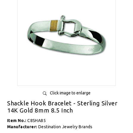
Click image to enlarge
Shackle Hook Bracelet - Sterling Silver
14K Gold 8mm 8.5 Inch
Item No.:
C8SHA85
Manufacturer:
Destination Jewelry Brands