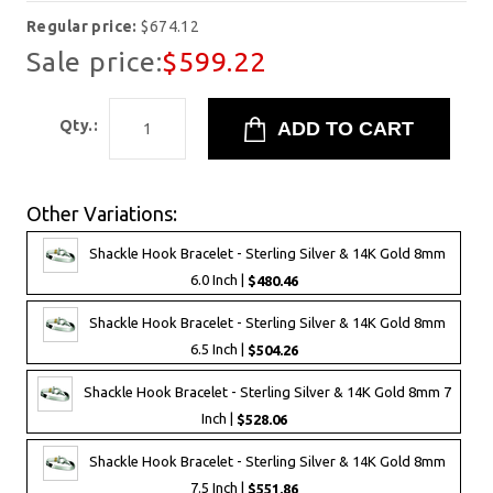
Regular price:
$674.12
Sale price:
$599.22
Qty.:
Other Variations:
Shackle Hook Bracelet - Sterling Silver & 14K Gold 8mm
6.0 Inch |
$480.46
Shackle Hook Bracelet - Sterling Silver & 14K Gold 8mm
6.5 Inch |
$504.26
Shackle Hook Bracelet - Sterling Silver & 14K Gold 8mm 7
Inch |
$528.06
Shackle Hook Bracelet - Sterling Silver & 14K Gold 8mm
7.5 Inch |
$551.86