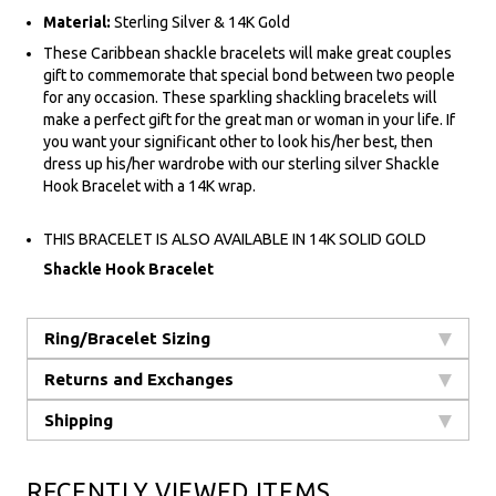
Material:
Sterling Silver & 14K Gold
These Caribbean shackle bracelets will make great couples
gift to commemorate that special bond between two people
for any occasion. These sparkling shackling bracelets will
make a perfect gift for the great man or woman in your life. If
you want your significant other to look his/her best, then
dress up his/her wardrobe with our sterling silver Shackle
Hook Bracelet with a 14K wrap.
THIS BRACELET IS ALSO AVAILABLE IN 14K SOLID GOLD
Shackle Hook Bracelet
Ring/Bracelet Sizing
Returns and Exchanges
Shipping
RECENTLY VIEWED ITEMS