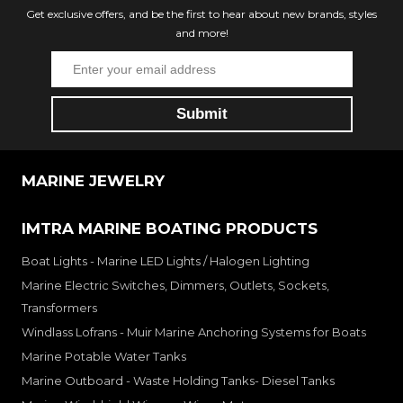
Get exclusive offers, and be the first to hear about new brands, styles
and more!
MARINE JEWELRY
IMTRA MARINE BOATING PRODUCTS
Boat Lights - Marine LED Lights / Halogen Lighting
Marine Electric Switches, Dimmers, Outlets, Sockets,
Transformers
Windlass Lofrans - Muir Marine Anchoring Systems for Boats
Marine Potable Water Tanks
Marine Outboard - Waste Holding Tanks- Diesel Tanks