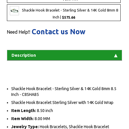
Shackle Hook Bracelet - Sterling Silver & 14K Gold 8mm 8
Inch |
$575.66
Contact us Now
Need Help!!
Description
Shackle Hook Bracelet - Sterling Silver & 14K Gold 8mm 8.5
Inch - C8SHA85
Shackle Hook Bracelet Sterling Silver with 14K Gold Wrap
Item Length:
8.50 inch
Item Width:
8.00 MM
Jewelry Type:
Hook Bracelets, Shackle Hook Bracelet