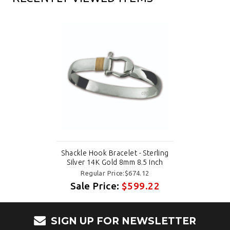
Shackle Hook Bracelet - Sterling
Silver 14K Gold 8mm 8.5 Inch
Regular Price:$674.12
Sale Price:
$599.22
SIGN UP FOR NEWSLETTER