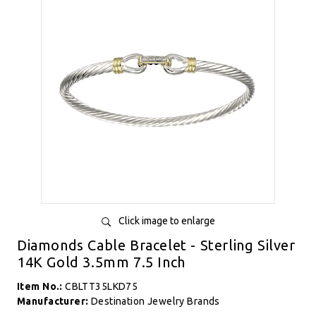
Click image to enlarge
Diamonds Cable Bracelet - Sterling Silver
14K Gold 3.5mm 7.5 Inch
Item No.:
CBLTT35LKD75
Manufacturer:
Destination Jewelry Brands