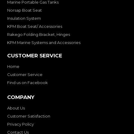
Marine Portable Gas Tanks
Norsap Boat Seat
Insulation System
KPM Boat Seat/ Accessories
Rakego Folding Bracket, Hinges
KPM Marine Systems and Accessories
CUSTOMER SERVICE
Home
Customer Service
Find us on Facebook
COMPANY
About Us
Customer Satisfaction
Privacy Policy
Contact Us