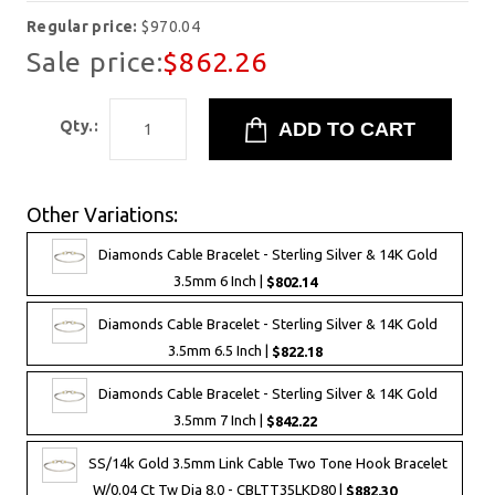
Regular price:
$970.04
Sale price:
$862.26
Qty.:
Other Variations:
Diamonds Cable Bracelet - Sterling Silver & 14K Gold
3.5mm 6 Inch |
$802.14
Diamonds Cable Bracelet - Sterling Silver & 14K Gold
3.5mm 6.5 Inch |
$822.18
Diamonds Cable Bracelet - Sterling Silver & 14K Gold
3.5mm 7 Inch |
$842.22
SS/14k Gold 3.5mm Link Cable Two Tone Hook Bracelet
W/0.04 Ct Tw Dia 8.0 - CBLTT35LKD80 |
$882.30