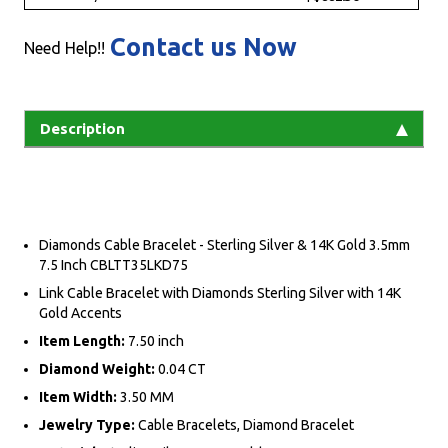
Contact us Now
Need Help!!
Description
Diamonds Cable Bracelet - Sterling Silver & 14K Gold 3.5mm
7.5 Inch CBLTT35LKD75
Link Cable Bracelet with Diamonds Sterling Silver with 14K
Gold Accents
Item Length:
7.50 inch
Diamond Weight:
0.04 CT
Item Width:
3.50 MM
Jewelry Type:
Cable Bracelets, Diamond Bracelet