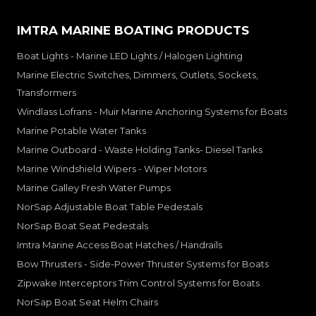
IMTRA MARINE BOATING PRODUCTS
Boat Lights - Marine LED Lights / Halogen Lighting
Marine Electric Switches, Dimmers, Outlets, Sockets,
Transformers
Windlass Lofrans - Muir Marine Anchoring Systems for Boats
Marine Potable Water Tanks
Marine Outboard - Waste Holding Tanks- Diesel Tanks
Marine Windshield Wipers - Wiper Motors
Marine Galley Fresh Water Pumps
NorSap Adjustable Boat Table Pedestals
NorSap Boat Seat Pedestals
Imtra Marine Access Boat Hatches / Handrails
Bow Thrusters - Side-Power Thruster Systems for Boats
Zipwake Interceptors Trim Control Systems for Boats
NorSap Boat Seat Helm Chairs