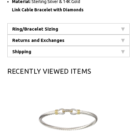
Material:
Sterling Silver & 14K Gold
Link Cable Bracelet with Diamonds
Ring/Bracelet Sizing
Returns and Exchanges
Shipping
RECENTLY VIEWED ITEMS