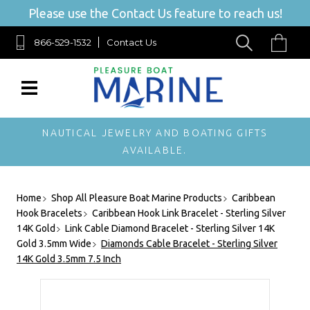
Please use the Contact Us feature to reach us!
866-529-1532
Contact Us
NAUTICAL JEWELRY AND BOATING GIFTS
AVAILABLE.
Home
Shop All Pleasure Boat Marine Products
Caribbean
Hook Bracelets
Caribbean Hook Link Bracelet - Sterling Silver
14K Gold
Link Cable Diamond Bracelet - Sterling Silver 14K
Gold 3.5mm Wide
Diamonds Cable Bracelet - Sterling Silver
14K Gold 3.5mm 7.5 Inch