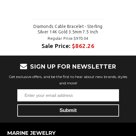
Diamonds Cable Bracelet - Sterling
Silver 14K Gold 3.5mm 7.5 Inch
Regular Price:$970.04
Sale Price:
$862.26
SIGN UP FOR NEWSLETTER
Get exclusive offers, and be the first to hear about new brands, styles
and more!
MARINE JEWELRY