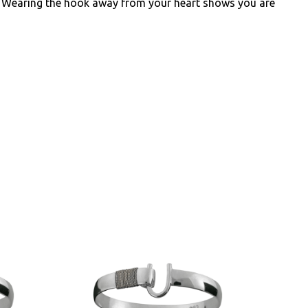
e. Wearing the hook away from your heart shows you are