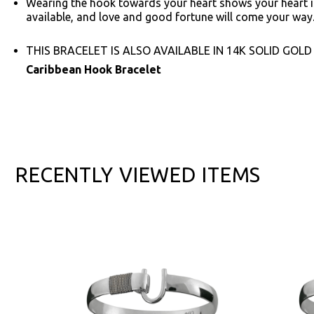
Wearing the hook towards your heart shows your heart is
available, and love and good fortune will come your way
THIS BRACELET IS ALSO AVAILABLE IN 14K SOLID GOLD
Caribbean Hook Bracelet
RECENTLY VIEWED ITEMS