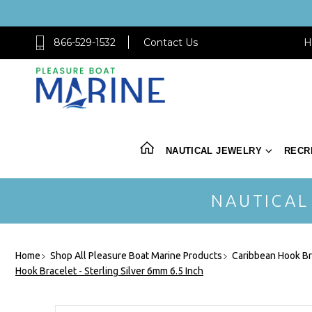
866-529-1532
Contact Us
H
NAUTICAL JEWELRY
RECR
NAUTICAL
Home
Shop All Pleasure Boat Marine Products
Caribbean Hook Br
Hook Bracelet - Sterling Silver 6mm 6.5 Inch