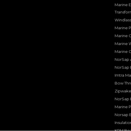
Marine E
Transfor
Windlass
Marine 
Marine O
Marine W
Marine 
NorSap A
NorSap 
Imtra Ma
Bow Thru
Zipwake 
NorSap 
Marine P
Norsap 
Insulati
KPM Boa