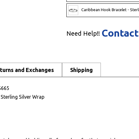
Caribbean Hook Bracelet - Sterl
Contact
Need Help!!
turns and Exchanges
Shipping
 S665
 Sterling Silver Wrap