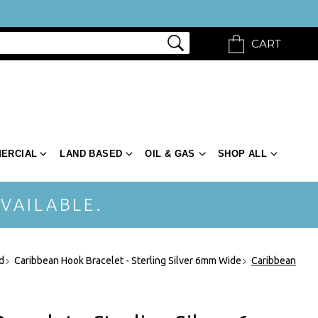
CART
ERCIAL
LAND BASED
OIL & GAS
SHOP ALL
VAILABLE.
d
Caribbean Hook Bracelet - Sterling Silver 6mm Wide
Caribbean