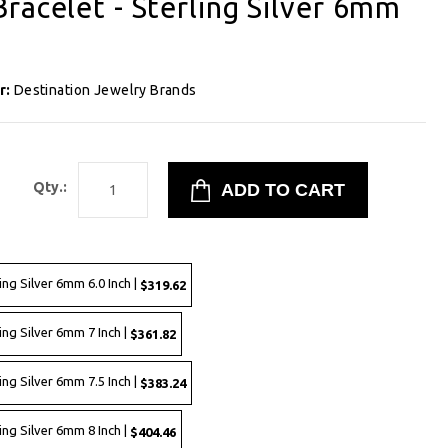
racelet - Sterling Silver 6mm
r:
Destination Jewelry Brands
2
Qty.:
ing Silver 6mm 6.0 Inch |
$319.62
ing Silver 6mm 7 Inch |
$361.82
ing Silver 6mm 7.5 Inch |
$383.24
ing Silver 6mm 8 Inch |
$404.46