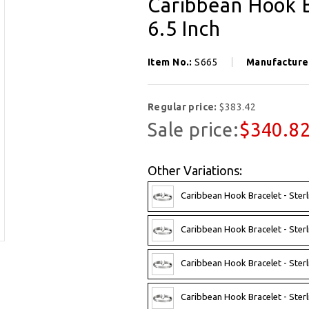
Caribbean Hook B
6.5 Inch
Item No.:
S665
Manufacture
Regular price:
$383.42
Sale price:
$340.8
Other Variations:
Caribbean Hook Bracelet - Sterl
Caribbean Hook Bracelet - Sterl
Caribbean Hook Bracelet - Sterl
Caribbean Hook Bracelet - Sterl