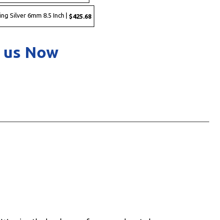
ing Silver 6mm 8.5 Inch |
$425.68
 us Now