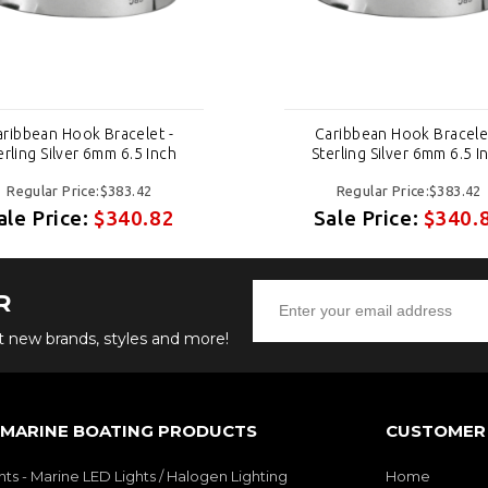
aribbean Hook Bracelet -
Caribbean Hook Bracelet
erling Silver 6mm 6.5 Inch
Sterling Silver 6mm 6.5 I
Regular Price:$383.42
Regular Price:$383.42
ale Price:
$340.82
Sale Price:
$340.
R
ut new brands, styles and more!
 MARINE BOATING PRODUCTS
CUSTOMER 
hts - Marine LED Lights / Halogen Lighting
Home