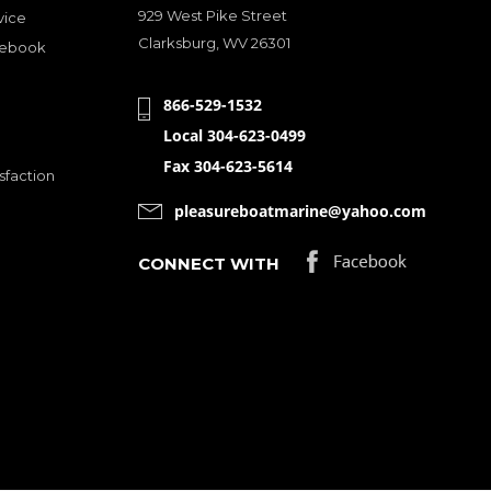
929 West Pike Street
vice
Clarksburg, WV 26301
cebook
866-529-1532
Local 304-623-0499
Fax 304-623-5614
sfaction
pleasureboatmarine@yahoo.com
CONNECT WITH