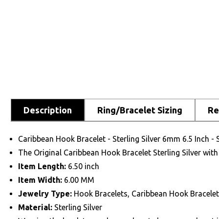
Description
Ring/Bracelet Sizing
Re
Caribbean Hook Bracelet - Sterling Silver 6mm 6.5 Inch -
The Original Caribbean Hook Bracelet Sterling Silver with
Item Length:
6.50 inch
Item Width:
6.00 MM
Jewelry Type:
Hook Bracelets, Caribbean Hook Bracelet
Material:
Sterling Silver