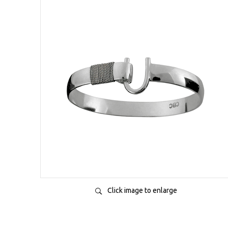
Click image to enlarge