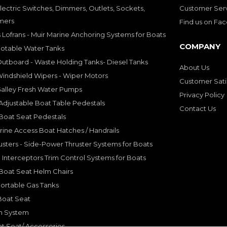
lectric Switches, Dimmers, Outlets, Sockets,
Customer Ser
mers
Find us on Fa
 Lofrans - Muir Marine Anchoring Systems for Boats
COMPANY
Potable Water Tanks
utboard - Waste Holding Tanks- Diesel Tanks
About Us
indshield Wipers - Wiper Motors
Customer Sati
Galley Fresh Water Pumps
Privacy Policy
djustable Boat Table Pedestals
Contact Us
Boat Seat Pedestals
rine Access Boat Hatches / Handrails
sters - Side-Power Thruster Systems for Boats
Interceptors Trim Control Systems for Boats
Boat Seat Helm Chairs
ortable Gas Tanks
Boat Seat
on System
t Seat/ Accessories