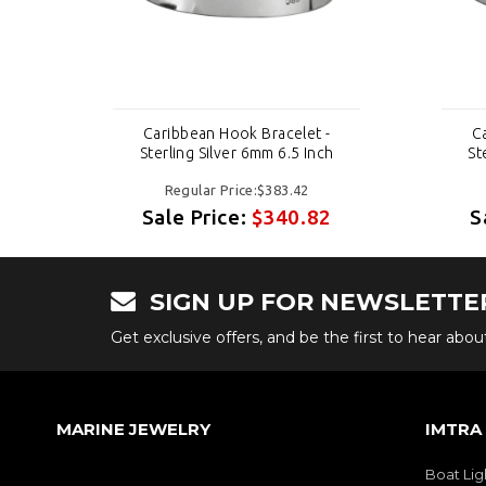
-
Caribbean Hook Bracelet -
C
h
Sterling Silver 6mm 6.5 Inch
St
Regular Price:$383.42
2
Sale Price:
$340.82
S
SIGN UP FOR NEWSLETTE
Get exclusive offers, and be the first to hear abo
MARINE JEWELRY
IMTRA
Boat Lig