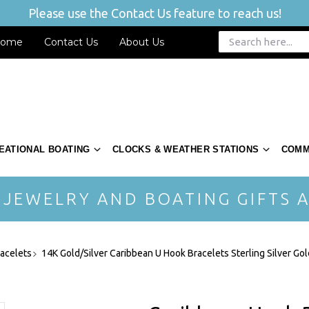
Please use the Contact Us feature to reach us!
ome
Contact Us
About Us
EATIONAL BOATING
CLOCKS & WEATHER STATIONS
COMM
 JEWELRY AND BOATING GIFTS A
acelets
14K Gold/Silver Caribbean U Hook Bracelets Sterling Silver Gol