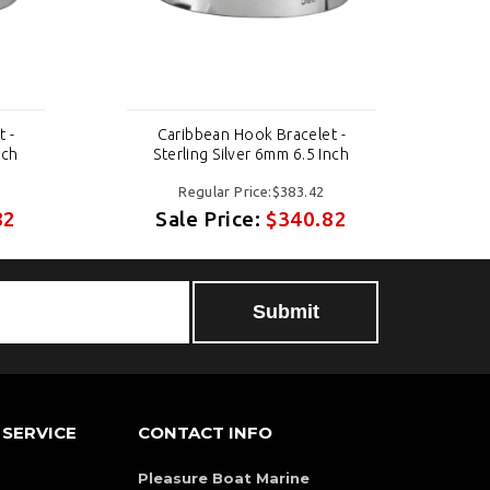
 -
Caribbean Hook Bracelet -
nch
Sterling Silver 6mm 6.5 Inch
Regular Price:$383.42
82
Sale Price:
$340.82
SERVICE
CONTACT INFO
Pleasure Boat Marine