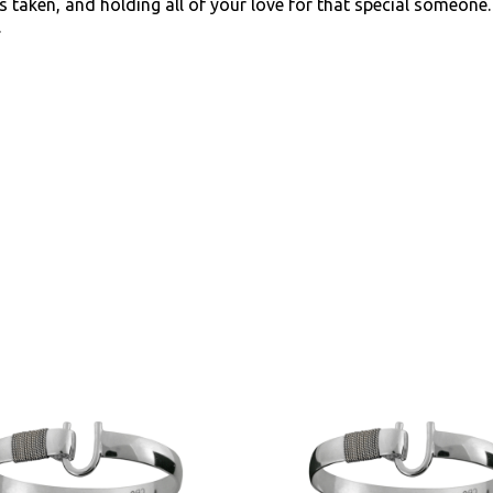
 taken, and holding all of your love for that special someon
.