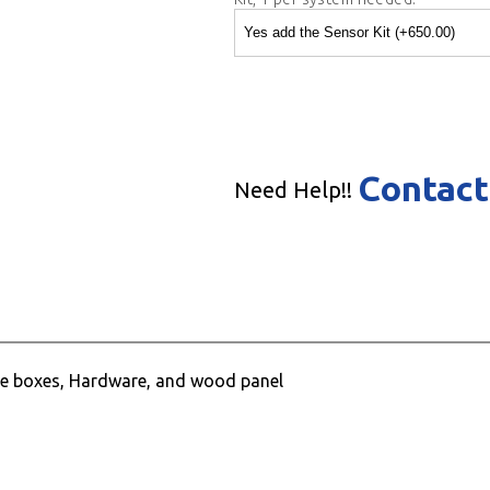
Contact
Need Help!!
face boxes, Hardware, and wood panel