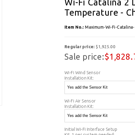
Wi-Fi Catalina 2
Temperature - C
Item No.:
Maximum-Wi-Fi-Catalina
Regular price:
$1,925.00
Sale price:
$1,828.
Wi-Fi Wind Sensor
Installation Kit:
Wi-Fi Air Sensor
Installation Kit:
Initial Wi-Fi Interface Setup
Kit, 1 per system needed: