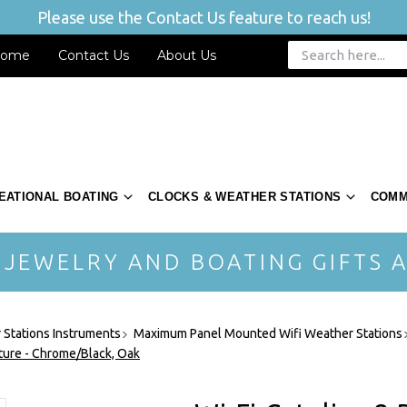
Please use the Contact Us feature to reach us!
ome
Contact Us
About Us
EATIONAL BOATING
CLOCKS & WEATHER STATIONS
COMM
 JEWELRY AND BOATING GIFTS A
Stations Instruments
Maximum Panel Mounted Wifi Weather Stations
ature - Chrome/Black, Oak