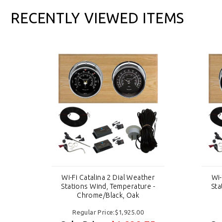
RECENTLY VIEWED ITEMS
er
Wi-Fi Catalina 2 Dial Weather
Wi-
 -
Stations Wind, Temperature -
Sta
Chrome/Black, Oak
Regular Price:$1,925.00