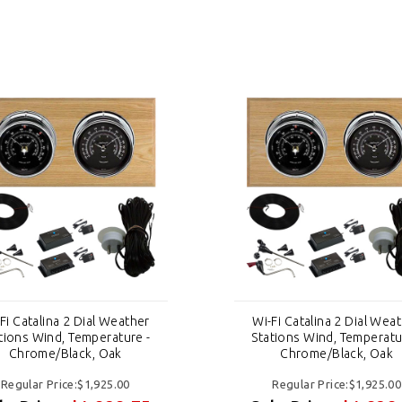
Fi Catalina 2 Dial Weather
Wi-Fi Catalina 2 Dial Wea
tions Wind, Temperature -
Stations Wind, Temperatu
Chrome/Black, Oak
Chrome/Black, Oak
Regular Price:$1,925.00
Regular Price:$1,925.00