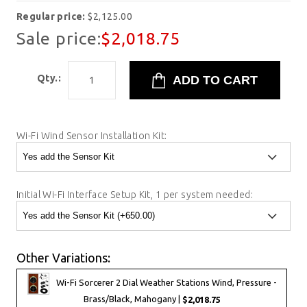
Regular price:
$2,125.00
Sale price:
$2,018.75
Qty.:
Wi-Fi Wind Sensor Installation Kit:
Initial Wi-Fi Interface Setup Kit, 1 per system needed:
Other Variations:
Wi-Fi Sorcerer 2 Dial Weather Stations Wind, Pressure -
Brass/Black, Mahogany |
$2,018.75