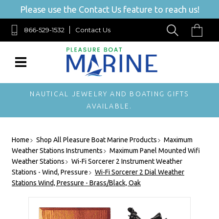
Please use the Contact Us feature to reach us!
866-529-1532
Contact Us
NAUTICAL JEWELRY AND BOATING GIFTS
AVAILABLE.
Home
Shop All Pleasure Boat Marine Products
Maximum
Weather Stations Instruments
Maximum Panel Mounted Wifi
Weather Stations
Wi-Fi Sorcerer 2 Instrument Weather
Stations - Wind, Pressure
Wi-Fi Sorcerer 2 Dial Weather
Stations Wind, Pressure - Brass/Black, Oak