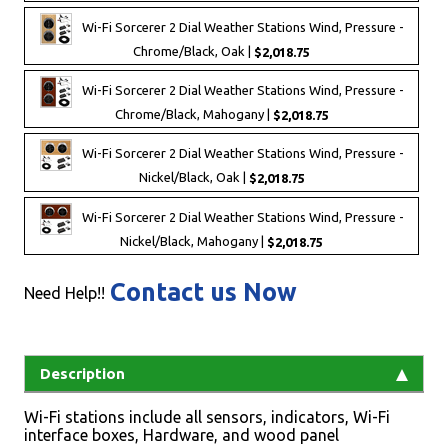
Wi-Fi Sorcerer 2 Dial Weather Stations Wind, Pressure -
Chrome/Black, Oak |
$2,018.75
Wi-Fi Sorcerer 2 Dial Weather Stations Wind, Pressure -
Chrome/Black, Mahogany |
$2,018.75
Wi-Fi Sorcerer 2 Dial Weather Stations Wind, Pressure -
Nickel/Black, Oak |
$2,018.75
Wi-Fi Sorcerer 2 Dial Weather Stations Wind, Pressure -
Nickel/Black, Mahogany |
$2,018.75
Contact us Now
Need Help!!
Description
Wi-Fi stations include all sensors, indicators, Wi-Fi
interface boxes, Hardware, and wood panel