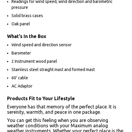
Readings for wind speed, wind direction and barometric
pressure
Solid brass cases
Oak panel
What's In the Box
Wind speed and direction sensor
Barometer
2 Instrument wood panel
Stainless steel straight mast and formed mast
60' cable
AC Adaptor
Products Fit to Your Lifestyle
Everyone has that memory of the perfect place. It is
serenity, warmth, and peace in one package.
You can get this feeling when you are observing
weather conditions with your Maximum analog
weather instruments. Whether your perfect place is the