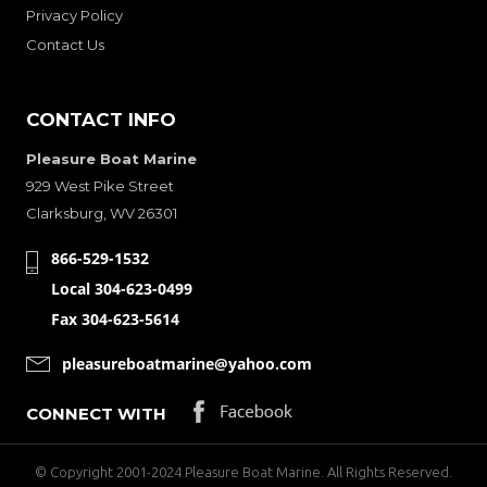
Privacy Policy
Contact Us
CONTACT INFO
Pleasure Boat Marine
929 West Pike Street
Clarksburg, WV 26301
866-529-1532
Local 304-623-0499
Fax 304-623-5614
pleasureboatmarine@yahoo.com
CONNECT WITH
© Copyright 2001-2024 Pleasure Boat Marine. All Rights Reserved.