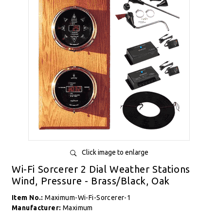
Click image to enlarge
Wi-Fi Sorcerer 2 Dial Weather Stations
Wind, Pressure - Brass/Black, Oak
Item No.:
Maximum-Wi-Fi-Sorcerer-1
Manufacturer:
Maximum