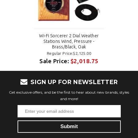
Wi-Fi Sorcerer 2 Dial Weather
Stations Wind, Pressure -
Brass/Black, Oak
Regular Price:$2,125.00
Sale Price:
$2,018.75
SIGN UP FOR NEWSLETTER
Get exclusive offers, and be the first to hear about new brands, styles
and more!