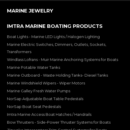
MARINE JEWELRY
IMTRA MARINE BOATING PRODUCTS
Boat Lights - Marine LED Lights / Halogen Lighting
Marine Electric Switches, Dimmers, Outlets, Sockets,
Transformers
Windlass Lofrans - Muir Marine Anchoring Systems for Boats
Marine Potable Water Tanks
Marine Outboard - Waste Holding Tanks- Diesel Tanks
Marine Windshield Wipers - Wiper Motors
Marine Galley Fresh Water Pumps
NorSap Adjustable Boat Table Pedestals
NorSap Boat Seat Pedestals
Imtra Marine Access Boat Hatches / Handrails
Bow Thrusters - Side-Power Thruster Systems for Boats
Zipwake Interceptors Trim Control Systems for Boats