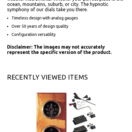
ocean, mountains, suburb, or city. The hypnotic
symphony of our dials take you there.
Timeless design with analog gauges
Over 50 years of design quality
Configuration versatility
Disclaimer: The images may not accurately
represent the specific version of the product.
RECENTLY VIEWED ITEMS