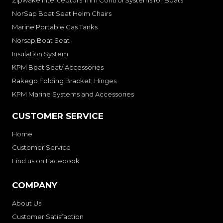
NorSap Boat Seat Helm Chairs
Marine Portable Gas Tanks
Norsap Boat Seat
Insulation System
KPM Boat Seat/ Accessories
Rakego Folding Bracket, Hinges
KPM Marine Systems and Accessories
CUSTOMER SERVICE
Home
Customer Service
Find us on Facebook
COMPANY
About Us
Customer Satisfaction