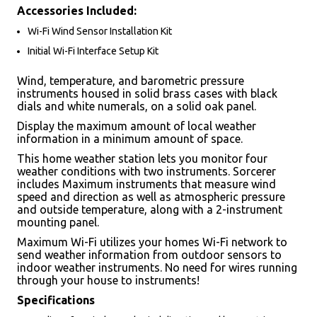
Accessories Included:
Wi-Fi Wind Sensor Installation Kit
Initial Wi-Fi Interface Setup Kit
Wind, temperature, and barometric pressure
instruments housed in solid brass cases with black
dials and white numerals, on a solid oak panel.
Display the maximum amount of local weather
information in a minimum amount of space.
This home weather station lets you monitor four
weather conditions with two instruments. Sorcerer
includes Maximum instruments that measure wind
speed and direction as well as atmospheric pressure
and outside temperature, along with a 2-instrument
mounting panel.
Maximum Wi-Fi utilizes your homes Wi-Fi network to
send weather information from outdoor sensors to
indoor weather instruments. No need for wires running
through your house to instruments!
Specifications