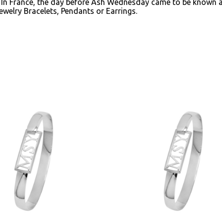
. In France, the day before Ash Wednesday came to be known 
ewelry Bracelets, Pendants or Earrings.