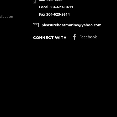
Local 304-623-0499
Fax 304-623-5614
sfaction
pleasureboatmarine@yahoo.com
CONNECT WITH