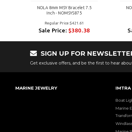
.5
NOLA 8mm MSY Bracelet 7.5
NO
Inch - NOMSYS875
Regular Price:$421.61
8
Sale Price:
$380.38
S
SIGN UP FOR NEWSLETTE
Get exclusive offers, and be the first to hear abo
MARINE JEWELRY
IMTRA
Boat Lig
Marine E
Transfor
Windlass
Marine 