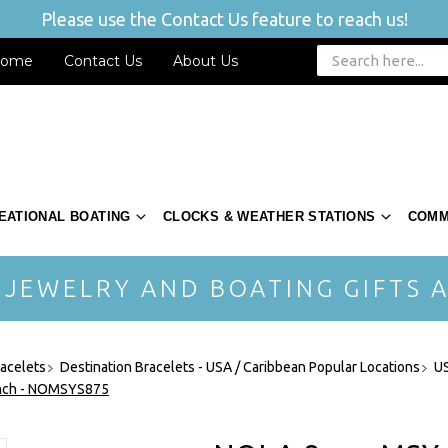
Please use the Contact Us feature to reach us!
ome
Contact Us
About Us
EATIONAL BOATING
CLOCKS & WEATHER STATIONS
COMM
 JEWELRY AND BOATING GIFTS A
acelets
Destination Bracelets - USA / Caribbean Popular Locations
US
Inch - NOMSYS875