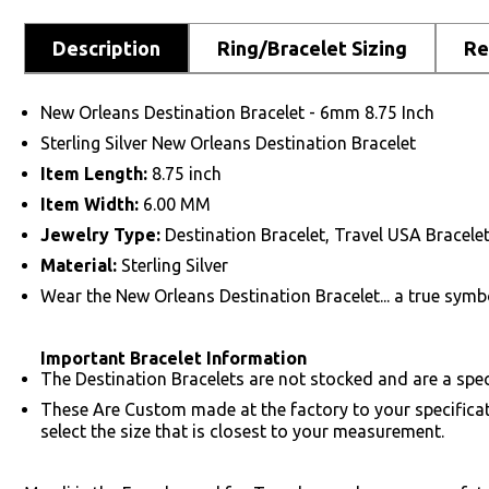
Description
Ring/Bracelet Sizing
Re
New Orleans Destination Bracelet - 6mm 8.75 Inch
Sterling Silver New Orleans Destination Bracelet
Item Length:
8.75 inch
Item Width:
6.00 MM
Jewelry Type:
Destination Bracelet, Travel USA Bracele
Material:
Sterling Silver
Wear the New Orleans Destination Bracelet... a true symbo
Important Bracelet Information
The Destination Bracelets are not stocked and are a speci
These Are Custom made at the factory to your specifica
select the size that is closest to your measurement.