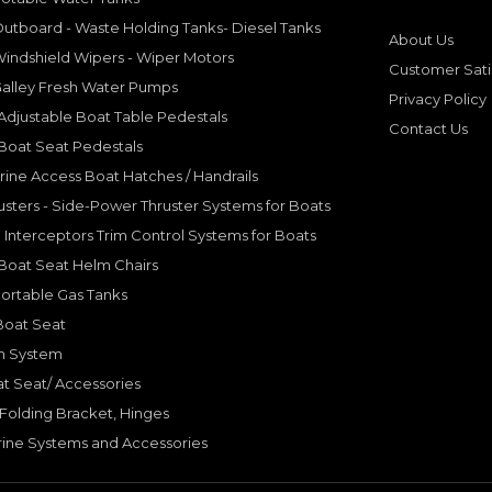
utboard - Waste Holding Tanks- Diesel Tanks
About Us
indshield Wipers - Wiper Motors
Customer Sati
Galley Fresh Water Pumps
Privacy Policy
djustable Boat Table Pedestals
Contact Us
Boat Seat Pedestals
rine Access Boat Hatches / Handrails
sters - Side-Power Thruster Systems for Boats
Interceptors Trim Control Systems for Boats
Boat Seat Helm Chairs
ortable Gas Tanks
Boat Seat
on System
t Seat/ Accessories
olding Bracket, Hinges
ine Systems and Accessories