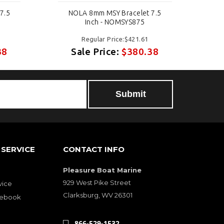
7.5
NOLA 8mm MSY Bracelet 7.5
N
Inch - NOMSYS875
Regular Price:$421.61
38
Sale Price:
$380.38
SERVICE
CONTACT INFO
Pleasure Boat Marine
929 West Pike Street
vice
Clarksburg, WV 26301
cebook
866-529-1532