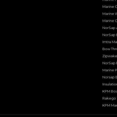
Marine O
Marine W
Marine 
NorSap A
NorSap 
Imtra Ma
Bow Thru
Zipwake 
NorSap 
Marine P
Norsap 
Insulati
KPM Boa
Rakego F
KPM Mar