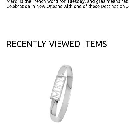
Mardi is the French word for Tuesday, and gras means fat
Celebration in New Orleans with one of these Destination J
RECENTLY VIEWED ITEMS