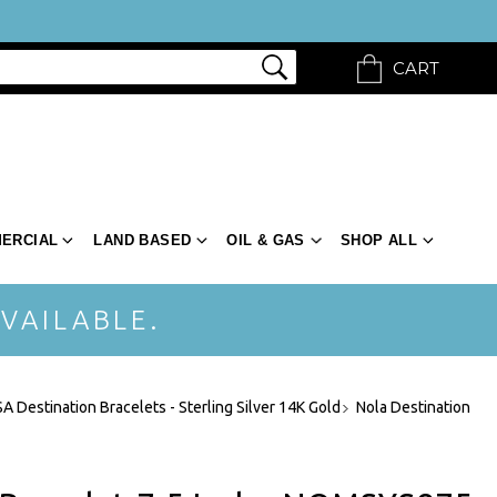
CART
ERCIAL
LAND BASED
OIL & GAS
SHOP ALL
VAILABLE.
A Destination Bracelets - Sterling Silver 14K Gold
Nola Destination