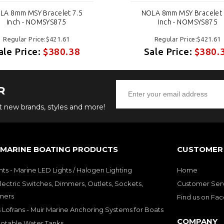
LA 8mm MSY Bracelet 7.5
NOLA 8mm MSY Bracelet 
Inch - NOMSYS875
Inch - NOMSYS875
Regular Price:$421.61
Regular Price:$421.61
ale Price:
$380.38
Sale Price:
$380.
R
ut new brands, styles and more!
 MARINE BOATING PRODUCTS
CUSTOMER 
hts - Marine LED Lights / Halogen Lighting
Home
lectric Switches, Dimmers, Outlets, Sockets,
Customer Ser
mers
Find us on Fa
 Lofrans - Muir Marine Anchoring Systems for Boats
COMPANY
Potable Water Tanks