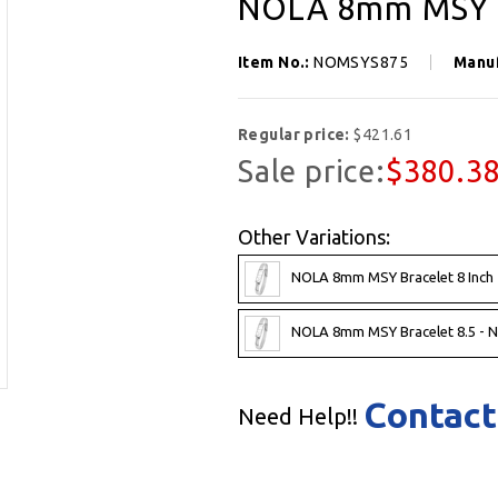
NOLA 8mm MSY B
Item No.:
NOMSYS875
Manu
Regular price:
$421.61
Sale price:
$380.3
Other Variations:
NOLA 8mm MSY Bracelet 8 Inch
NOLA 8mm MSY Bracelet 8.5 -
Contact
Need Help!!