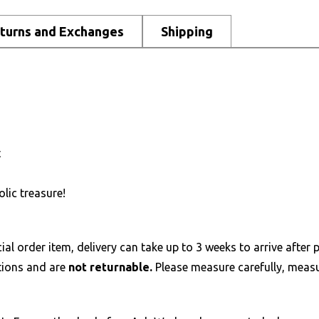
turns and Exchanges
Shipping
t
lic treasure!
al order item, delivery can take up to 3 weeks to arrive after p
tions and are
not returnable.
Please measure carefully, measur