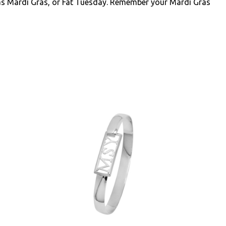
as Mardi Gras, or Fat Tuesday. Remember your Mardi Gras