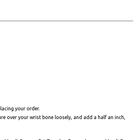
lacing your order.
e over your wrist bone loosely, and add a half an inch,