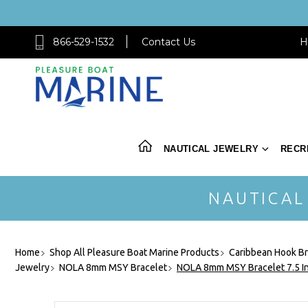
866-529-1532
Contact Us
H
NAUTICAL JEWELRY
RECR
NAUTICAL
Home
Shop All Pleasure Boat Marine Products
Caribbean Hook Br
Jewelry
NOLA 8mm MSY Bracelet
NOLA 8mm MSY Bracelet 7.5 