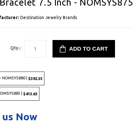
racelet 7.5 Inch - NOMSYS875
facturer:
Destination Jewelry Brands
8
Qty.:
 - NOMSYS880 |
$392.35
 NOMSYS885 |
$413.63
 us Now