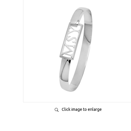
Click image to enlarge