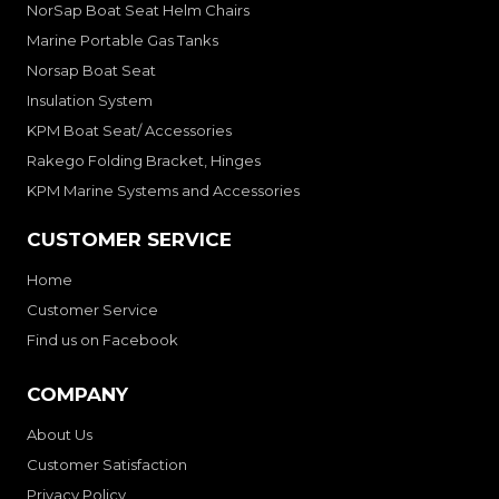
NorSap Boat Seat Helm Chairs
Marine Portable Gas Tanks
Norsap Boat Seat
Insulation System
KPM Boat Seat/ Accessories
Rakego Folding Bracket, Hinges
KPM Marine Systems and Accessories
CUSTOMER SERVICE
Home
Customer Service
Find us on Facebook
COMPANY
About Us
Customer Satisfaction
Privacy Policy