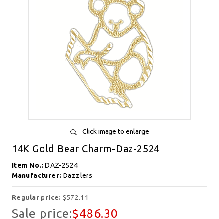
Click image to enlarge
14K Gold Bear Charm-Daz-2524
Item No.:
DAZ-2524
Manufacturer:
Dazzlers
Regular price:
$572.11
Sale price:
$486.30