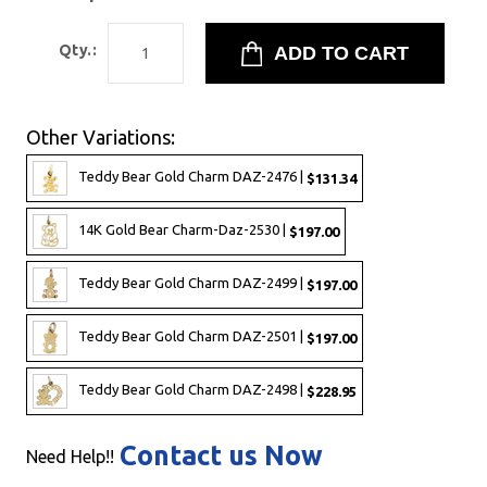
Qty.:
Other Variations:
Teddy Bear Gold Charm DAZ-2476 |
$131.34
14K Gold Bear Charm-Daz-2530 |
$197.00
Teddy Bear Gold Charm DAZ-2499 |
$197.00
Teddy Bear Gold Charm DAZ-2501 |
$197.00
Teddy Bear Gold Charm DAZ-2498 |
$228.95
Contact us Now
Need Help!!