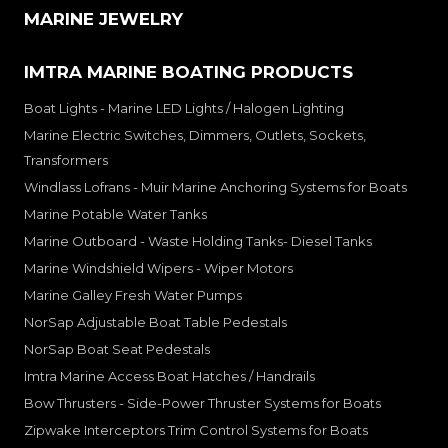
MARINE JEWELRY
IMTRA MARINE BOATING PRODUCTS
Boat Lights - Marine LED Lights / Halogen Lighting
Marine Electric Switches, Dimmers, Outlets, Sockets,
Transformers
Windlass Lofrans - Muir Marine Anchoring Systems for Boats
Marine Potable Water Tanks
Marine Outboard - Waste Holding Tanks- Diesel Tanks
Marine Windshield Wipers - Wiper Motors
Marine Galley Fresh Water Pumps
NorSap Adjustable Boat Table Pedestals
NorSap Boat Seat Pedestals
Imtra Marine Access Boat Hatches / Handrails
Bow Thrusters - Side-Power Thruster Systems for Boats
Zipwake Interceptors Trim Control Systems for Boats