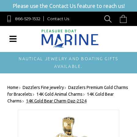
Please use the Contact Us feature to reach us!
866-529-1532
Contact Us
NAUTICAL JEWELRY AND BOATING GIFTS
AVAILABLE.
Home
Dazzlers Fine jewelry
Dazzlers Premium Gold Charms
for Bracelets
14K Gold Animal Charms
14K Gold Bear
Charms
14K Gold Bear Charm-Daz-2524