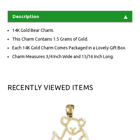
Description
14K Gold Bear Charm.
This Charm Contains 1.5 Grams of Gold.
Each 14K Gold Charm Comes Packaged in a Lovely Gift Box.
Charm Measures 3/4 Inch Wide and 15/16 Inch Long.
RECENTLY VIEWED ITEMS