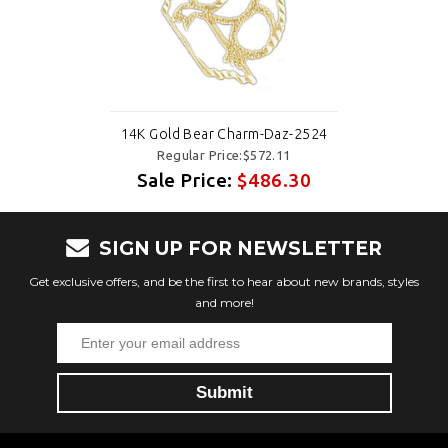
14K Gold Bear Charm-Daz-2524
Regular Price:$572.11
Sale Price:
$486.30
SIGN UP FOR NEWSLETTER
Get exclusive offers, and be the first to hear about new brands, styles
and more!